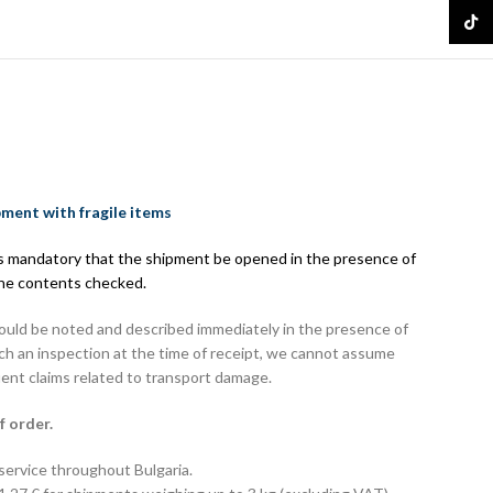
16.61 
TikTo
pment with fragile items
 is mandatory that the shipment be opened in the presence of
the contents checked.
hould be noted and described immediately in the presence of
uch an inspection at the time of receipt, we cannot assume
uent claims related to transport damage.
f order.
 service throughout Bulgaria.