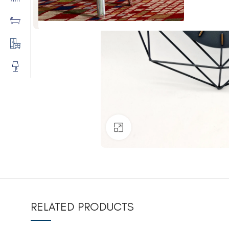
Click to enlarge
RELATED PRODUCTS