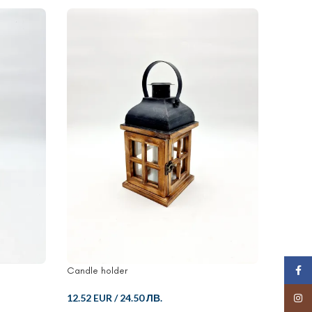
SOLD
Face
Candle holder
Wooden
Insta
12.52 EUR
/
24.50 ЛВ.