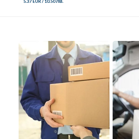
5.37 EUR
/
10.50 ЛВ.