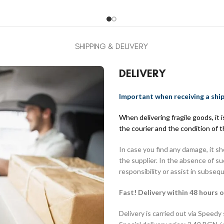
SHIPPING & DELIVERY
DELIVERY
Important when receiving a shi
When delivering fragile goods, it
the courier and the condition of 
In case you find any damage, it s
the supplier. In the absence of s
responsibility or assist in subseq
Fast! Delivery within 48 hours o
Delivery is carried out via Speedy