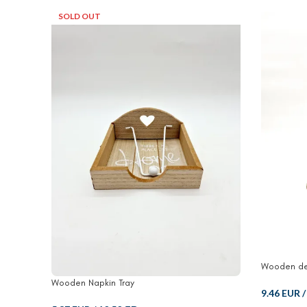
SOLD OUT
Wooden de
Wooden Napkin Tray
9.46 EUR