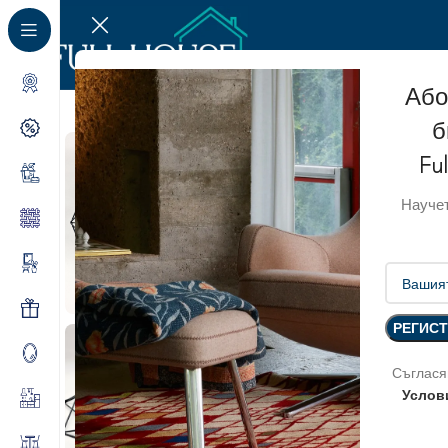
Або
б
Fu
Научет
Съглася
Услов