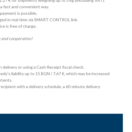
 1.27 € for shipments weighing up to 3 kg (excluding VAT).
 a fast and convenient way.
payment is possible.
aged in real time via SMART CONTROL link.
e is free of charge.
 and cooperation!
on delivery or using a Cash Receipt fiscal check.
edy's liability up to 15 BGN / 7.67 €, which may be increased
ntents.
cipient with a delivery schedule, a 60-minute delivery