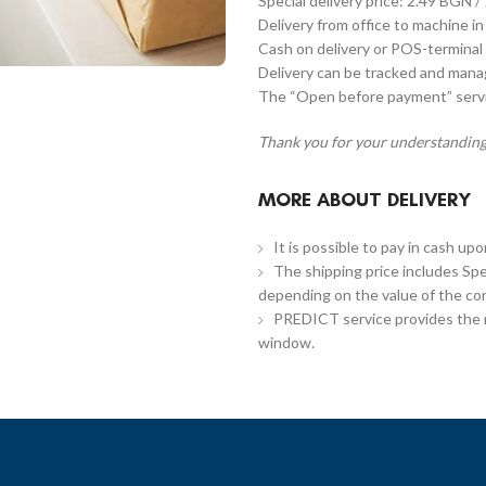
Special delivery price: 2.49 BGN /
Delivery from office to machine in
Cash on delivery or POS-terminal 
Delivery can be tracked and man
The “Open before payment” servic
Thank you for your understanding
MORE ABOUT DELIVERY
It is possible to pay in cash up
The shipping price includes Spe
depending on the value of the co
PREDICT service provides the re
window.