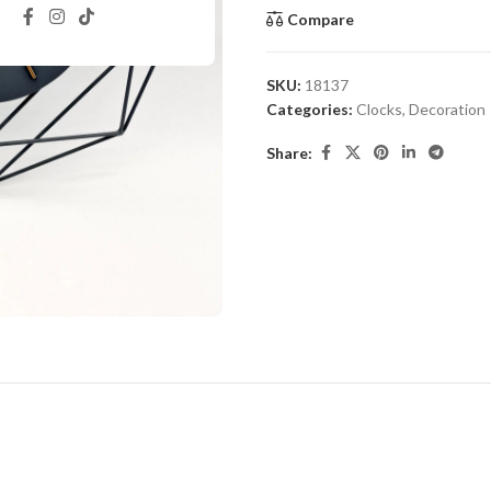
Compare
SKU:
18137
Categories:
Clocks
,
Decoration
Share: