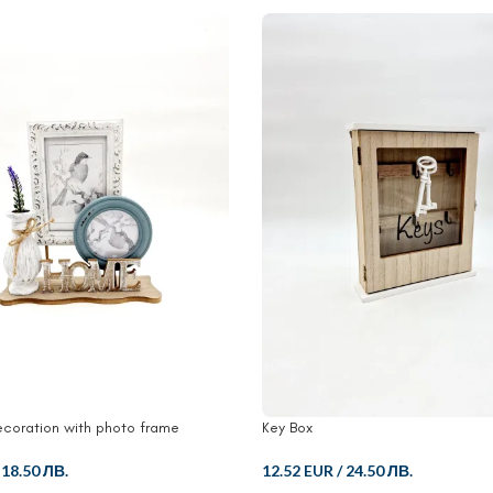
coration with photo frame
Key Box
/
18.50 ЛВ.
12.52 EUR
/
24.50 ЛВ.