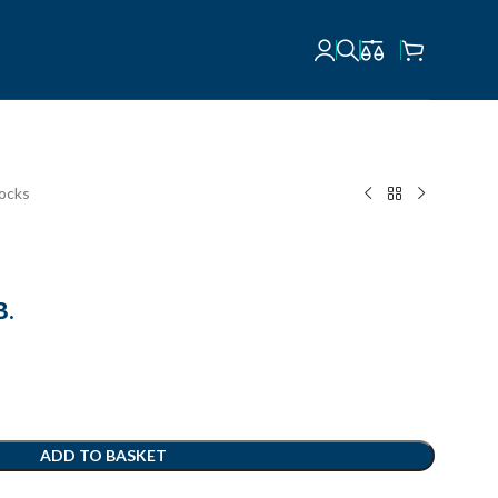
locks
В.
ADD TO BASKET