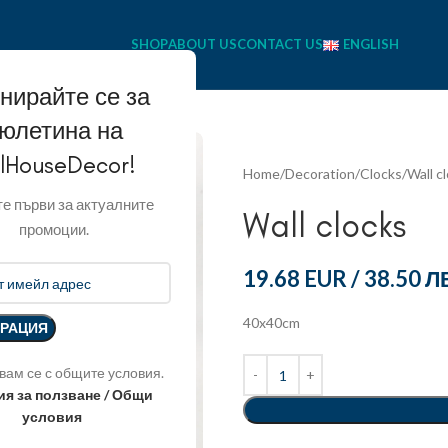
SHOP
ABOUT US
CONTACT US
ENGLISH
нирайте се за
юлетина на
llHouseDecor!
Home
Decoration
Clocks
Wall c
е първи за актуалните
Wall clocks
промоции.
19.68 EUR
/
38.50 Л
40x40cm
вам се с общите условия.
ия за ползване / Общи
условия