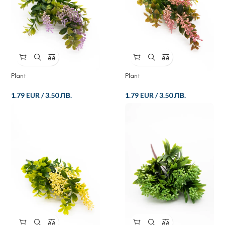
Plant
Plant
1.79 EUR
/
3.50 ЛВ.
1.79 EUR
/
3.50 ЛВ.