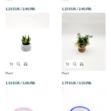
1.23 EUR
/
2.40 ЛВ.
1.23 EUR
/
2.40 ЛВ.
Plant
Plant
1.53 EUR
/
3.00 ЛВ.
1.79 EUR
/
3.50 ЛВ.