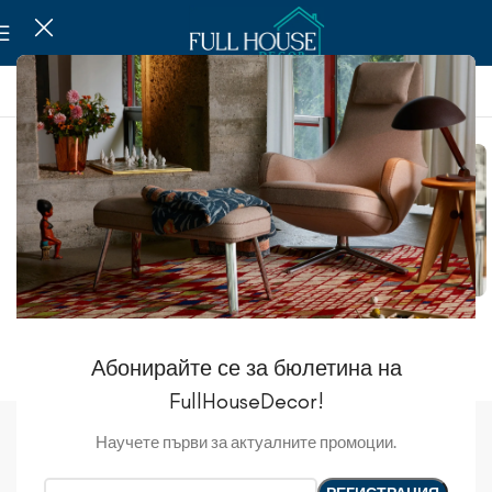
Mirrors
Photo Frames
Picture
Абонирайте се за бюлетина на
FullHouseDecor!
Decoration
Научете първи за актуалните промоции.
Show sidebar