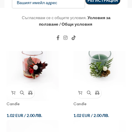
Съгласявам се с общите условия.
Условия за
ползване / Общи условия
Candle
Candle
1.02 EUR
/
2.00 ЛВ.
1.02 EUR
/
2.00 ЛВ.