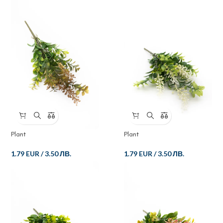
Plant
Plant
1.79 EUR
/
3.50 ЛВ.
1.79 EUR
/
3.50 ЛВ.