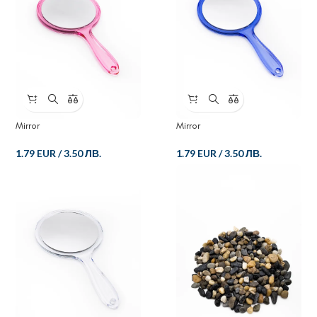
Mirror
Mirror
1.79 EUR
/
3.50 ЛВ.
1.79 EUR
/
3.50 ЛВ.