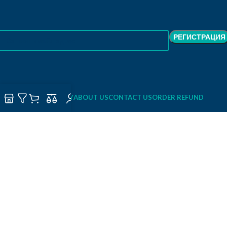
SHOP
DELIVERY
ABOUT US
CONTACT US
ORDER REFUND
ORDER TRACKING
PRIVACY POLICY
TERMS OF USE / TERMS AND CONDITIONS
FULLHOUSEDECOR
2026 Created By
StartCode