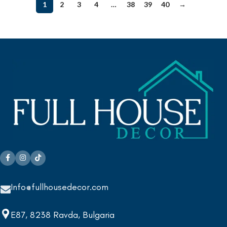
1
2
3
4
…
38
39
40
→
Info@fullhousedecor.com
E87, 8238 Ravda, Bulgaria