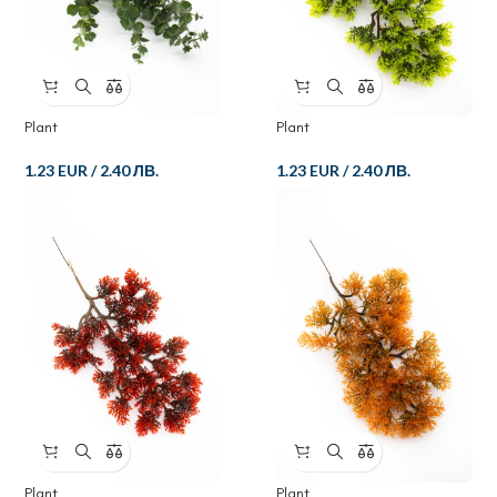
Plant
Plant
1.23 EUR
/
2.40 ЛВ.
1.23 EUR
/
2.40 ЛВ.
Plant
Plant