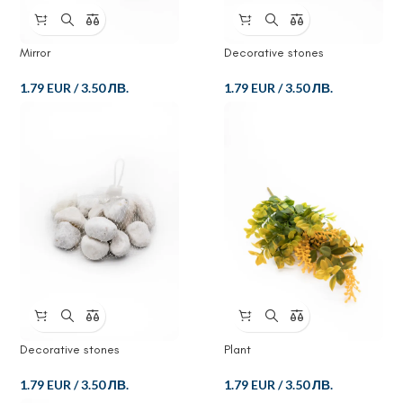
Mirror
Decorative stones
1.79 EUR
/
3.50 ЛВ.
1.79 EUR
/
3.50 ЛВ.
Decorative stones
Plant
1.79 EUR
/
3.50 ЛВ.
1.79 EUR
/
3.50 ЛВ.