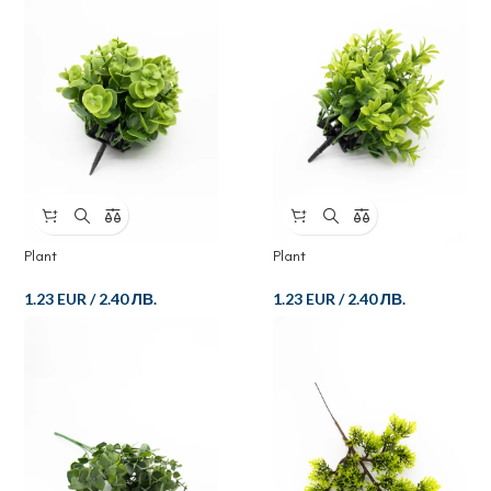
Plant
Plant
1.23 EUR
/
2.40 ЛВ.
1.23 EUR
/
2.40 ЛВ.