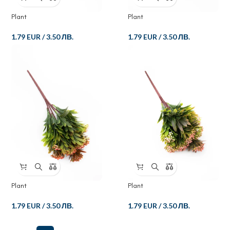
Plant
Plant
1.79 EUR
/
3.50 ЛВ.
1.79 EUR
/
3.50 ЛВ.
Plant
Plant
1.79 EUR
/
3.50 ЛВ.
1.79 EUR
/
3.50 ЛВ.