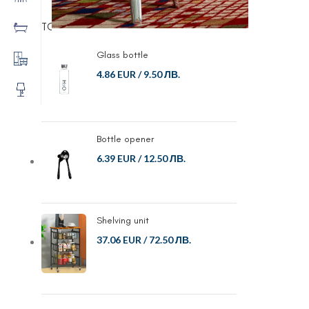
TOP RATED PRODUCTS
Glass bottle
4.86 EUR
/
9.50 ЛВ.
Bottle opener
6.39 EUR
/
12.50 ЛВ.
Shelving unit
37.06 EUR
/
72.50 ЛВ.