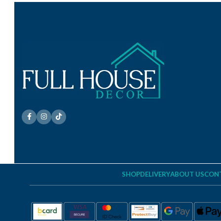
SHOP
DELIVERY
ABOUT US
CONT