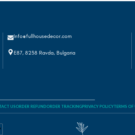
Info@fullhousedecor.com
E87, 8238 Ravda, Bulgaria
ACT US
ORDER REFUND
ORDER TRACKING
PRIVACY POLICY
TERMS OF 