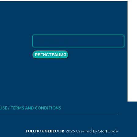
USE / TERMS AND CONDITIONS
FULLHOUSEDECOR
2026 Created By
StartCode