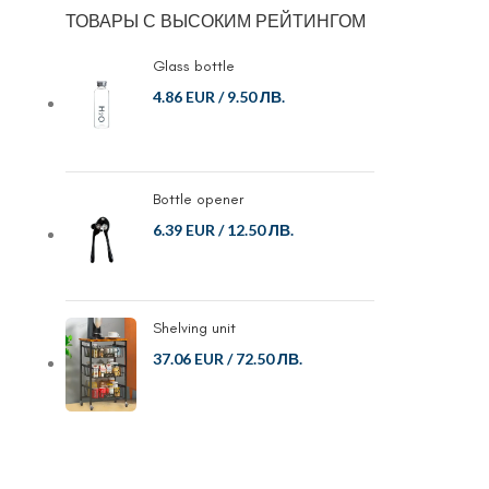
ТОВАРЫ С ВЫСОКИМ РЕЙТИНГОМ
Glass bottle
4.86 EUR
/
9.50 ЛВ.
Bottle opener
6.39 EUR
/
12.50 ЛВ.
Shelving unit
37.06 EUR
/
72.50 ЛВ.