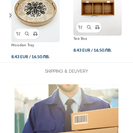
Tea Box
Wooden Tray
8.43 EUR
/
16.50 ЛВ.
8.43 EUR
/
16.50 ЛВ.
SHIPPING & DELIVERY