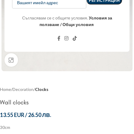
Съгласявам се с общите условия.
Условия за
ползване / Общи условия
Click to enlarge
Home
Decoration
Clocks
Wall clocks
13.55 EUR
/
26.50 ЛВ.
30cm