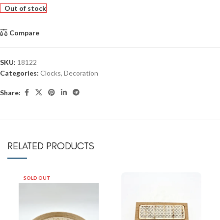
Out of stock
Compare
SKU:
18122
Categories:
Clocks
,
Decoration
Share:
RELATED PRODUCTS
SOLD OUT