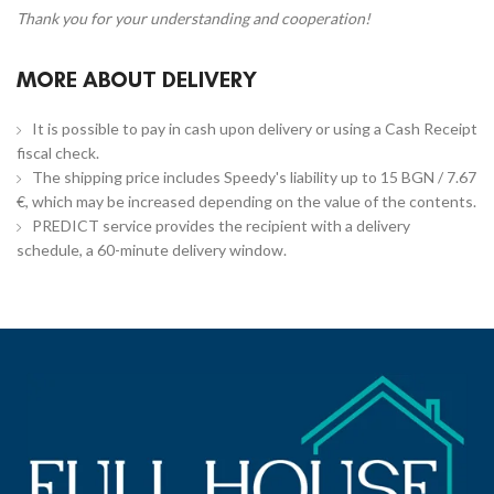
Thank you for your understanding and cooperation!
MORE ABOUT DELIVERY
It is possible to pay in cash upon delivery or using a Cash Receipt
fiscal check.
The shipping price includes Speedy's liability up to 15 BGN / 7.67
€, which may be increased depending on the value of the contents.
PREDICT service provides the recipient with a delivery
schedule, a 60-minute delivery window.