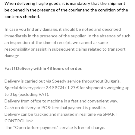
When delivering fragile goods, it is mandatory that the shipment
be opened in the presence of the courier and the condition of the
contents checked.
In case you find any damage, it should be noted and described
immediately in the presence of the supplier. In the absence of such
an inspection at the time of receipt, we cannot assume
responsibility or assist in subsequent claims related to transport
damage.
Fast! Delivery within 48 hours of order.
Delivery is carried out via Speedy service throughout Bulgaria.
Special delivery price: 2.49 BGN / 1.27 € for shipments weighing up
to 3 kg (excluding VAT).
Delivery from office to machine in a fast and convenient way.
Cash on delivery or POS-terminal payment is possible.
Delivery can be tracked and managed in real time via SMART
CONTROL link.
The “Open before payment” service is free of charge.