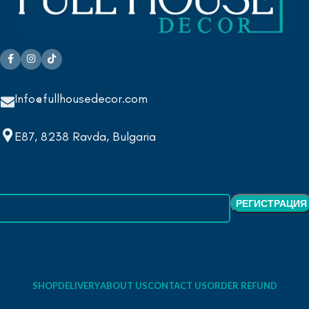
Info@fullhousedecor.com
E87, 8238 Ravda, Bulgaria
SHOP
DELIVERY
ABOUT US
CONTACT US
ORDER REFUND