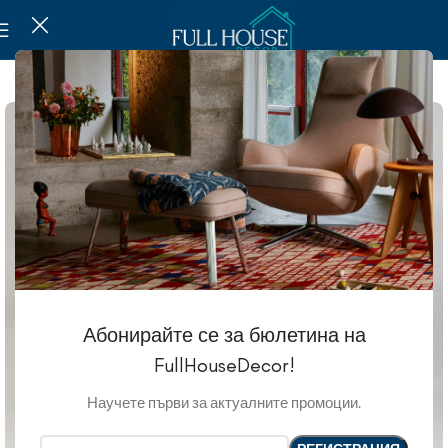
SOLD OUT
Абонирайте се за бюлетина на
FullHouseDecor!
Научете първи за актуалните промоции.