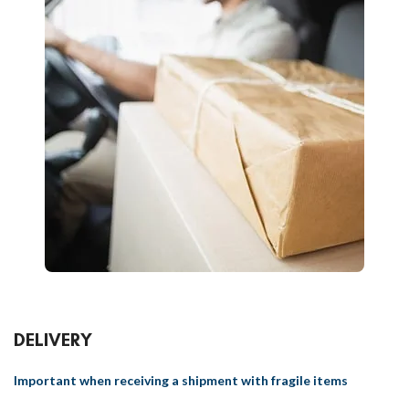
DELIVERY
Important when receiving a shipment with fragile items