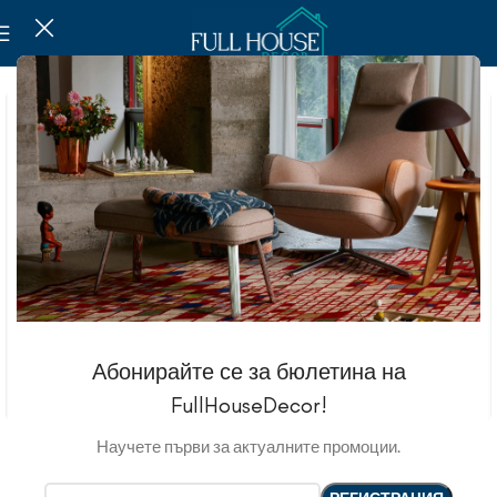
Абонирайте се за бюлетина на
FullHouseDecor!
Научете първи за актуалните промоции.