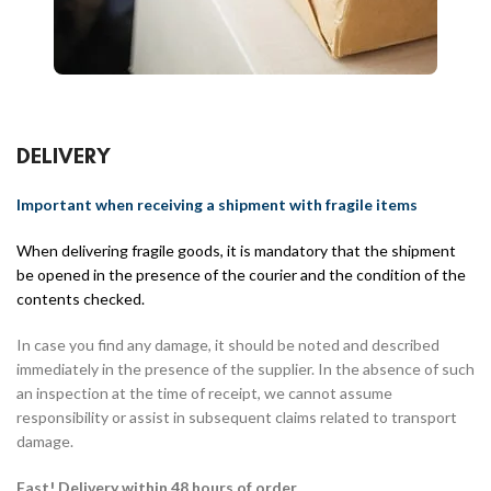
DELIVERY
Important when receiving a shipment with fragile items
When delivering fragile goods, it is mandatory that the shipment
be opened in the presence of the courier and the condition of the
contents checked.
In case you find any damage, it should be noted and described
immediately in the presence of the supplier. In the absence of such
an inspection at the time of receipt, we cannot assume
responsibility or assist in subsequent claims related to transport
damage.
Fast! Delivery within 48 hours of order.