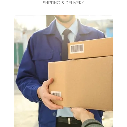
SHIPPING & DELIVERY