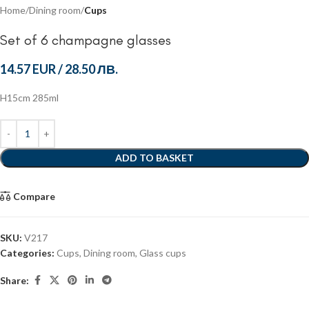
Home
Dining room
Cups
Set of 6 champagne glasses
14.57 EUR
/
28.50 ЛВ.
H15cm 285ml
ADD TO BASKET
Compare
SKU:
V217
Categories:
Cups
,
Dining room
,
Glass cups
Share: