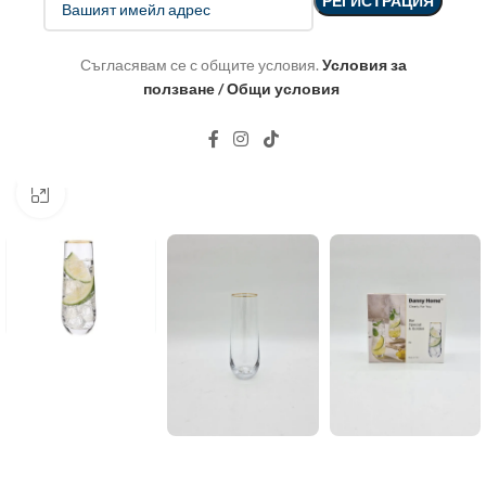
Съгласявам се с общите условия.
Условия за
ползване / Общи условия
Click to enlarge