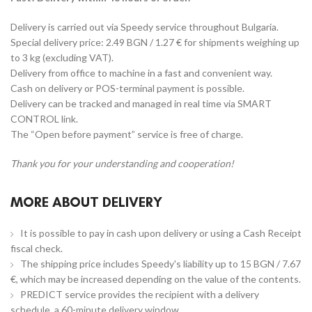
Delivery is carried out via Speedy service throughout Bulgaria.
Special delivery price: 2.49 BGN / 1.27 € for shipments weighing up
to 3 kg (excluding VAT).
Delivery from office to machine in a fast and convenient way.
Cash on delivery or POS-terminal payment is possible.
Delivery can be tracked and managed in real time via SMART
CONTROL link.
The “Open before payment” service is free of charge.
Thank you for your understanding and cooperation!
MORE ABOUT DELIVERY
It is possible to pay in cash upon delivery or using a Cash Receipt
fiscal check.
The shipping price includes Speedy's liability up to 15 BGN / 7.67
€, which may be increased depending on the value of the contents.
PREDICT service provides the recipient with a delivery
schedule, a 60-minute delivery window.