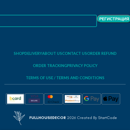
SHOP
DELIVERY
ABOUT US
CONTACT US
ORDER REFUND
ORDER TRACKING
PRIVACY POLICY
TERMS OF USE / TERMS AND CONDITIONS
FULLHOUSEDECOR
2026 Created By
StartCode