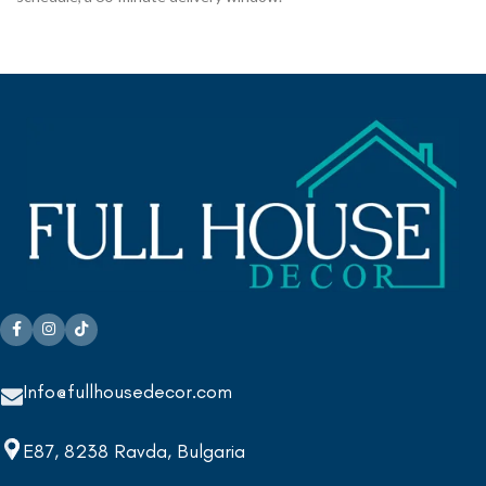
Info@fullhousedecor.com
E87, 8238 Ravda, Bulgaria