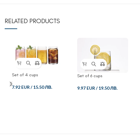
RELATED PRODUCTS
Set of 4 cups
Set of 6 cups
7.92 EUR
/
15.50 ЛВ.
9.97 EUR
/
19.50 ЛВ.