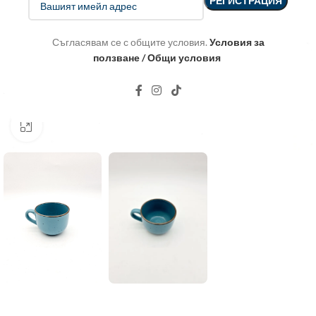
Съгласявам се с общите условия.
Условия за
ползване / Общи условия
Click to enlarge