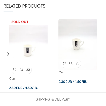
RELATED PRODUCTS
SOLD OUT
Cup
Cup
2.30 EUR
/
4.50 ЛВ.
2.30 EUR
/
4.50 ЛВ.
SHIPPING & DELIVERY