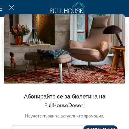
Абонирайте се за бюлетина на
FullHouseDecor!
Научете първи за актуалните промоции.