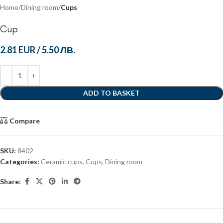
Home
Dining room
Cups
Cup
2.81 EUR
/
5.50 ЛВ.
ADD TO BASKET
Compare
SKU:
8402
Categories:
Ceramic cups
,
Cups
,
Dining room
Share: