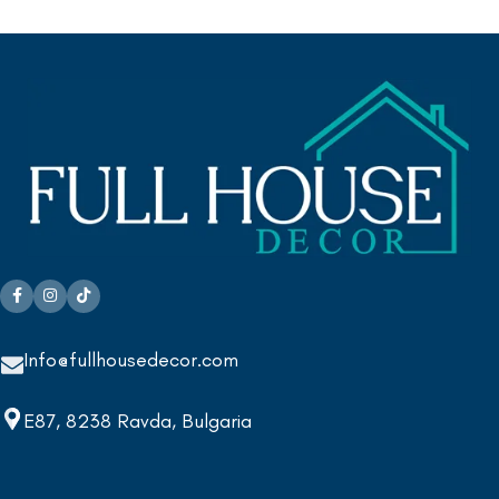
Info@fullhousedecor.com
E87, 8238 Ravda, Bulgaria