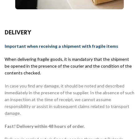
DELIVERY
Important when receiving a shipment with fragile items
When delivering fragile goods, it is mandatory that the shipment
be opened in the presence of the courier and the condition of the
contents checked.
In case you find any damage, it should be noted and described
immediately in the presence of the supplier. In the absence of such
an inspection at the time of receipt, we cannot assume
responsibility or assist in subsequent claims related to transport
damage.
Fast! Delivery within 48 hours of order.