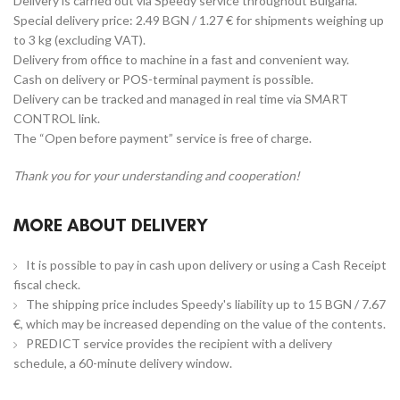
Delivery is carried out via Speedy service throughout Bulgaria.
Special delivery price: 2.49 BGN / 1.27 € for shipments weighing up
to 3 kg (excluding VAT).
Delivery from office to machine in a fast and convenient way.
Cash on delivery or POS-terminal payment is possible.
Delivery can be tracked and managed in real time via SMART
CONTROL link.
The “Open before payment” service is free of charge.
Thank you for your understanding and cooperation!
MORE ABOUT DELIVERY
It is possible to pay in cash upon delivery or using a Cash Receipt
fiscal check.
The shipping price includes Speedy's liability up to 15 BGN / 7.67
€, which may be increased depending on the value of the contents.
PREDICT service provides the recipient with a delivery
schedule, a 60-minute delivery window.