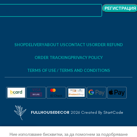
SHOP
DELIVERY
ABOUT US
CONTACT US
ORDER REFUND
ORDER TRACKING
PRIVACY POLICY
TERMS OF USE / TERMS AND CONDITIONS
FULLHOUSEDECOR
2026 Created By
StartCode
Ние използваме бисквитки, за да помогнем за подобряване