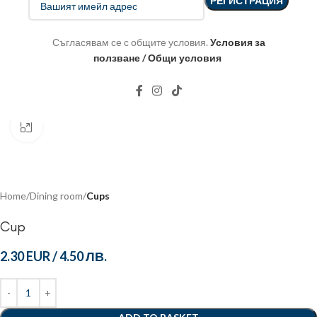
Съгласявам се с общите условия.
Условия за
ползване / Общи условия
Click to enlarge
Home
Dining room
Cups
Cup
2.30 EUR
/
4.50 ЛВ.