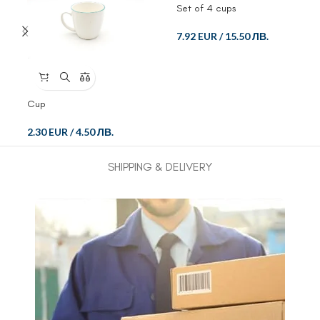
Set of 4 cups
7.92 EUR
/
15.50 ЛВ.
Cup
2.30 EUR
/
4.50 ЛВ.
SHIPPING & DELIVERY