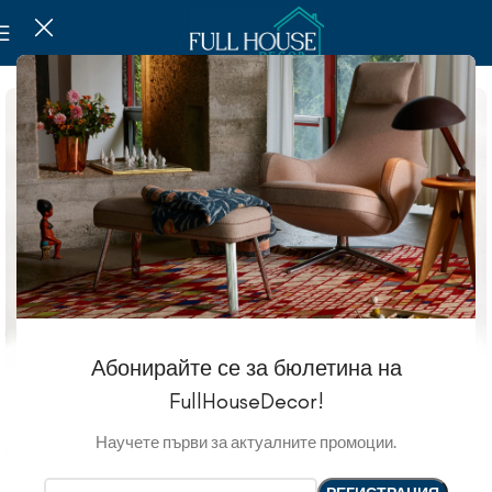
Абонирайте се за бюлетина на
FullHouseDecor!
Научете първи за актуалните промоции.