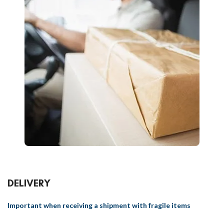
DELIVERY
Important when receiving a shipment with fragile items