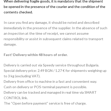
When delivering fragile goods, it is mandatory that the shipment
be opened in the presence of the courier and the condition of the
contents checked.
In case you find any damage, it should be noted and described
immediately in the presence of the supplier. In the absence of such
an inspection at the time of receipt, we cannot assume
responsibility or assist in subsequent claims related to transport
damage.
Fast! Delivery within 48 hours of order.
Delivery is carried out via Speedy service throughout Bulgaria.
Special delivery price: 2.49 BGN / 1.27 € for shipments weighing up
to 3 kg (excluding VAT).
Delivery from office to machine in a fast and convenient way.
Cash on delivery or POS-terminal payment is possible.
Delivery can be tracked and managed in real time via SMART
CONTROL link.
The “Open before payment” service is free of charge.