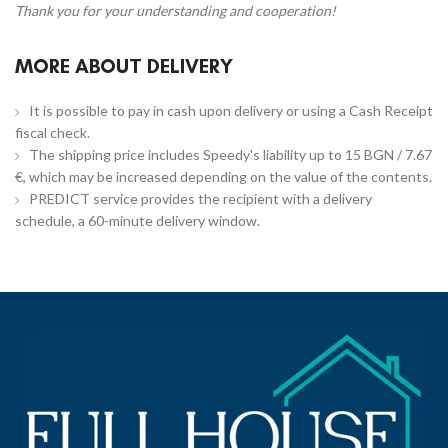
Thank you for your understanding and cooperation!
MORE ABOUT DELIVERY
It is possible to pay in cash upon delivery or using a Cash Receipt
fiscal check.
The shipping price includes Speedy's liability up to 15 BGN / 7.67
€, which may be increased depending on the value of the contents.
PREDICT service provides the recipient with a delivery
schedule, a 60-minute delivery window.