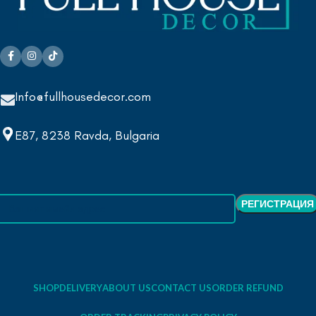
Info@fullhousedecor.com
E87, 8238 Ravda, Bulgaria
SHOP
DELIVERY
ABOUT US
CONTACT US
ORDER REFUND