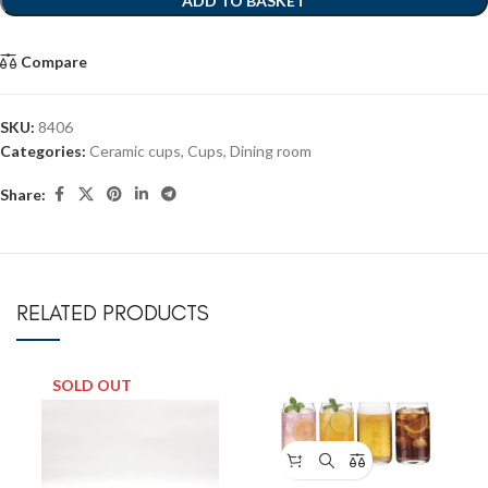
ADD TO BASKET
Compare
SKU:
8406
Categories:
Ceramic cups
,
Cups
,
Dining room
Share:
RELATED PRODUCTS
SOLD OUT