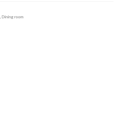
,
Dining room