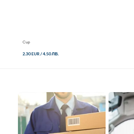
Cup
2.30 EUR
/
4.50 ЛВ.