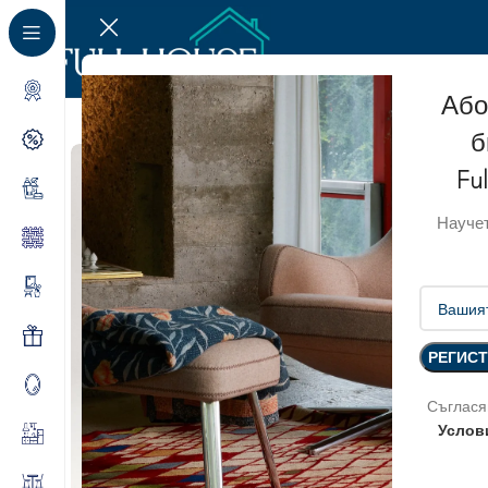
Або
б
Fu
Научет
Съглася
Услов