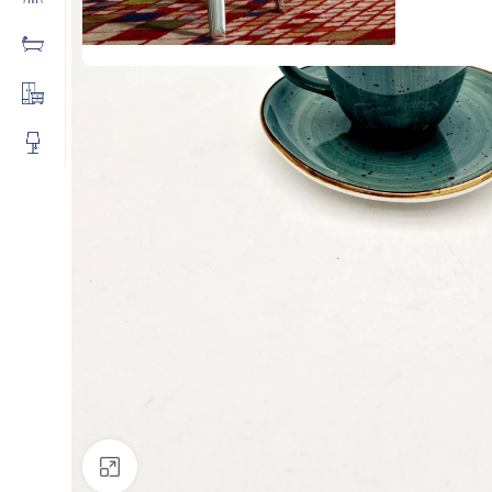
Click to enlarge