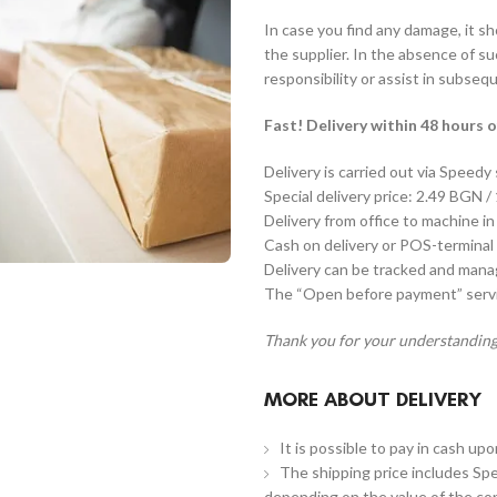
In case you find any damage, it s
the supplier. In the absence of s
responsibility or assist in subseq
Fast! Delivery within 48 hours o
Delivery is carried out via Speedy
Special delivery price: 2.49 BGN /
Delivery from office to machine in
Cash on delivery or POS-terminal 
Delivery can be tracked and man
The “Open before payment” servic
Thank you for your understanding
MORE ABOUT DELIVERY
It is possible to pay in cash up
The shipping price includes Spe
depending on the value of the co