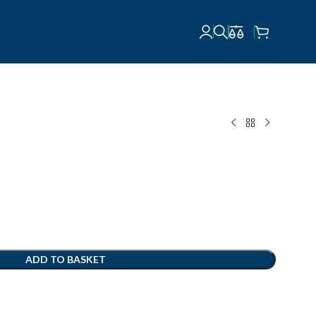
ADD TO BASKET