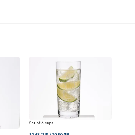
Set of 6 cups
10.48 EUR
/
20.50 ЛВ.