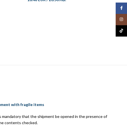
Face
Insta
TikTo
Set of
10.48 
pment with fragile items
 is mandatory that the shipment be opened in the presence of
the contents checked.