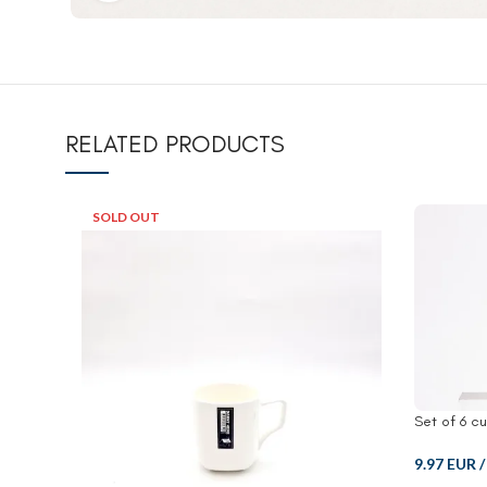
RELATED PRODUCTS
SOLD OUT
Set of 6 c
9.97 EUR