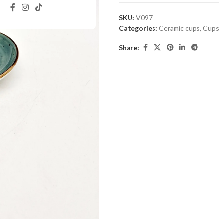
SKU:
V097
Categories:
Ceramic cups
,
Cups
Share: