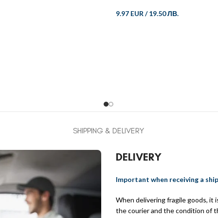
9.97 EUR
/
19.50 ЛВ.
SHIPPING & DELIVERY
DELIVERY
Important when receiving a shi
When delivering fragile goods, it
the courier and the condition of 