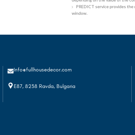
PREDICT service provides the re
window.
Info@fullhousedecor.com
E87, 8238 Ravda, Bulgaria