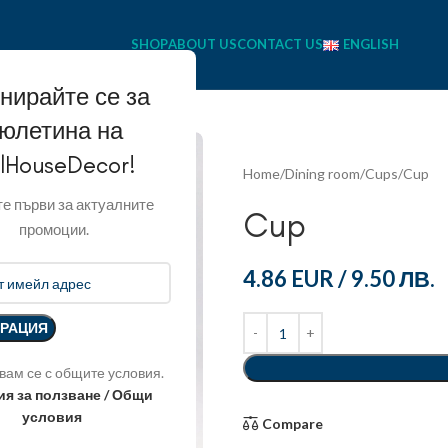
SHOP
ABOUT US
CONTACT US
ENGLISH
нирайте се за
юлетина на
llHouseDecor!
Home
Dining room
Cups
Cup
е първи за актуалните
Cup
промоции.
4.86 EUR
/
9.50 ЛВ.
вам се с общите условия.
ия за ползване / Общи
условия
Compare