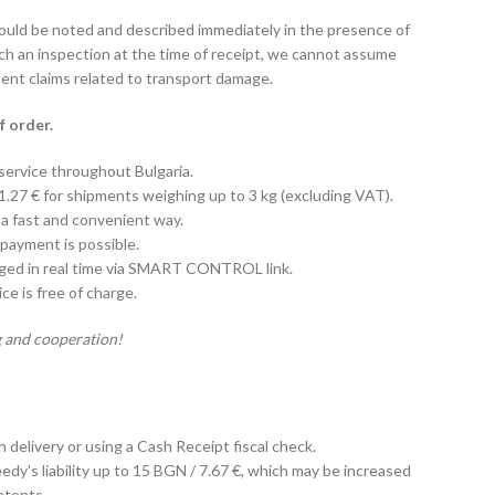
hould be noted and described immediately in the presence of
uch an inspection at the time of receipt, we cannot assume
uent claims related to transport damage.
f order.
 service throughout Bulgaria.
 1.27 € for shipments weighing up to 3 kg (excluding VAT).
 a fast and convenient way.
payment is possible.
aged in real time via SMART CONTROL link.
e is free of charge.
 and cooperation!
on delivery or using a Cash Receipt fiscal check.
edy's liability up to 15 BGN / 7.67 €, which may be increased
ntents.