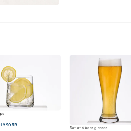
ups
/
19.50 ЛВ.
Set of 6 beer glasses