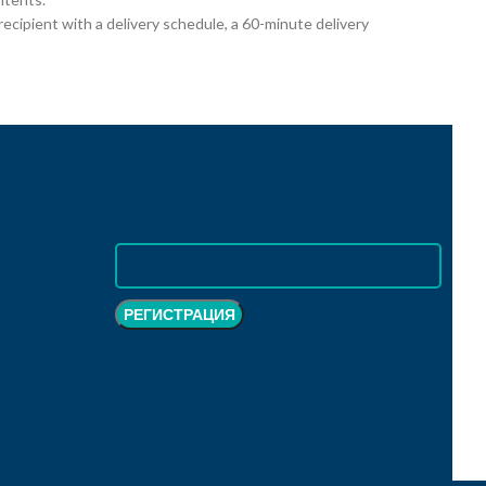
cipient with a delivery schedule, a 60-minute delivery