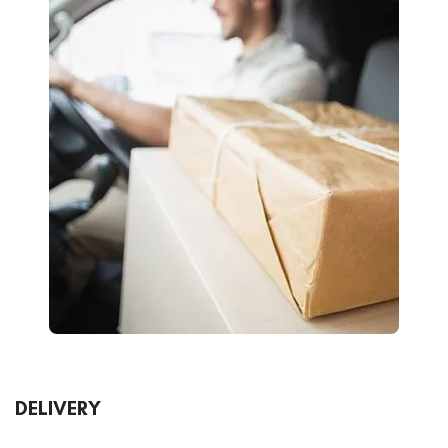
DELIVERY