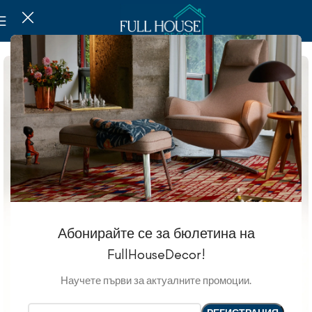
Абонирайте се за бюлетина на
FullHouseDecor!
Научете първи за актуалните промоции.