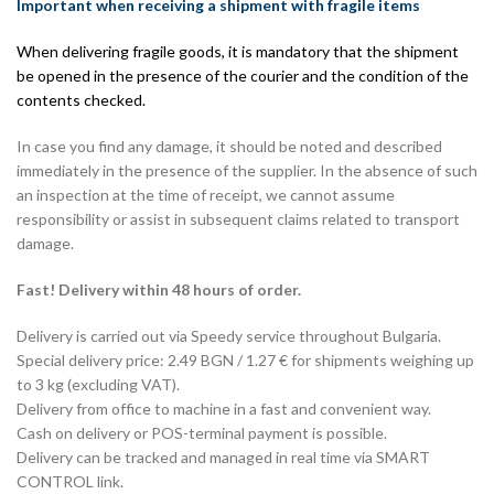
Important when receiving a shipment with fragile items
When delivering fragile goods, it is mandatory that the shipment
be opened in the presence of the courier and the condition of the
contents checked.
In case you find any damage, it should be noted and described
immediately in the presence of the supplier. In the absence of such
an inspection at the time of receipt, we cannot assume
responsibility or assist in subsequent claims related to transport
damage.
Fast! Delivery within 48 hours of order.
Delivery is carried out via Speedy service throughout Bulgaria.
Special delivery price: 2.49 BGN / 1.27 € for shipments weighing up
to 3 kg (excluding VAT).
Delivery from office to machine in a fast and convenient way.
Cash on delivery or POS-terminal payment is possible.
Delivery can be tracked and managed in real time via SMART
CONTROL link.