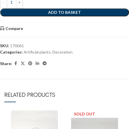
ADD TO BASKET
Compare
SKU:
170061
Categories:
Artificial plants
,
Decoration
Share:
RELATED PRODUCTS
SOLD OUT