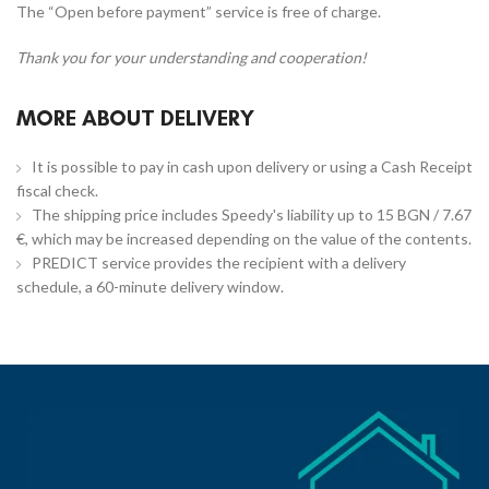
The “Open before payment” service is free of charge.
Thank you for your understanding and cooperation!
MORE ABOUT DELIVERY
It is possible to pay in cash upon delivery or using a Cash Receipt
fiscal check.
The shipping price includes Speedy's liability up to 15 BGN / 7.67
€, which may be increased depending on the value of the contents.
PREDICT service provides the recipient with a delivery
schedule, a 60-minute delivery window.