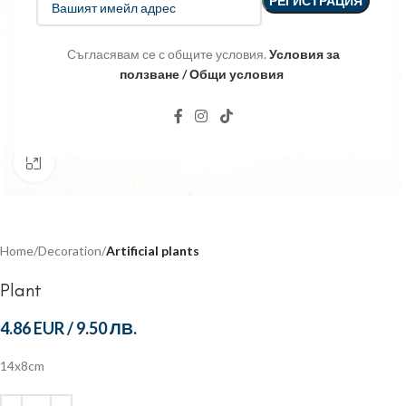
Съгласявам се с общите условия.
Условия за
ползване / Общи условия
Click to enlarge
Home
Decoration
Artificial plants
Plant
4.86 EUR
/
9.50 ЛВ.
14x8cm