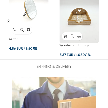
Mirror
Wooden Napkin Tray
4.86 EUR
/
9.50 ЛВ.
5.37 EUR
/
10.50 ЛВ.
SHIPPING & DELIVERY