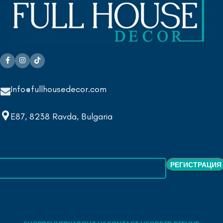
Info@fullhousedecor.com
E87, 8238 Ravda, Bulgaria