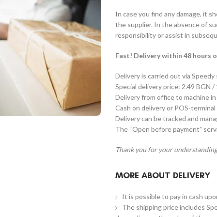
In case you find any damage, it s
the supplier. In the absence of s
responsibility or assist in subseq
Fast! Delivery within 48 hours o
Delivery is carried out via Speedy
Special delivery price: 2.49 BGN /
Delivery from office to machine in
Cash on delivery or POS-terminal 
Delivery can be tracked and man
The “Open before payment” servic
Thank you for your understanding
MORE ABOUT DELIVERY
It is possible to pay in cash up
The shipping price includes Spe