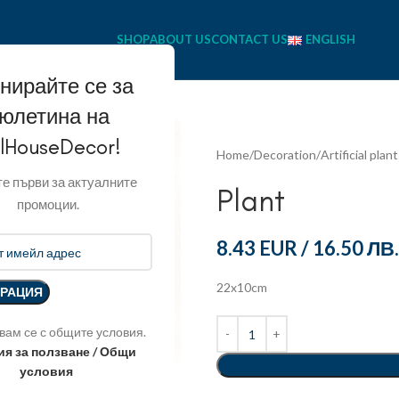
SHOP
ABOUT US
CONTACT US
ENGLISH
нирайте се за
юлетина на
llHouseDecor!
Home
Decoration
Artificial plan
е първи за актуалните
Plant
промоции.
8.43 EUR
/
16.50 ЛВ.
22x10cm
вам се с общите условия.
ия за ползване / Общи
условия