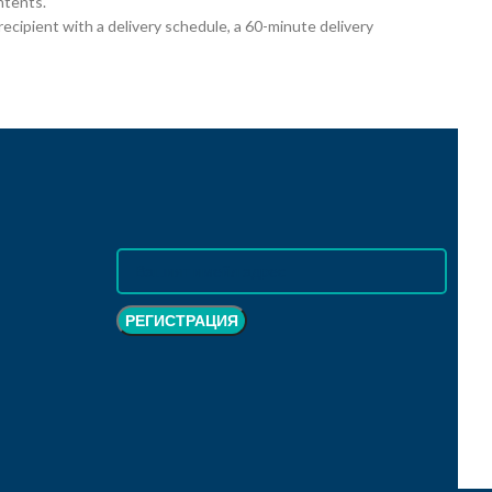
ntents.
cipient with a delivery schedule, a 60-minute delivery