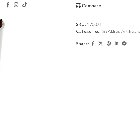
Compare
SKU:
170071
Categories:
%SALE%
,
Artificial
Share: