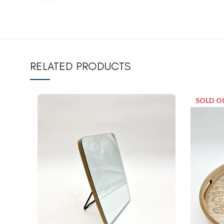
RELATED PRODUCTS
SOLD O