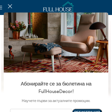
Абонирайте се за бюлетина на
FullHouseDecor!
Научете първи за актуалните промоции.