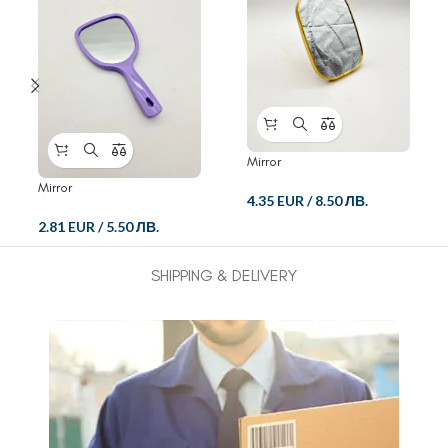
Mirror
Mirror
4.35 EUR
/
8.50 ЛВ.
2.81 EUR
/
5.50 ЛВ.
SHIPPING & DELIVERY