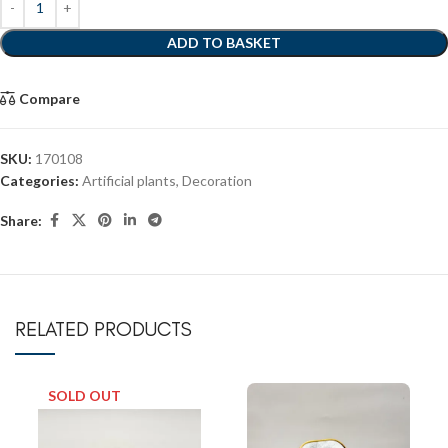
ADD TO BASKET
Compare
SKU:
170108
Categories:
Artificial plants
,
Decoration
Share:
RELATED PRODUCTS
SOLD OUT