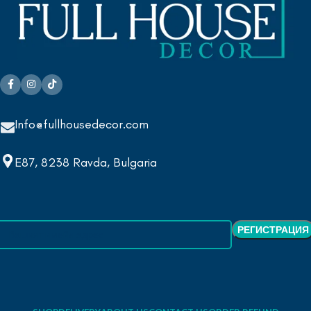
Info@fullhousedecor.com
E87, 8238 Ravda, Bulgaria