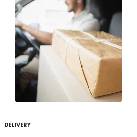
DELIVERY