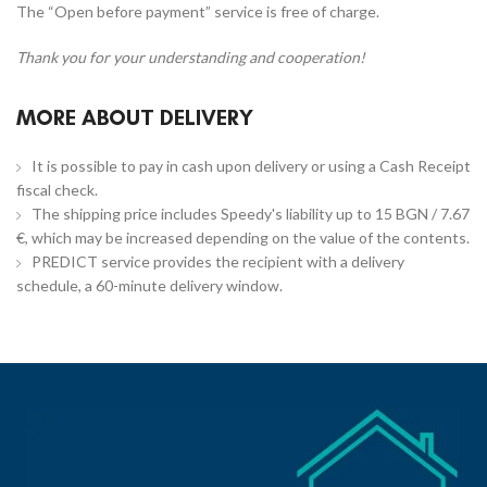
The “Open before payment” service is free of charge.
Thank you for your understanding and cooperation!
MORE ABOUT DELIVERY
It is possible to pay in cash upon delivery or using a Cash Receipt
fiscal check.
The shipping price includes Speedy's liability up to 15 BGN / 7.67
€, which may be increased depending on the value of the contents.
PREDICT service provides the recipient with a delivery
schedule, a 60-minute delivery window.