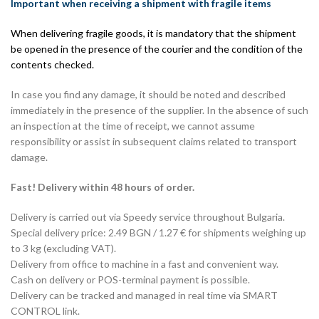
Important when receiving a shipment with fragile items
When delivering fragile goods, it is mandatory that the shipment
be opened in the presence of the courier and the condition of the
contents checked.
In case you find any damage, it should be noted and described
immediately in the presence of the supplier. In the absence of such
an inspection at the time of receipt, we cannot assume
responsibility or assist in subsequent claims related to transport
damage.
Fast! Delivery within 48 hours of order.
Delivery is carried out via Speedy service throughout Bulgaria.
Special delivery price: 2.49 BGN / 1.27 € for shipments weighing up
to 3 kg (excluding VAT).
Delivery from office to machine in a fast and convenient way.
Cash on delivery or POS-terminal payment is possible.
Delivery can be tracked and managed in real time via SMART
CONTROL link.