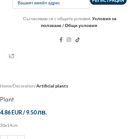
Съгласявам се с общите условия.
Условия за
ползване / Общи условия
Click to enlarge
Home
Decoration
Artificial plants
Plant
4.86 EUR
/
9.50 ЛВ.
30x14cm