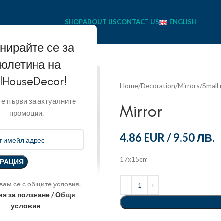
SHOP
ABOUT US
CONTACT US
ENGLISH
нирайте се за
юлетина на
llHouseDecor!
Home
Decoration
Mirrors
Small 
е първи за актуалните
Mirror
промоции.
4.86 EUR
/
9.50 ЛВ.
17x15cm
вам се с общите условия.
ия за ползване / Общи
условия