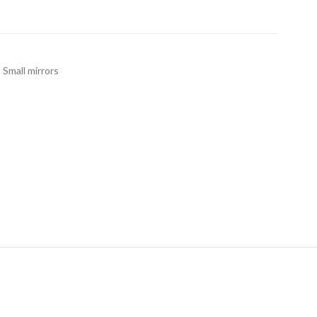
,
Small mirrors