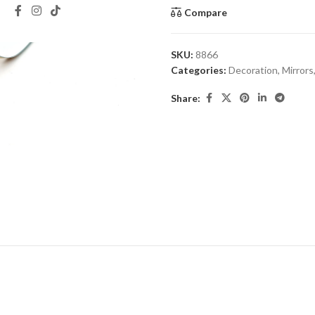
Compare
SKU:
8866
Categories:
Decoration
,
Mirrors
Share: