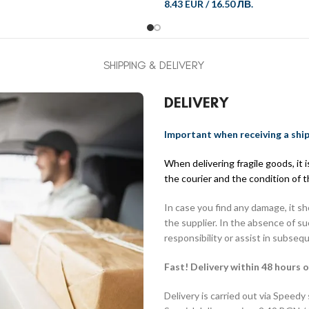
8.43 EUR
/
16.50 ЛВ.
SHIPPING & DELIVERY
DELIVERY
Important when receiving a shi
When delivering fragile goods, it
the courier and the condition of 
In case you find any damage, it s
the supplier. In the absence of s
responsibility or assist in subseq
Fast! Delivery within 48 hours o
Delivery is carried out via Speedy