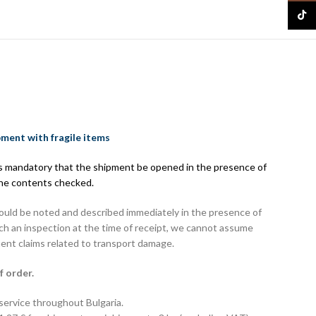
TikTo
pment with fragile items
 is mandatory that the shipment be opened in the presence of
the contents checked.
hould be noted and described immediately in the presence of
uch an inspection at the time of receipt, we cannot assume
uent claims related to transport damage.
f order.
 service throughout Bulgaria.