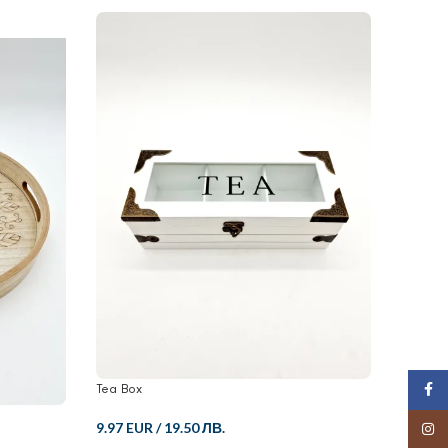
Tea Box
Candle 
Face
9.97 EUR
/
19.50 ЛВ.
12.52 
Insta