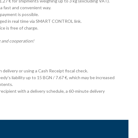
 1.27 € for shipments weighing up to 3 kg (excluding VAT).
 a fast and convenient way.
payment is possible.
aged in real time via SMART CONTROL link.
e is free of charge.
 and cooperation!
on delivery or using a Cash Receipt fiscal check.
edy's liability up to 15 BGN / 7.67 €, which may be increased
ntents.
cipient with a delivery schedule, a 60-minute delivery