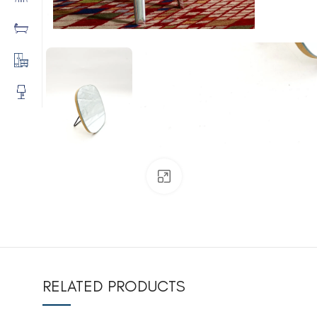
Click to enlarge
RELATED PRODUCTS