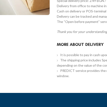
Special delivery price: 2.49 BGN /
Delivery from office to machine in
Cash on delivery or POS-terminal 
Delivery can be tracked and man
The “Open before payment” servic
Thank you for your understanding
MORE ABOUT DELIVERY
It is possible to pay in cash up
The shipping price includes Spe
depending on the value of the co
PREDICT service provides the re
window.