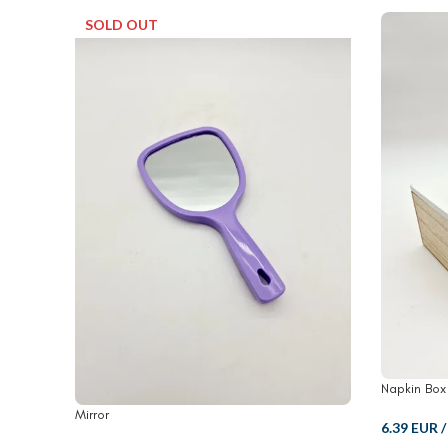
SOLD OUT
Napkin Box
Mirror
6.39 EUR