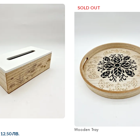
SOLD OUT
Wooden Tray
/
12.50 ЛВ.