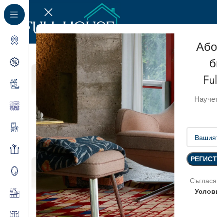
Або
б
Fu
Научет
Съглася
Услов