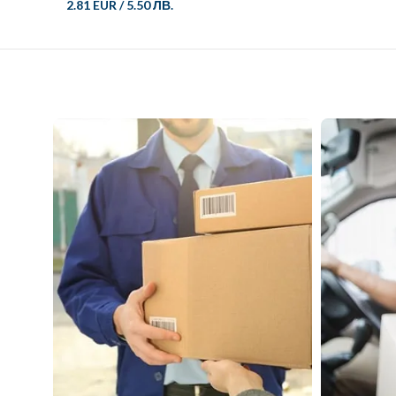
2.81 EUR
/
5.50 ЛВ.