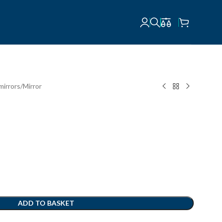
mirrors
Mirror
ADD TO BASKET