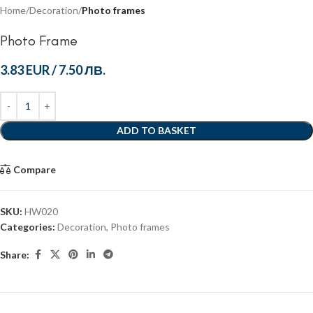
Home
Decoration
Photo frames
Photo Frame
3.83 EUR
/
7.50 ЛВ.
ADD TO BASKET
Compare
SKU:
HW020
Categories:
Decoration
,
Photo frames
Share: