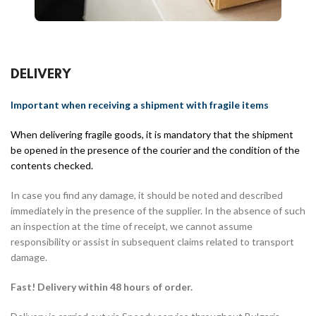
DELIVERY
Important when receiving a shipment with fragile items
When delivering fragile goods, it is mandatory that the shipment
be opened in the presence of the courier and the condition of the
contents checked.
In case you find any damage, it should be noted and described
immediately in the presence of the supplier. In the absence of such
an inspection at the time of receipt, we cannot assume
responsibility or assist in subsequent claims related to transport
damage.
Fast! Delivery within 48 hours of order.