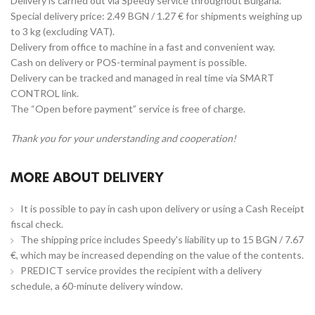
Delivery is carried out via Speedy service throughout Bulgaria.
Special delivery price: 2.49 BGN / 1.27 € for shipments weighing up
to 3 kg (excluding VAT).
Delivery from office to machine in a fast and convenient way.
Cash on delivery or POS-terminal payment is possible.
Delivery can be tracked and managed in real time via SMART
CONTROL link.
The “Open before payment” service is free of charge.
Thank you for your understanding and cooperation!
MORE ABOUT DELIVERY
It is possible to pay in cash upon delivery or using a Cash Receipt
fiscal check.
The shipping price includes Speedy's liability up to 15 BGN / 7.67
€, which may be increased depending on the value of the contents.
PREDICT service provides the recipient with a delivery
schedule, a 60-minute delivery window.