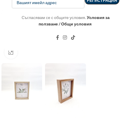
Съгласявам се с общите условия.
Условия за
ползване / Общи условия
Click to enlarge