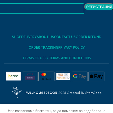
SHOP
DELIVERY
ABOUT US
CONTACT US
ORDER REFUND
ORDER TRACKING
PRIVACY POLICY
TERMS OF USE / TERMS AND CONDITIONS
FULLHOUSEDECOR
2026 Created By
StartCode
Ние използваме бисквитки, за да помогнем за подобряване