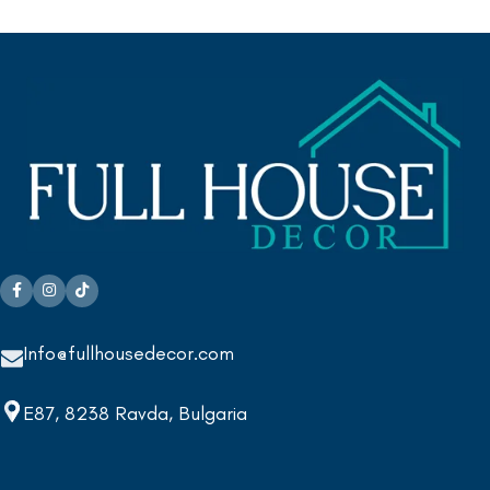
Info@fullhousedecor.com
E87, 8238 Ravda, Bulgaria