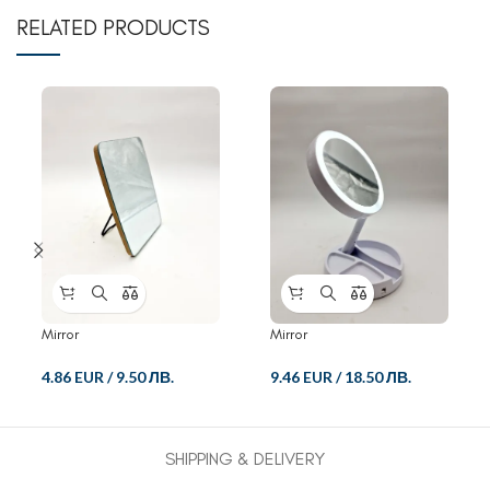
RELATED PRODUCTS
Mirror
Mirror
4.86 EUR
/
9.50 ЛВ.
9.46 EUR
/
18.50 ЛВ.
SHIPPING & DELIVERY