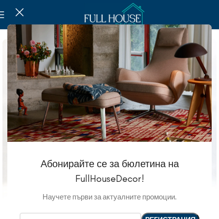
Абонирайте се за бюлетина на
FullHouseDecor!
Научете първи за актуалните промоции.