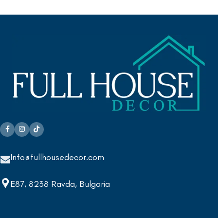
Info@fullhousedecor.com
E87, 8238 Ravda, Bulgaria