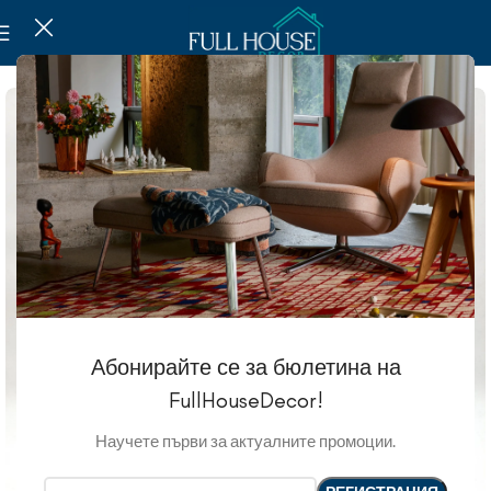
Абонирайте се за бюлетина на
FullHouseDecor!
Научете първи за актуалните промоции.