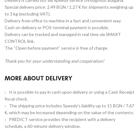
Delivery is carried out via Speedy service throughout Bulgaria.
Special delivery price: 2.49 BGN / 1.27 € for shipments weighing up
to 3 kg (excluding VAT).
Delivery from office to machine in a fast and convenient way.
Cash on delivery or POS-terminal payment is possible.
Delivery can be tracked and managed in real time via SMART
CONTROL link.
The “Open before payment” service is free of charge.
Thank you for your understanding and cooperation!
MORE ABOUT DELIVERY
It is possible to pay in cash upon delivery or using a Cash Receipt
fiscal check.
The shipping price includes Speedy's liability up to 15 BGN / 7.67
€, which may be increased depending on the value of the contents.
PREDICT service provides the recipient with a delivery
schedule, a 60-minute delivery window.