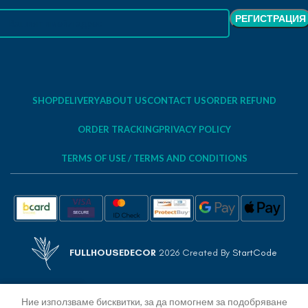
SHOP
DELIVERY
ABOUT US
CONTACT US
ORDER REFUND
ORDER TRACKING
PRIVACY POLICY
TERMS OF USE / TERMS AND CONDITIONS
FULLHOUSEDECOR
2026 Created By
StartCode
Ние използваме бисквитки, за да помогнем за подобряване