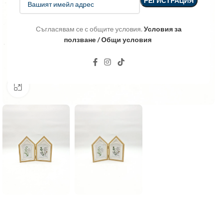
Съгласявам се с общите условия.
Условия за
ползване / Общи условия
Click to enlarge