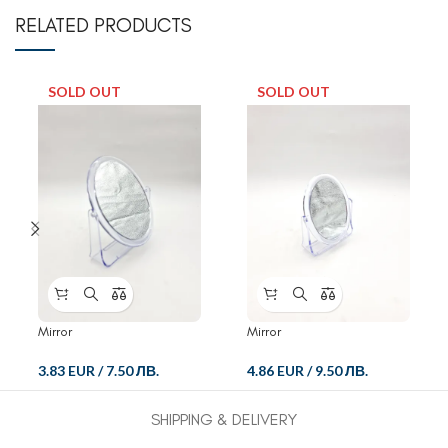
RELATED PRODUCTS
SOLD OUT
SOLD OUT
Mirror
Mirror
3.83 EUR
/
7.50 ЛВ.
4.86 EUR
/
9.50 ЛВ.
SHIPPING & DELIVERY