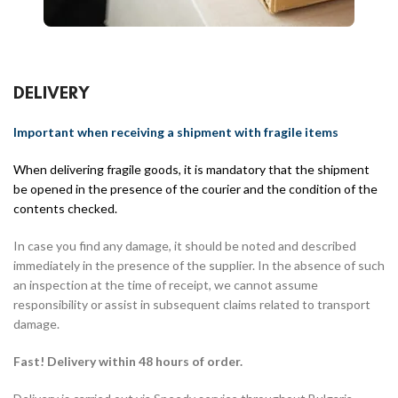
DELIVERY
Important when receiving a shipment with fragile items
When delivering fragile goods, it is mandatory that the shipment
be opened in the presence of the courier and the condition of the
contents checked.
In case you find any damage, it should be noted and described
immediately in the presence of the supplier. In the absence of such
an inspection at the time of receipt, we cannot assume
responsibility or assist in subsequent claims related to transport
damage.
Fast! Delivery within 48 hours of order.