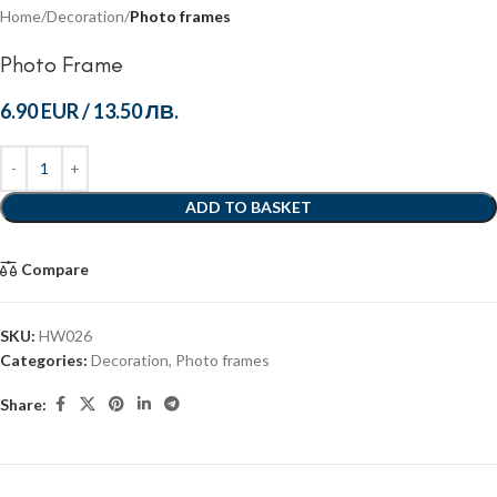
Home
Decoration
Photo frames
Photo Frame
6.90 EUR
/
13.50 ЛВ.
ADD TO BASKET
Compare
SKU:
HW026
Categories:
Decoration
,
Photo frames
Share: