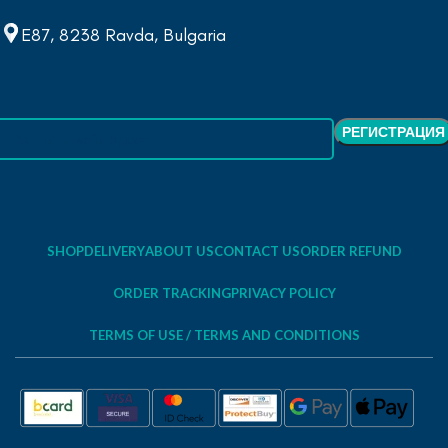
E87, 8238 Ravda, Bulgaria
SHOP
DELIVERY
ABOUT US
CONTACT US
ORDER REFUND
ORDER TRACKING
PRIVACY POLICY
TERMS OF USE / TERMS AND CONDITIONS