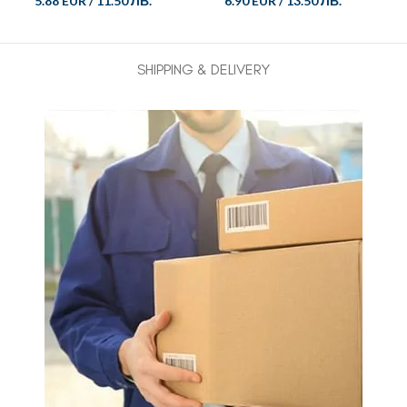
5.88 EUR
/
11.50 ЛВ.
6.90 EUR
/
13.50 ЛВ.
SHIPPING & DELIVERY