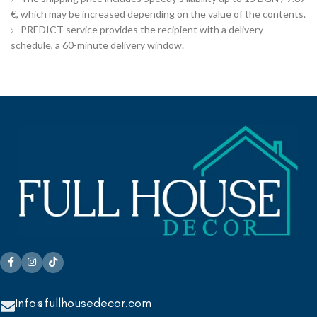
€, which may be increased depending on the value of the contents.
PREDICT service provides the recipient with a delivery
schedule, a 60-minute delivery window.
Info@fullhousedecor.com