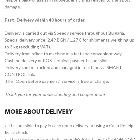
damage.
Fast! Delivery within 48 hours of order.
Delivery is carried out via Speedy service throughout Bulgaria.
Special delivery price: 2.49 BGN / 1.27 € for shipments weighing up
to 3 kg (excluding VAT).
Delivery from office to machine in a fast and convenient way.
Cash on delivery or POS-terminal payment is possible.
Delivery can be tracked and managed in real time via SMART
CONTROL link.
The “Open before payment” service is free of charge.
Thank you for your understanding and cooperation!
MORE ABOUT DELIVERY
It is possible to pay in cash upon delivery or using a Cash Receipt
fiscal check.
The shipping price includes Speedy's liability up to 15 BGN / 7.67