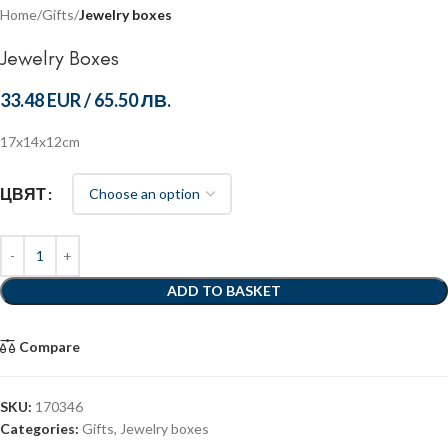
Home
Gifts
Jewelry boxes
Jewelry Boxes
33.48 EUR
/
65.50 ЛВ.
17x14x12cm
ЦВЯТ
ADD TO BASKET
Compare
SKU:
170346
Categories:
Gifts
,
Jewelry boxes