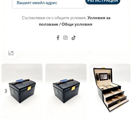
Съгласявам се с общите условия.
Условия за
ползване / Общи условия
Click to enlarge