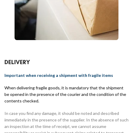
DELIVERY
Important when receiving a shipment with fragile items
When delivering fragile goods, it is mandatory that the shipment
be opened in the presence of the courier and the condition of the
contents checked.
In case you find any damage, it should be noted and described
immediately in the presence of the supplier. In the absence of such
an inspection at the time of receipt, we cannot assume
responsibility or assist in subsequent claims related to transport