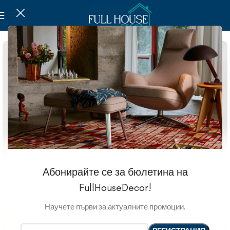
Абонирайте се за бюлетина на
FullHouseDecor!
Научете първи за актуалните промоции.