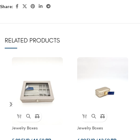
Share:
RELATED PRODUCTS
Jewelry Boxes
Jewelry Boxes