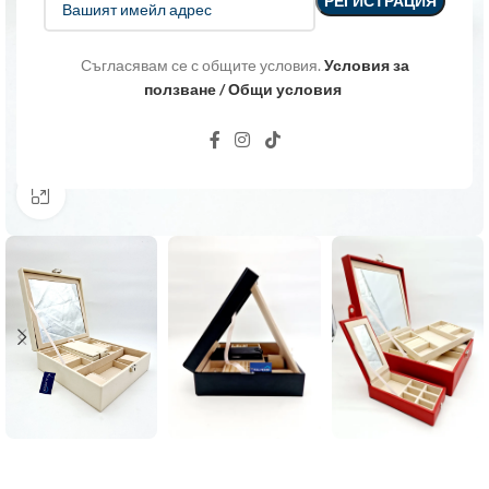
Съгласявам се с общите условия.
Условия за
ползване / Общи условия
Click to enlarge