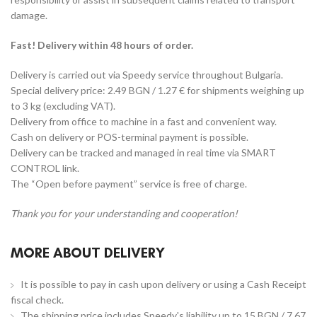
damage.
Fast! Delivery within 48 hours of order.
Delivery is carried out via Speedy service throughout Bulgaria.
Special delivery price: 2.49 BGN / 1.27 € for shipments weighing up
to 3 kg (excluding VAT).
Delivery from office to machine in a fast and convenient way.
Cash on delivery or POS-terminal payment is possible.
Delivery can be tracked and managed in real time via SMART
CONTROL link.
The “Open before payment” service is free of charge.
Thank you for your understanding and cooperation!
MORE ABOUT DELIVERY
It is possible to pay in cash upon delivery or using a Cash Receipt
fiscal check.
The shipping price includes Speedy's liability up to 15 BGN / 7.67