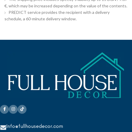
€, which may be increased depending on the value of the contents.
PREDICT service provides the recipient with a delivery
schedule, a 60-minute delivery window.
Info@fullhousedecor.com