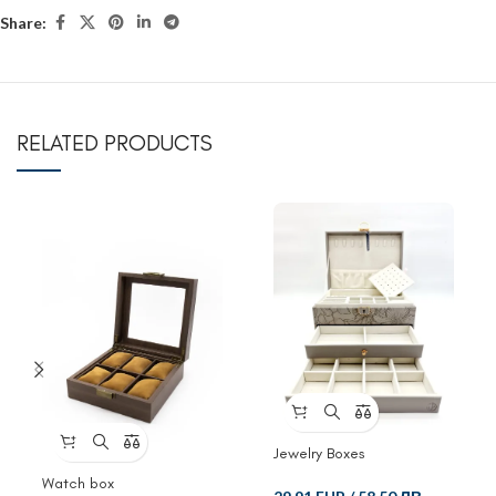
Share:
RELATED PRODUCTS
Jewelry Boxes
Watch box