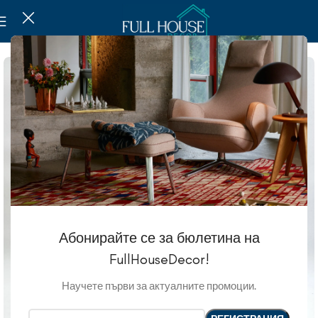
Абонирайте се за бюлетина на
FullHouseDecor!
Научете първи за актуалните промоции.