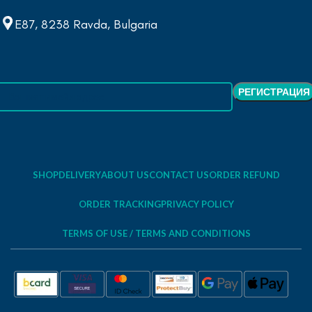
E87, 8238 Ravda, Bulgaria
SHOP
DELIVERY
ABOUT US
CONTACT US
ORDER REFUND
ORDER TRACKING
PRIVACY POLICY
TERMS OF USE / TERMS AND CONDITIONS