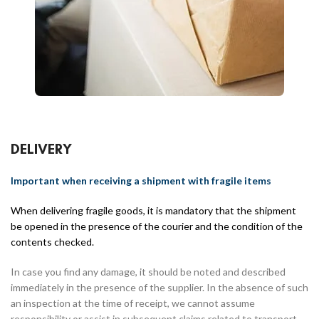
DELIVERY
Important when receiving a shipment with fragile items
When delivering fragile goods, it is mandatory that the shipment
be opened in the presence of the courier and the condition of the
contents checked.
In case you find any damage, it should be noted and described
immediately in the presence of the supplier. In the absence of such
an inspection at the time of receipt, we cannot assume
responsibility or assist in subsequent claims related to transport