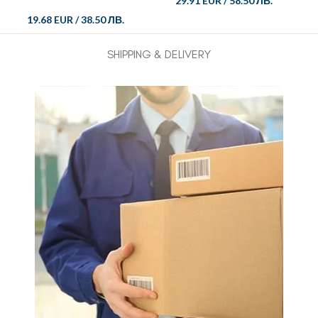
29.91 EUR
/
58.50 ЛВ.
19.68 EUR
/
38.50 ЛВ.
SHIPPING & DELIVERY