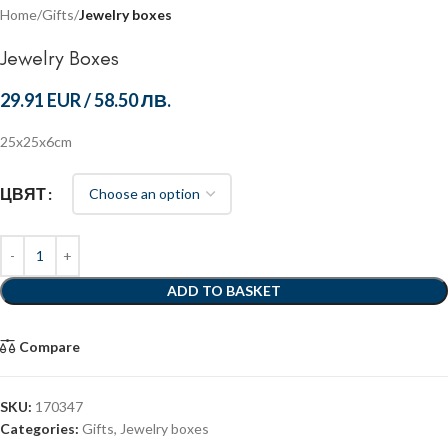
Home
Gifts
Jewelry boxes
Jewelry Boxes
29.91 EUR
/
58.50 ЛВ.
25x25x6cm
ЦВЯТ
ADD TO BASKET
Compare
SKU:
170347
Categories:
Gifts
,
Jewelry boxes