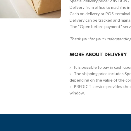
Special delivery price: 2.49 BGN /
Delivery from office to machine in
Cash on delivery or POS-terminal 
Delivery can be tracked and man
The “Open before payment” servic
Thank you for your understanding
MORE ABOUT DELIVERY
It is possible to pay in cash up
The shipping price includes Spe
depending on the value of the co
PREDICT service provides the re
window.