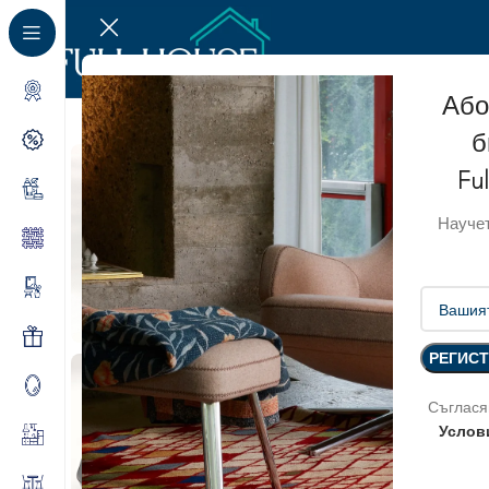
Або
б
Fu
Научет
Съглася
Услов