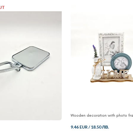
UT
Wooden decoration with photo fr
9.46 EUR
/
18.50 ЛВ.