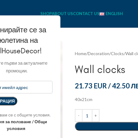
SHOP
ABOUT US
CONTACT US
ENGLISH
нирайте се за
юлетина на
llHouseDecor!
Home
Decoration
Clocks
Wall c
е първи за актуалните
Wall clocks
промоции.
21.73 EUR
/
42.50 Л
40x21cm
вам се с общите условия.
ия за ползване / Общи
условия