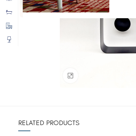
Click to enlarge
RELATED PRODUCTS