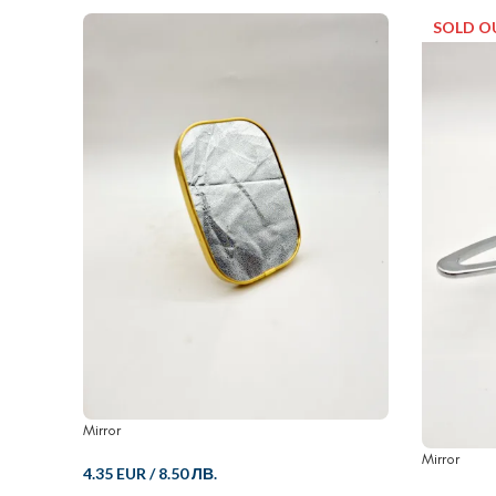
SOLD O
Mirror
Mirror
4.35 EUR
/
8.50 ЛВ.