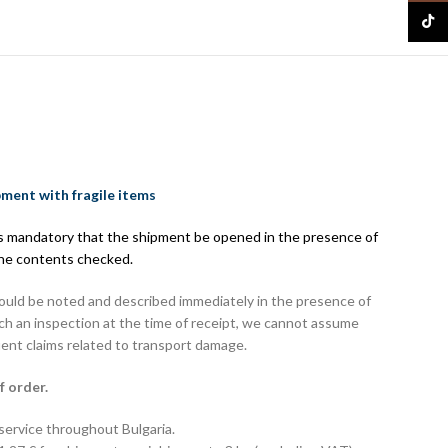
TikTo
pment with fragile items
 is mandatory that the shipment be opened in the presence of
the contents checked.
hould be noted and described immediately in the presence of
uch an inspection at the time of receipt, we cannot assume
uent claims related to transport damage.
f order.
 service throughout Bulgaria.