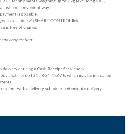
 1.27 € for shipments weighing up to 3 kg (excluding VAT).
 a fast and convenient way.
payment is possible.
aged in real time via SMART CONTROL link.
e is free of charge.
 and cooperation!
on delivery or using a Cash Receipt fiscal check.
edy's liability up to 15 BGN / 7.67 €, which may be increased
ntents.
cipient with a delivery schedule, a 60-minute delivery