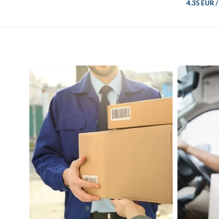
4.35 EUR