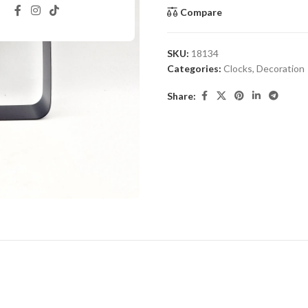
Compare
SKU:
18134
Categories:
Clocks
,
Decoration
Share: