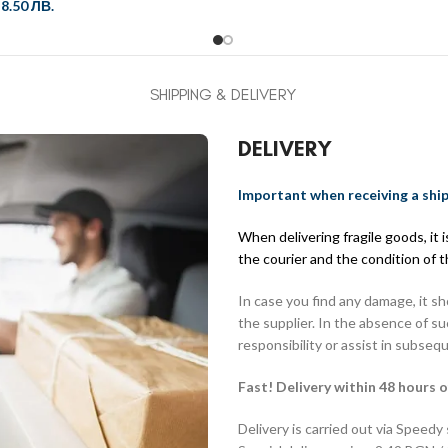
/
8.50 ЛВ.
SHIPPING & DELIVERY
DELIVERY
Important when receiving a shi
When delivering fragile goods, it
the courier and the condition of 
In case you find any damage, it s
the supplier. In the absence of s
responsibility or assist in subseq
Fast! Delivery within 48 hours o
Delivery is carried out via Speedy