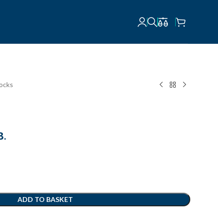
locks
В.
ADD TO BASKET