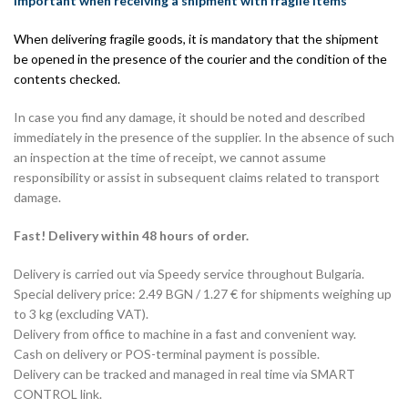
Important when receiving a shipment with fragile items
When delivering fragile goods, it is mandatory that the shipment
be opened in the presence of the courier and the condition of the
contents checked.
In case you find any damage, it should be noted and described
immediately in the presence of the supplier. In the absence of such
an inspection at the time of receipt, we cannot assume
responsibility or assist in subsequent claims related to transport
damage.
Fast! Delivery within 48 hours of order.
Delivery is carried out via Speedy service throughout Bulgaria.
Special delivery price: 2.49 BGN / 1.27 € for shipments weighing up
to 3 kg (excluding VAT).
Delivery from office to machine in a fast and convenient way.
Cash on delivery or POS-terminal payment is possible.
Delivery can be tracked and managed in real time via SMART
CONTROL link.