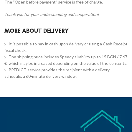
The “Open before payment” service is free of charge.
Thank you for your understanding and cooperation!
MORE ABOUT DELIVERY
It is possible to pay in cash upon delivery or using a Cash Receipt
fiscal check.
The shipping price includes Speedy's liability up to 15 BGN / 7.67
€, which may be increased depending on the value of the contents.
PREDICT service provides the recipient with a delivery
schedule, a 60-minute delivery window.