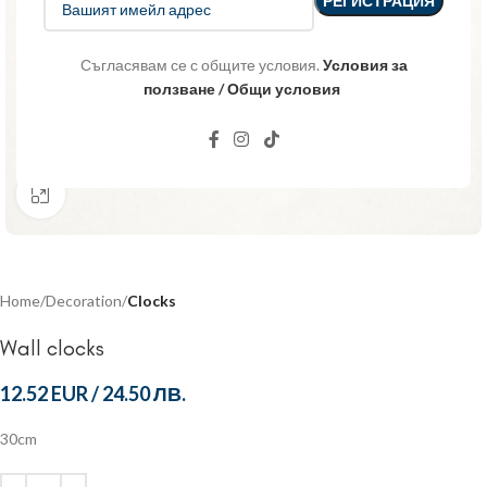
Съгласявам се с общите условия.
Условия за
ползване / Общи условия
Click to enlarge
Home
Decoration
Clocks
Wall clocks
12.52 EUR
/
24.50 ЛВ.
30cm