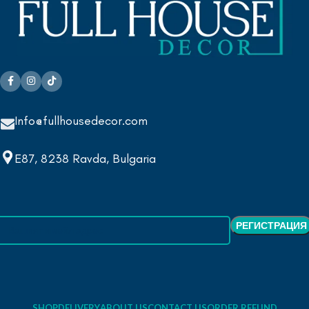
Info@fullhousedecor.com
E87, 8238 Ravda, Bulgaria
SHOP
DELIVERY
ABOUT US
CONTACT US
ORDER REFUND