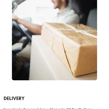
DELIVERY