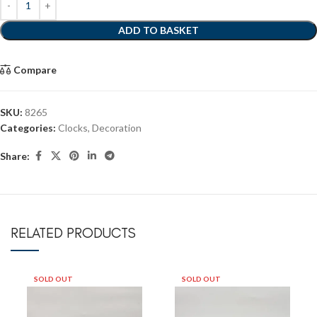
ADD TO BASKET
Compare
SKU:
8265
Categories:
Clocks
,
Decoration
Share:
RELATED PRODUCTS
SOLD OUT
SOLD OUT