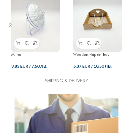
Mirror
Wooden Napkin Tray
3.83 EUR
/
7.50 ЛВ.
5.37 EUR
/
10.50 ЛВ.
SHIPPING & DELIVERY