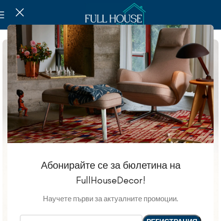
Абонирайте се за бюлетина на
FullHouseDecor!
Научете първи за актуалните промоции.