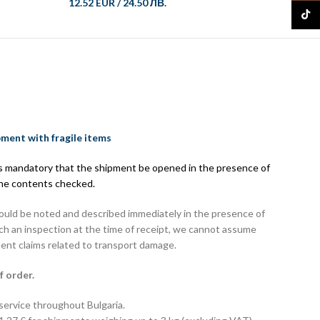
12.52 EUR
/
24.50 ЛВ.
21.73 
TikTo
pment with fragile items
 is mandatory that the shipment be opened in the presence of
the contents checked.
hould be noted and described immediately in the presence of
uch an inspection at the time of receipt, we cannot assume
uent claims related to transport damage.
f order.
 service throughout Bulgaria.