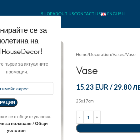
SHOP
ABOUT US
CONTACT US
ENGLISH
нирайте се за
юлетина на
llHouseDecor!
Home
Decoration
Vases
Vase
е първи за актуалните
Vase
промоции.
15.23 EUR
/
29.80 Л
25x17cm
вам се с общите условия.
ия за ползване / Общи
условия