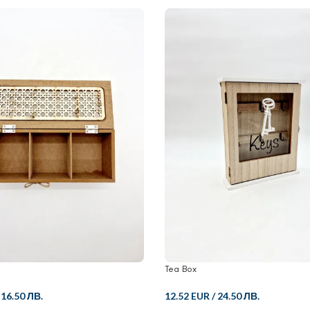
Tea Box
/
16.50 ЛВ.
12.52 EUR
/
24.50 ЛВ.