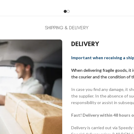
SHIPPING & DELIVERY
DELIVERY
Important when receiving a shi
When delivering fragile goods, it
the courier and the condition of 
In case you find any damage, it s
the supplier. In the absence of s
responsibility or assist in subseq
Fast! Delivery within 48 hours o
Delivery is carried out via Speedy