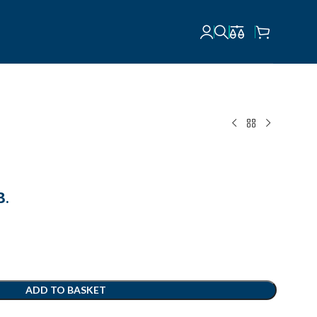
В.
ADD TO BASKET