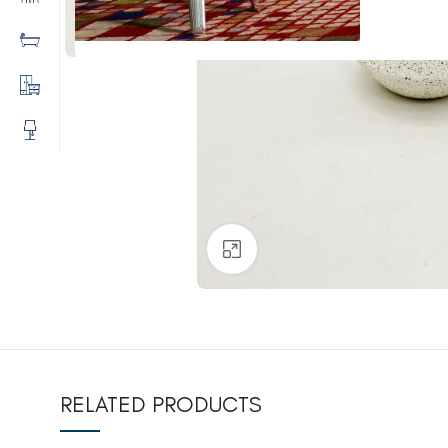
Click to enlarge
RELATED PRODUCTS