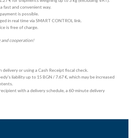
 1.27 € for shipments weighing up to 3 kg (excluding VAT).
 a fast and convenient way.
payment is possible.
aged in real time via SMART CONTROL link.
e is free of charge.
 and cooperation!
on delivery or using a Cash Receipt fiscal check.
edy's liability up to 15 BGN / 7.67 €, which may be increased
ntents.
cipient with a delivery schedule, a 60-minute delivery