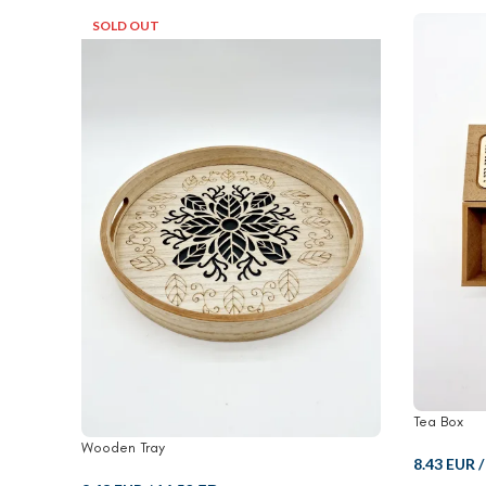
SOLD OUT
Tea Box
Wooden Tray
8.43 EUR