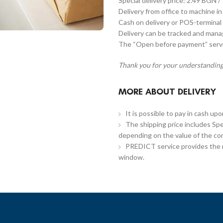
Special delivery price: 2.49 BGN /
Delivery from office to machine in
Cash on delivery or POS-terminal 
Delivery can be tracked and man
The “Open before payment” servic
Thank you for your understanding
MORE ABOUT DELIVERY
It is possible to pay in cash up
The shipping price includes Spe
depending on the value of the co
PREDICT service provides the re
window.