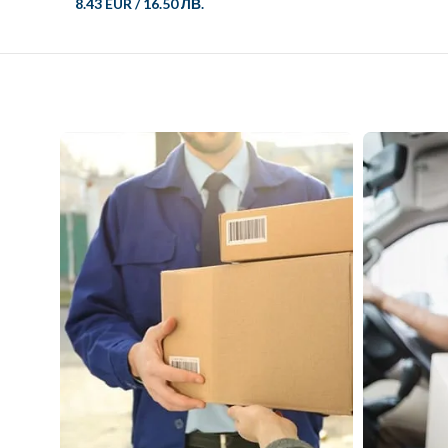
8.43 EUR
/
16.50 ЛВ.