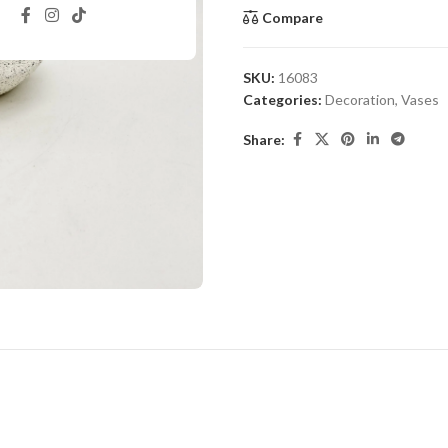
Compare
SKU:
16083
Categories:
Decoration
,
Vases
Share: