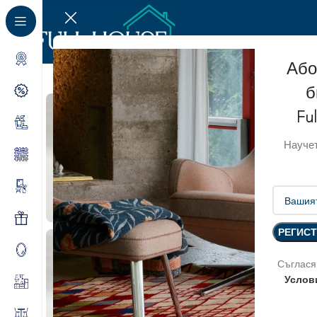
Або
б
Fu
Научет
Съглася
Услов