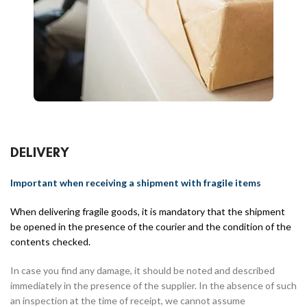
DELIVERY
Important when receiving a shipment with fragile items
When delivering fragile goods, it is mandatory that the shipment
be opened in the presence of the courier and the condition of the
contents checked.
In case you find any damage, it should be noted and described
immediately in the presence of the supplier. In the absence of such
an inspection at the time of receipt, we cannot assume