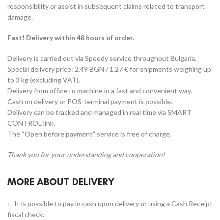
responsibility or assist in subsequent claims related to transport
damage.
Fast! Delivery within 48 hours of order.
Delivery is carried out via Speedy service throughout Bulgaria.
Special delivery price: 2.49 BGN / 1.27 € for shipments weighing up
to 3 kg (excluding VAT).
Delivery from office to machine in a fast and convenient way.
Cash on delivery or POS-terminal payment is possible.
Delivery can be tracked and managed in real time via SMART
CONTROL link.
The “Open before payment” service is free of charge.
Thank you for your understanding and cooperation!
MORE ABOUT DELIVERY
It is possible to pay in cash upon delivery or using a Cash Receipt
fiscal check.