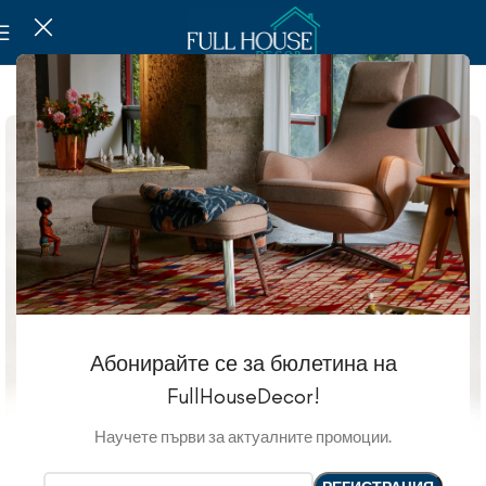
-20%
Абонирайте се за бюлетина на
FullHouseDecor!
Научете първи за актуалните промоции.