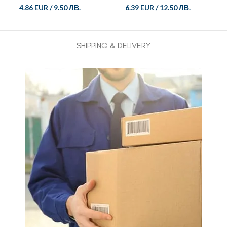
4.86 EUR
/
9.50 ЛВ.
6.39 EUR
/
12.50 ЛВ.
SHIPPING & DELIVERY