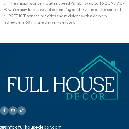
The shipping price includes Speedy's liability up to 15 BGN / 7.67
€, which may be increased depending on the value of the contents.
PREDICT service provides the recipient with a delivery
schedule, a 60-minute delivery window.
Info@fullhousedecor.com