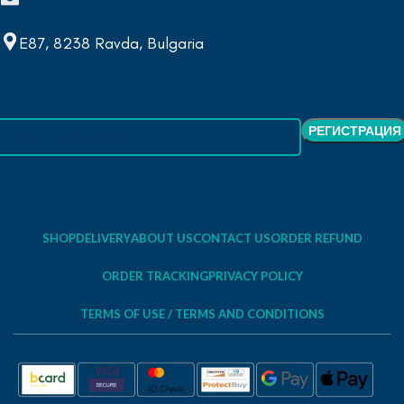
E87, 8238 Ravda, Bulgaria
SHOP
DELIVERY
ABOUT US
CONTACT US
ORDER REFUND
ORDER TRACKING
PRIVACY POLICY
TERMS OF USE / TERMS AND CONDITIONS