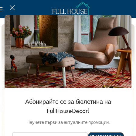
Абонирайте се за бюлетина на
FullHouseDecor!
Научете първи за актуалните промоции.