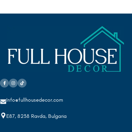
Info@fullhousedecor.com
E87, 8238 Ravda, Bulgaria