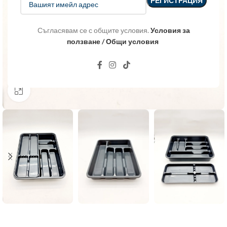
Съгласявам се с общите условия.
Условия за
ползване / Общи условия
Click to enlarge