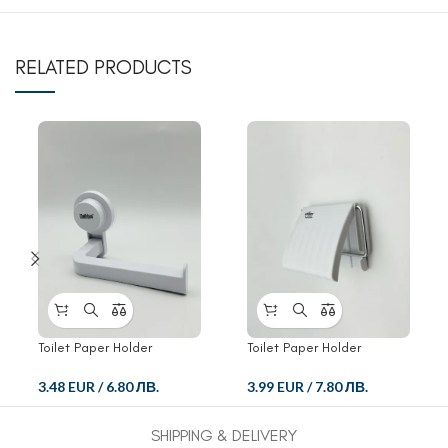
RELATED PRODUCTS
Toilet Paper Holder
Toilet Paper Holder
3.48 EUR
/
6.80 ЛВ.
3.99 EUR
/
7.80 ЛВ.
SHIPPING & DELIVERY