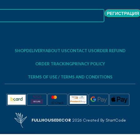
SHOP
DELIVERY
ABOUT US
CONTACT US
ORDER REFUND
ORDER TRACKING
PRIVACY POLICY
TERMS OF USE / TERMS AND CONDITIONS
FULLHOUSEDECOR
2026 Created By
StartCode