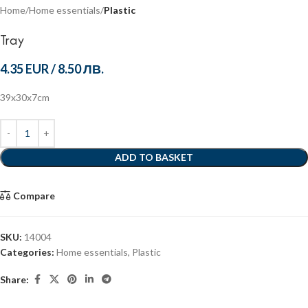
Home
Home essentials
Plastic
Tray
4.35 EUR
/
8.50 ЛВ.
39x30x7cm
ADD TO BASKET
Compare
SKU:
14004
Categories:
Home essentials
,
Plastic
Share: