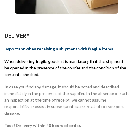
DELIVERY
Important when receiving a shipment with fragile items
When delivering fragile goods, it is mandatory that the shipment
be opened in the presence of the courier and the condition of the
contents checked.
In case you find any damage, it should be noted and described
immediately in the presence of the supplier. In the absence of such
an inspection at the time of receipt, we cannot assume
responsibility or assist in subsequent claims related to transport
damage.
Fast! Delivery within 48 hours of order.