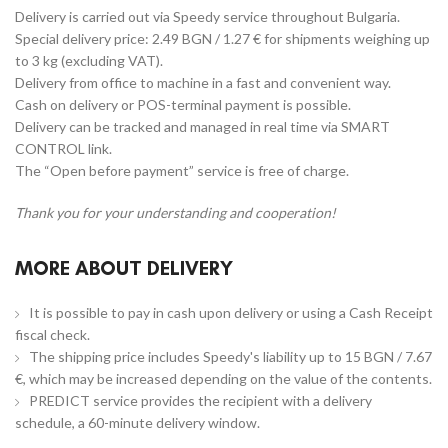
Delivery is carried out via Speedy service throughout Bulgaria.
Special delivery price: 2.49 BGN / 1.27 € for shipments weighing up
to 3 kg (excluding VAT).
Delivery from office to machine in a fast and convenient way.
Cash on delivery or POS-terminal payment is possible.
Delivery can be tracked and managed in real time via SMART
CONTROL link.
The “Open before payment” service is free of charge.
Thank you for your understanding and cooperation!
MORE ABOUT DELIVERY
It is possible to pay in cash upon delivery or using a Cash Receipt
fiscal check.
The shipping price includes Speedy's liability up to 15 BGN / 7.67
€, which may be increased depending on the value of the contents.
PREDICT service provides the recipient with a delivery
schedule, a 60-minute delivery window.