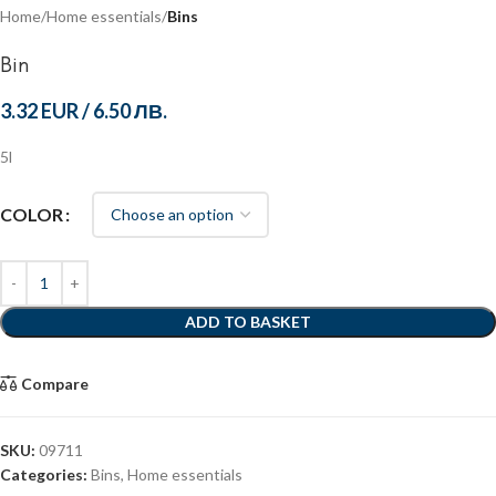
Home
Home essentials
Bins
Bin
3.32 EUR
/
6.50 ЛВ.
5l
COLOR
ADD TO BASKET
Compare
SKU:
09711
Categories:
Bins
,
Home essentials