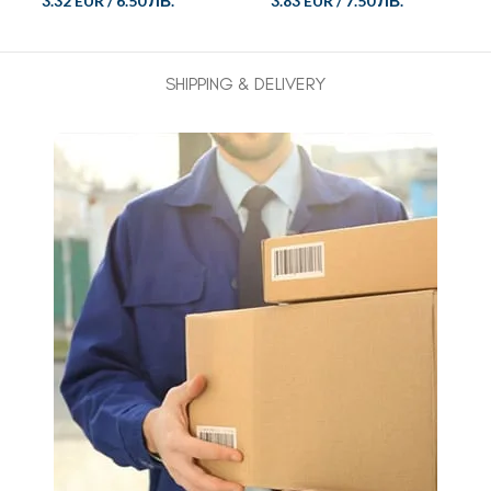
3.32 EUR
/
6.50 ЛВ.
3.83 EUR
/
7.50 ЛВ.
SHIPPING & DELIVERY