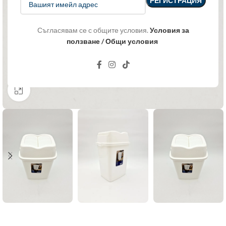
Съгласявам се с общите условия.
Условия за
ползване / Общи условия
Click to enlarge