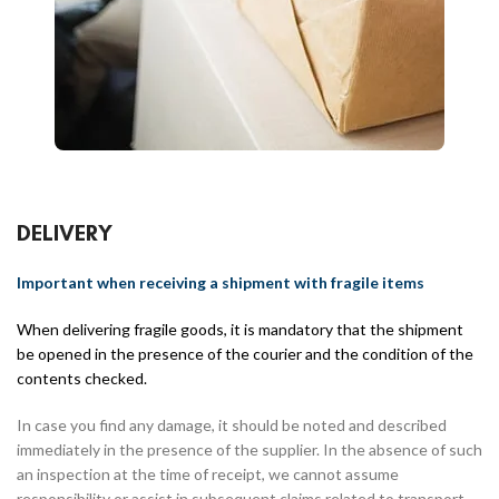
DELIVERY
Important when receiving a shipment with fragile items
When delivering fragile goods, it is mandatory that the shipment
be opened in the presence of the courier and the condition of the
contents checked.
In case you find any damage, it should be noted and described
immediately in the presence of the supplier. In the absence of such
an inspection at the time of receipt, we cannot assume
responsibility or assist in subsequent claims related to transport