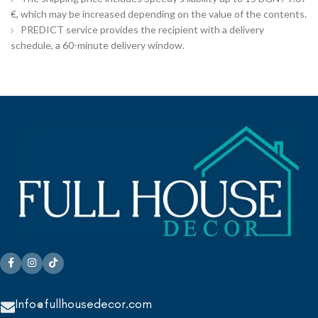
€, which may be increased depending on the value of the contents.
PREDICT service provides the recipient with a delivery
schedule, a 60-minute delivery window.
Info@fullhousedecor.com