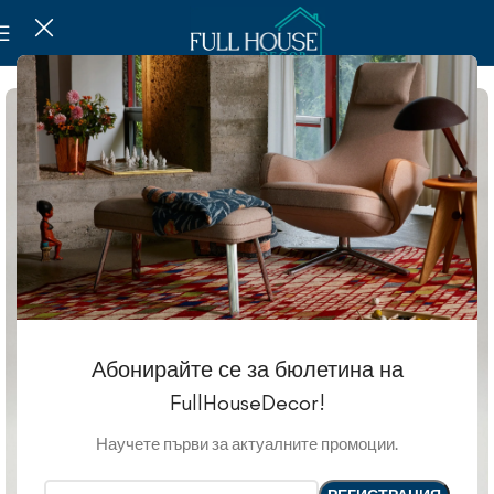
Абонирайте се за бюлетина на
FullHouseDecor!
Научете първи за актуалните промоции.