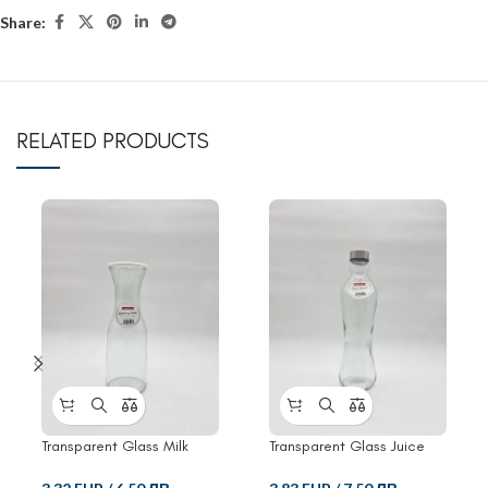
Share:
RELATED PRODUCTS
Transparent Glass Milk
Transparent Glass Juice
Bottle With Clip
Bottle With Clip