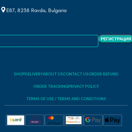
E87, 8238 Ravda, Bulgaria
SHOP
DELIVERY
ABOUT US
CONTACT US
ORDER REFUND
ORDER TRACKING
PRIVACY POLICY
TERMS OF USE / TERMS AND CONDITIONS