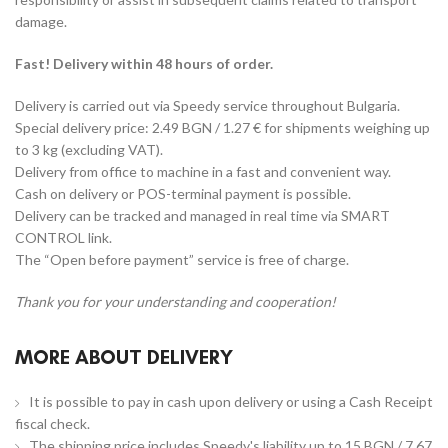
damage.
Fast! Delivery within 48 hours of order.
Delivery is carried out via Speedy service throughout Bulgaria.
Special delivery price: 2.49 BGN / 1.27 € for shipments weighing up
to 3 kg (excluding VAT).
Delivery from office to machine in a fast and convenient way.
Cash on delivery or POS-terminal payment is possible.
Delivery can be tracked and managed in real time via SMART
CONTROL link.
The “Open before payment” service is free of charge.
Thank you for your understanding and cooperation!
MORE ABOUT DELIVERY
It is possible to pay in cash upon delivery or using a Cash Receipt
fiscal check.
The shipping price includes Speedy's liability up to 15 BGN / 7.67