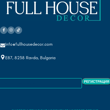
Info@fullhousedecor.com
E87, 8238 Ravda, Bulgaria