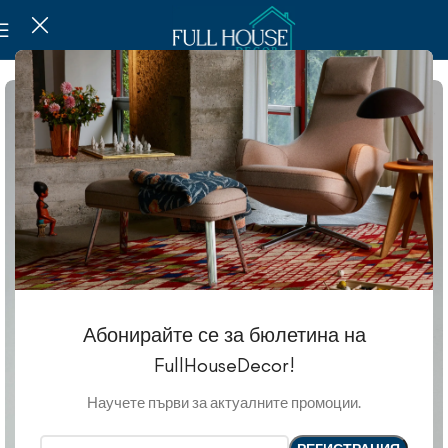
Абонирайте се за бюлетина на
FullHouseDecor!
Научете първи за актуалните промоции.