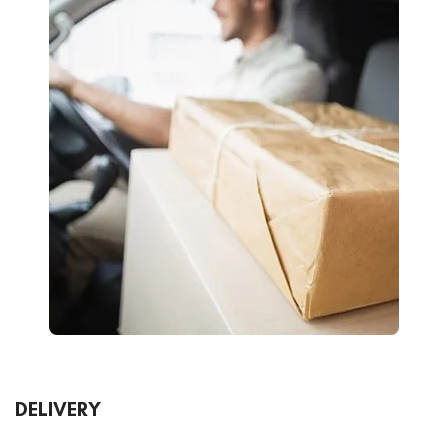
DELIVERY