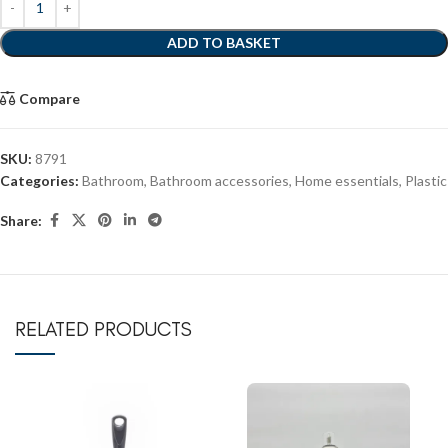
ADD TO BASKET
Compare
SKU:
8791
Categories:
Bathroom
,
Bathroom accessories
,
Home essentials
,
Plastic
Share:
RELATED PRODUCTS