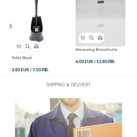
Measuring Borosilicate
Glass Bottle
Toilet Brush
6.03 EUR
/
11.80 ЛВ.
3.83 EUR
/
7.50 ЛВ.
SHIPPING & DELIVERY