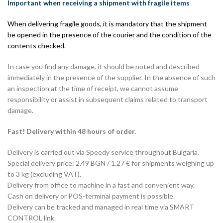
Important when receiving a shipment with fragile items
When delivering fragile goods, it is mandatory that the shipment
be opened in the presence of the courier and the condition of the
contents checked.
In case you find any damage, it should be noted and described
immediately in the presence of the supplier. In the absence of such
an inspection at the time of receipt, we cannot assume
responsibility or assist in subsequent claims related to transport
damage.
Fast! Delivery within 48 hours of order.
Delivery is carried out via Speedy service throughout Bulgaria.
Special delivery price: 2.49 BGN / 1.27 € for shipments weighing up
to 3 kg (excluding VAT).
Delivery from office to machine in a fast and convenient way.
Cash on delivery or POS-terminal payment is possible.
Delivery can be tracked and managed in real time via SMART
CONTROL link.