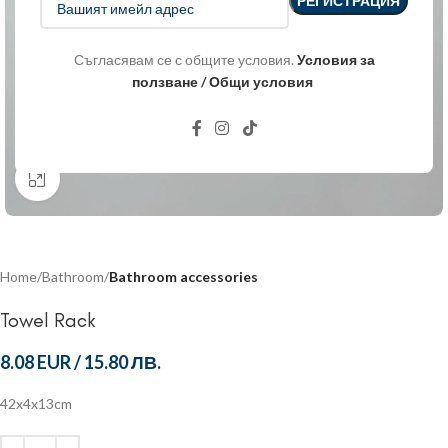
Съгласявам се с общите условия.
Условия за
ползване / Общи условия
Click to enlarge
Home
Bathroom
Bathroom accessories
Towel Rack
8.08 EUR
/
15.80 ЛВ.
42x4x13cm