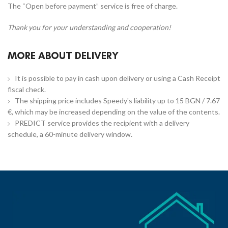
The “Open before payment” service is free of charge.
Thank you for your understanding and cooperation!
MORE ABOUT DELIVERY
It is possible to pay in cash upon delivery or using a Cash Receipt
fiscal check.
The shipping price includes Speedy's liability up to 15 BGN / 7.67
€, which may be increased depending on the value of the contents.
PREDICT service provides the recipient with a delivery
schedule, a 60-minute delivery window.