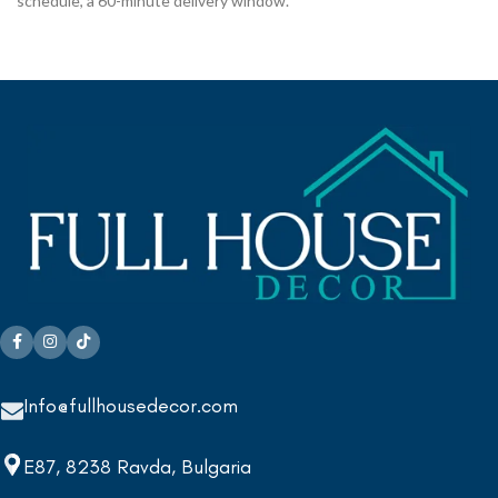
schedule, a 60-minute delivery window.
Info@fullhousedecor.com
E87, 8238 Ravda, Bulgaria