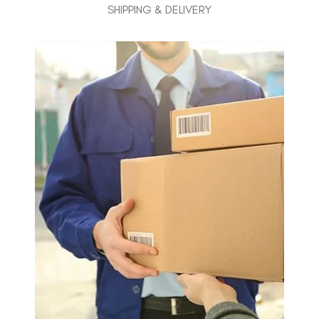
SHIPPING & DELIVERY