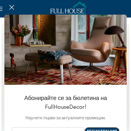
Абонирайте се за бюлетина на
FullHouseDecor!
Научете първи за актуалните промоции.