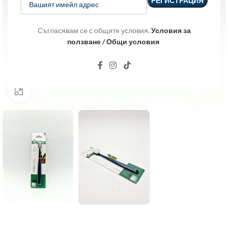
Съгласявам се с общите условия.
Условия за
ползване / Общи условия
Click to enlarge