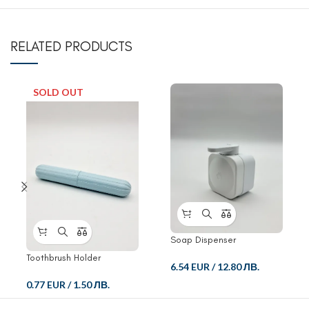
RELATED PRODUCTS
SOLD OUT
Soap Dispenser
Toothbrush Holder
6.54 EUR
/
12.80 ЛВ.
0.77 EUR
/
1.50 ЛВ.