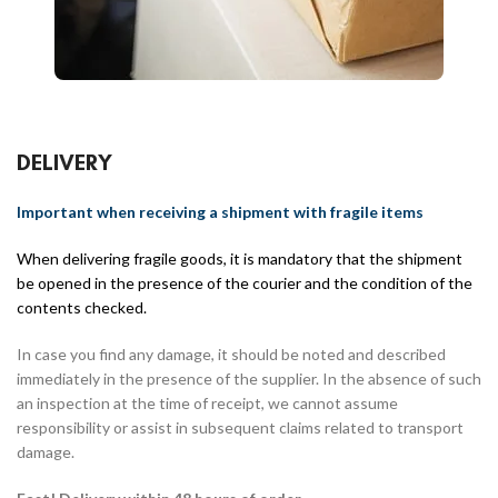
DELIVERY
Important when receiving a shipment with fragile items
When delivering fragile goods, it is mandatory that the shipment
be opened in the presence of the courier and the condition of the
contents checked.
In case you find any damage, it should be noted and described
immediately in the presence of the supplier. In the absence of such
an inspection at the time of receipt, we cannot assume
responsibility or assist in subsequent claims related to transport
damage.