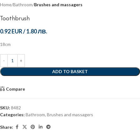
Home
Bathroom
Brushes and massagers
Toothbrush
0.92 EUR
/
1.80 ЛВ.
18cm
ADD TO BASKET
Compare
SKU:
8482
Categories:
Bathroom
,
Brushes and massagers
Share: