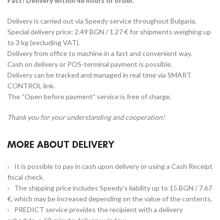
Fast! Delivery within 48 hours of order.
Delivery is carried out via Speedy service throughout Bulgaria.
Special delivery price: 2.49 BGN / 1.27 € for shipments weighing up
to 3 kg (excluding VAT).
Delivery from office to machine in a fast and convenient way.
Cash on delivery or POS-terminal payment is possible.
Delivery can be tracked and managed in real time via SMART
CONTROL link.
The “Open before payment” service is free of charge.
Thank you for your understanding and cooperation!
MORE ABOUT DELIVERY
It is possible to pay in cash upon delivery or using a Cash Receipt
fiscal check.
The shipping price includes Speedy's liability up to 15 BGN / 7.67
€, which may be increased depending on the value of the contents.
PREDICT service provides the recipient with a delivery