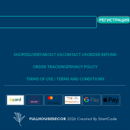
SHOP
DELIVERY
ABOUT US
CONTACT US
ORDER REFUND
ORDER TRACKING
PRIVACY POLICY
TERMS OF USE / TERMS AND CONDITIONS
FULLHOUSEDECOR
2026 Created By
StartCode