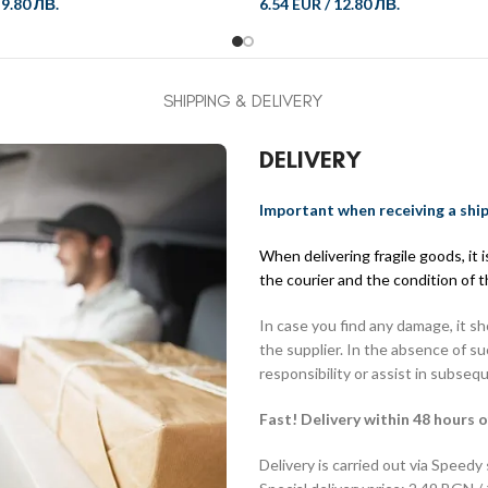
/
9.80 ЛВ.
6.54 EUR
/
12.80 ЛВ.
SHIPPING & DELIVERY
DELIVERY
Important when receiving a shi
When delivering fragile goods, it
the courier and the condition of 
In case you find any damage, it s
the supplier. In the absence of s
responsibility or assist in subseq
Fast! Delivery within 48 hours o
Delivery is carried out via Speedy