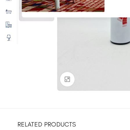
Click to enlarge
RELATED PRODUCTS