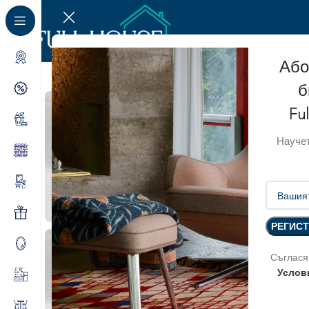
Або
б
SOLD OUT
Fu
Научет
Съглася
Услов