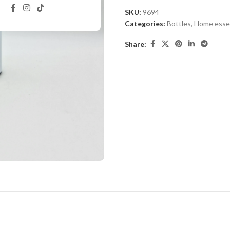
SKU:
9694
Categories:
Bottles
,
Home essen
Share: