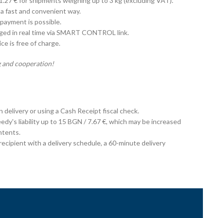
 1.27 € for shipments weighing up to 3 kg (excluding VAT).
 a fast and convenient way.
payment is possible.
aged in real time via SMART CONTROL link.
e is free of charge.
 and cooperation!
on delivery or using a Cash Receipt fiscal check.
edy's liability up to 15 BGN / 7.67 €, which may be increased
ntents.
cipient with a delivery schedule, a 60-minute delivery