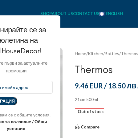
SHOP
ABOUT US
CONTACT US
ENGLISH
нирайте се за
юлетина на
llHouseDecor!
Home
Kitchen
Bottles
Thermo
е първи за актуалните
Thermos
промоции.
9.46 EUR
/
18.50 ЛВ.
21cm 500ml
Out of stock
вам се с общите условия.
ия за ползване / Общи
Compare
условия