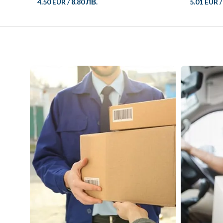
4.50 EUR
/
8.80 ЛВ.
5.01 EUR