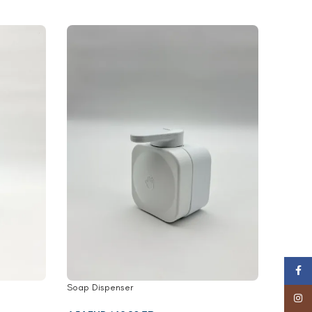
Face
Soap Dispenser
Towel R
Insta