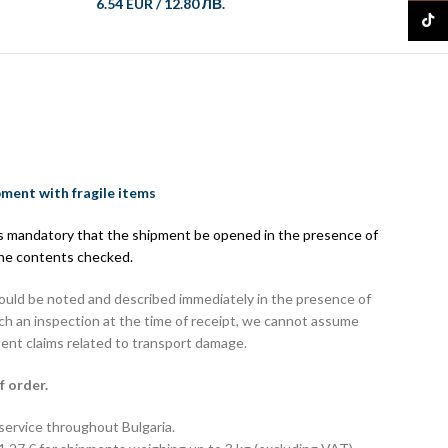
6.54 EUR
/
12.80 ЛВ.
8.08 E
TikTo
pment with fragile items
 is mandatory that the shipment be opened in the presence of
the contents checked.
hould be noted and described immediately in the presence of
uch an inspection at the time of receipt, we cannot assume
uent claims related to transport damage.
f order.
 service throughout Bulgaria.