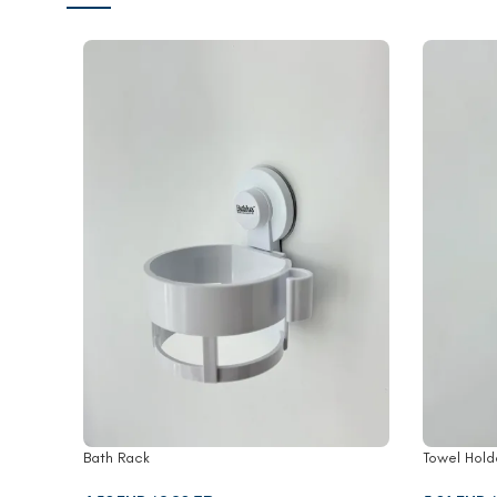
Bath Rack
Towel Hold