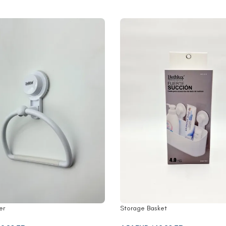
er
Storage Basket