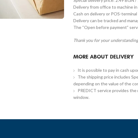
Special delivery price: 2.49 BGN /
Delivery from office to machine in
Cash on delivery or POS-terminal 
Delivery can be tracked and man
The “Open before payment” servic
Thank you for your understanding
MORE ABOUT DELIVERY
It is possible to pay in cash up
The shipping price includes Spe
depending on the value of the co
PREDICT service provides the re
window.