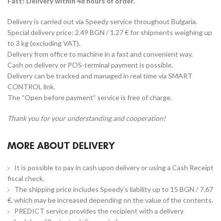
Fast! Delivery within 48 hours of order.
Delivery is carried out via Speedy service throughout Bulgaria.
Special delivery price: 2.49 BGN / 1.27 € for shipments weighing up
to 3 kg (excluding VAT).
Delivery from office to machine in a fast and convenient way.
Cash on delivery or POS-terminal payment is possible.
Delivery can be tracked and managed in real time via SMART
CONTROL link.
The “Open before payment” service is free of charge.
Thank you for your understanding and cooperation!
MORE ABOUT DELIVERY
It is possible to pay in cash upon delivery or using a Cash Receipt
fiscal check.
The shipping price includes Speedy's liability up to 15 BGN / 7.67
€, which may be increased depending on the value of the contents.
PREDICT service provides the recipient with a delivery