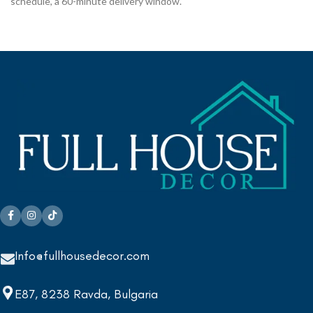
schedule, a 60-minute delivery window.
Info@fullhousedecor.com
E87, 8238 Ravda, Bulgaria