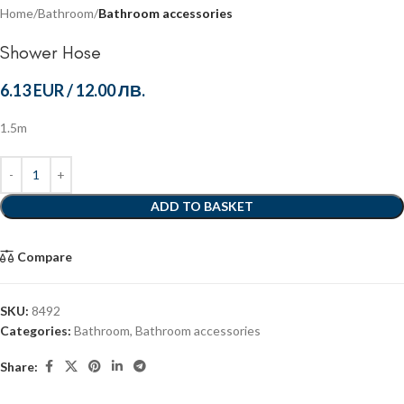
Home
Bathroom
Bathroom accessories
Shower Hose
6.13 EUR
/
12.00 ЛВ.
1.5m
ADD TO BASKET
Compare
SKU:
8492
Categories:
Bathroom
,
Bathroom accessories
Share: