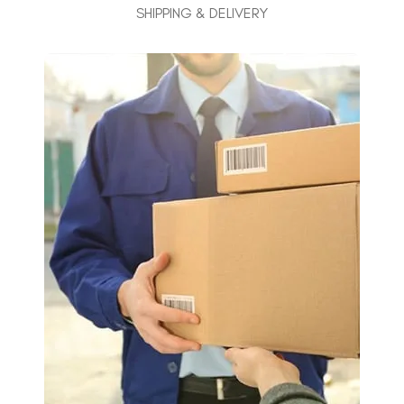
SHIPPING & DELIVERY