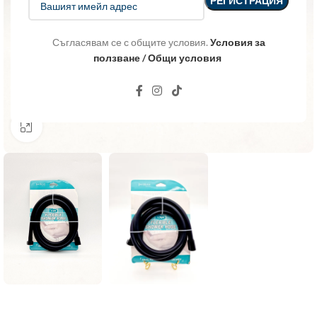
Съгласявам се с общите условия.
Условия за
ползване / Общи условия
Click to enlarge