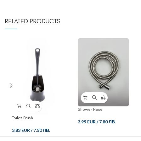
RELATED PRODUCTS
Shower Hose
Toilet Brush
3.99 EUR
/
7.80 ЛВ.
3.83 EUR
/
7.50 ЛВ.