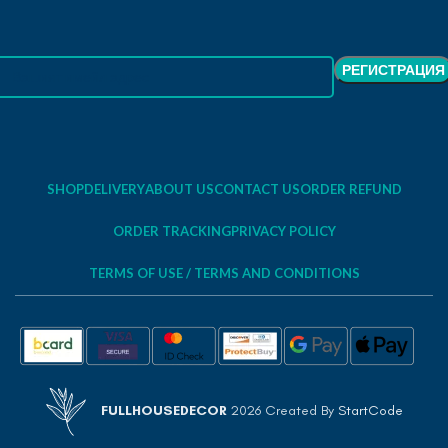
SHOP
DELIVERY
ABOUT US
CONTACT US
ORDER REFUND
ORDER TRACKING
PRIVACY POLICY
TERMS OF USE / TERMS AND CONDITIONS
FULLHOUSEDECOR
2026 Created By
StartCode