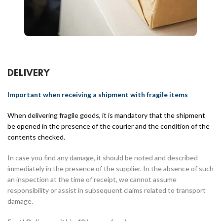
DELIVERY
Important when receiving a shipment with fragile items
When delivering fragile goods, it is mandatory that the shipment
be opened in the presence of the courier and the condition of the
contents checked.
In case you find any damage, it should be noted and described
immediately in the presence of the supplier. In the absence of such
an inspection at the time of receipt, we cannot assume
responsibility or assist in subsequent claims related to transport
damage.