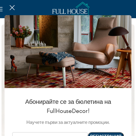
Абонирайте се за бюлетина на
FullHouseDecor!
Научете първи за актуалните промоции.