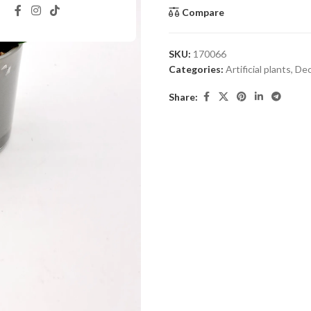
Compare
SKU:
170066
Categories:
Artificial plants
,
Dec
Share: