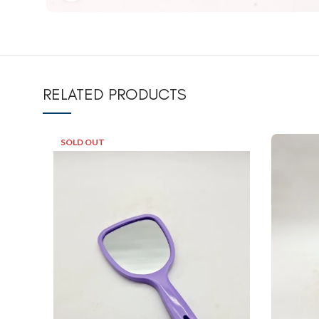
RELATED PRODUCTS
SOLD OUT