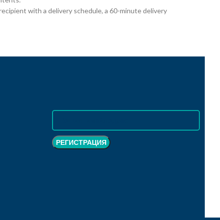
cipient with a delivery schedule, a 60-minute delivery