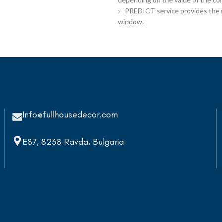
PREDICT service provides the re
window.
Info@fullhousedecor.com
E87, 8238 Ravda, Bulgaria