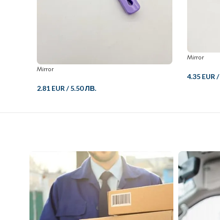
Mirror
Mirror
4.35 EUR
2.81 EUR
/
5.50 ЛВ.