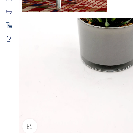
Click to enlarge