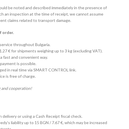
hould be noted and described immediately in the presence of
uch an inspection at the time of receipt, we cannot assume
uent claims related to transport damage.
f order.
 service throughout Bulgaria.
 1.27 € for shipments weighing up to 3 kg (excluding VAT).
 a fast and convenient way.
payment is possible.
aged in real time via SMART CONTROL link.
e is free of charge.
 and cooperation!
on delivery or using a Cash Receipt fiscal check.
edy's liability up to 15 BGN / 7.67 €, which may be increased
ntents.