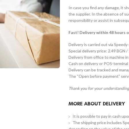
In case you find any damage, it s
the supplier. In the absence of s
responsibility or assist in subseq
Fast! Delivery within 48 hours o
Delivery is carried out via Speedy
Special delivery price: 2.49 BGN /
Delivery from office to machine in
Cash on delivery or POS-terminal 
Delivery can be tracked and man
The “Open before payment” servic
Thank you for your understanding
MORE ABOUT DELIVERY
It is possible to pay in cash up
The shipping price includes Spe
depending on the value of the co