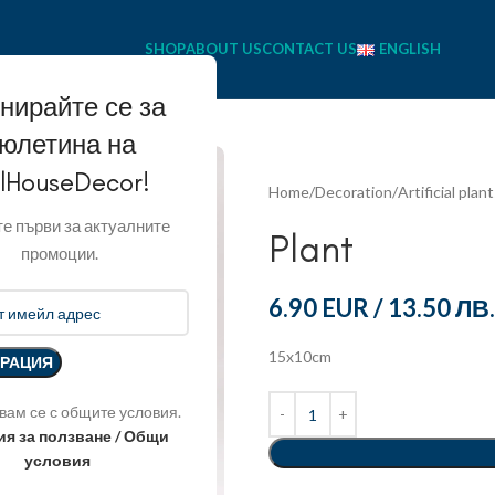
SHOP
ABOUT US
CONTACT US
ENGLISH
нирайте се за
юлетина на
llHouseDecor!
Home
Decoration
Artificial plan
е първи за актуалните
Plant
промоции.
6.90 EUR
/
13.50 ЛВ.
15x10cm
вам се с общите условия.
ия за ползване / Общи
условия