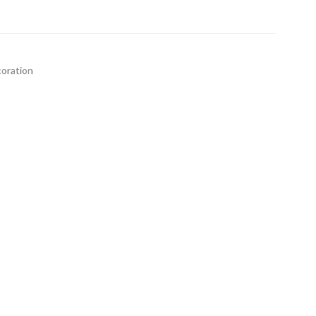
oration