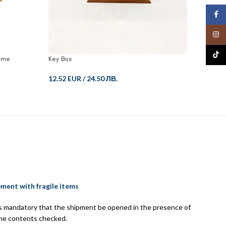
Face
Insta
TikTo
ame
Key Box
Key Box
12.52 EUR
/
24.50 ЛВ.
12.52 
pment with fragile items
 is mandatory that the shipment be opened in the presence of
the contents checked.