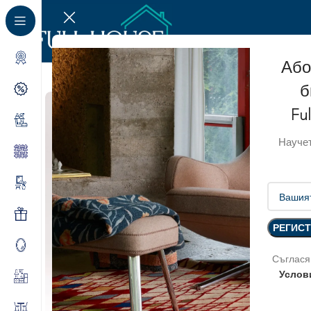
Або
б
Fu
Научет
Съглася
Услов