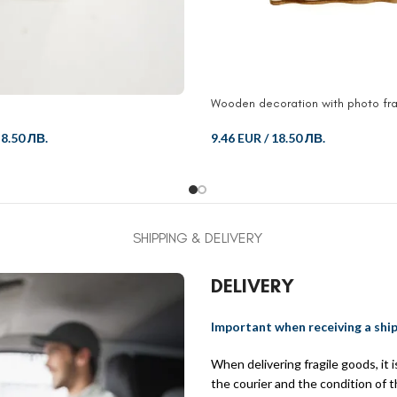
Wooden decoration with photo fr
/
8.50 ЛВ.
9.46 EUR
/
18.50 ЛВ.
SHIPPING & DELIVERY
DELIVERY
Important when receiving a shi
When delivering fragile goods, it
the courier and the condition of 