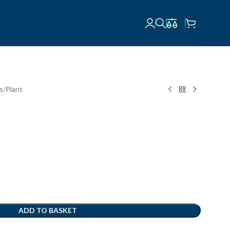
ts
Plant
ADD TO BASKET