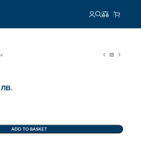
re
 ЛВ.
ADD TO BASKET