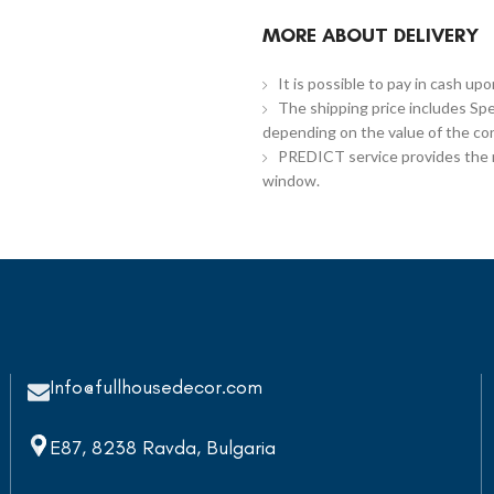
MORE ABOUT DELIVERY
It is possible to pay in cash up
The shipping price includes Spe
depending on the value of the co
PREDICT service provides the re
window.
Info@fullhousedecor.com
E87, 8238 Ravda, Bulgaria