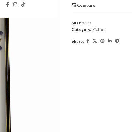
Compare
SKU:
8373
Category:
Picture
Share: