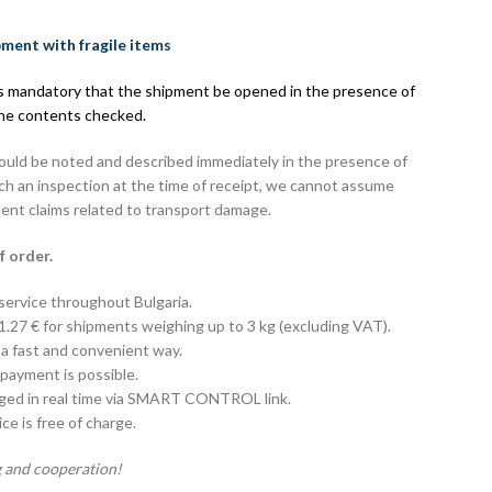
pment with fragile items
 is mandatory that the shipment be opened in the presence of
the contents checked.
hould be noted and described immediately in the presence of
uch an inspection at the time of receipt, we cannot assume
uent claims related to transport damage.
f order.
 service throughout Bulgaria.
 1.27 € for shipments weighing up to 3 kg (excluding VAT).
 a fast and convenient way.
payment is possible.
aged in real time via SMART CONTROL link.
e is free of charge.
 and cooperation!