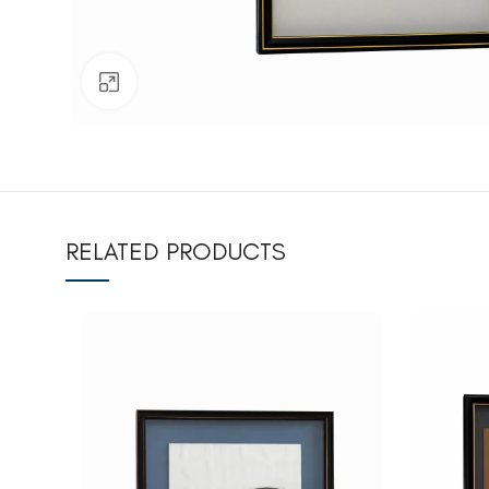
Click to enlarge
RELATED PRODUCTS