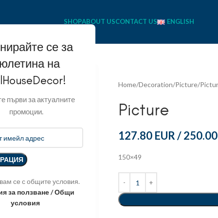
SHOP
ABOUT US
CONTACT US
ENGLISH
нирайте се за
юлетина на
llHouseDecor!
Home
Decoration
Picture
Pictu
е първи за актуалните
Picture
промоции.
127.80 EUR
/
250.00
150×49
вам се с общите условия.
ия за ползване / Общи
условия