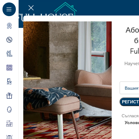
Або
б
Fu
Научет
Съглася
Услов