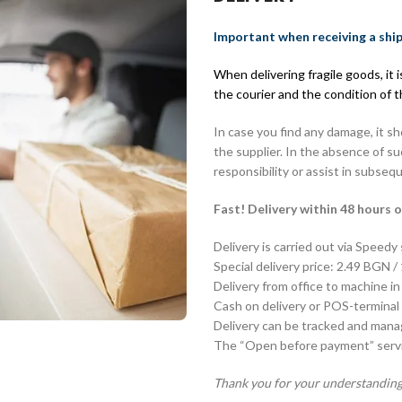
Important when receiving a shi
When delivering fragile goods, it
the courier and the condition of 
In case you find any damage, it s
the supplier. In the absence of s
responsibility or assist in subseq
Fast! Delivery within 48 hours o
Delivery is carried out via Speedy
Special delivery price: 2.49 BGN /
Delivery from office to machine in
Cash on delivery or POS-terminal 
Delivery can be tracked and man
The “Open before payment” servic
Thank you for your understanding