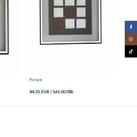
Face
Insta
TikTo
Picture
Picture
84.35 EUR
/
165.00 ЛВ.
112.46