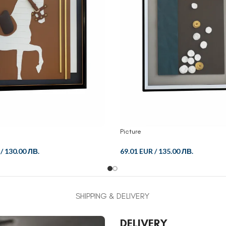
Picture
/
130.00 ЛВ.
69.01 EUR
/
135.00 ЛВ.
SHIPPING & DELIVERY
DELIVERY