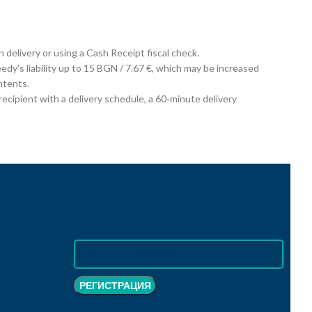
on delivery or using a Cash Receipt fiscal check.
edy's liability up to 15 BGN / 7.67 €, which may be increased
ntents.
cipient with a delivery schedule, a 60-minute delivery