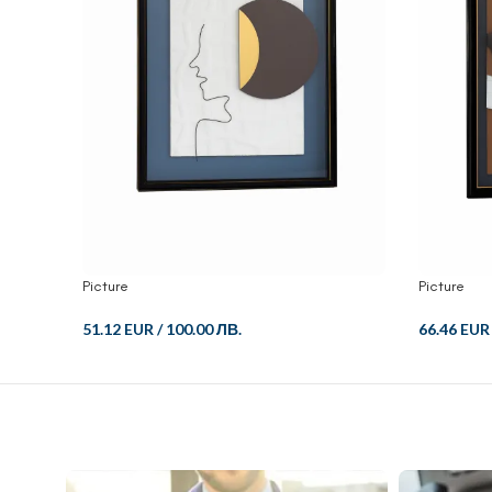
Picture
Picture
51.12 EUR
/
100.00 ЛВ.
66.46 EUR