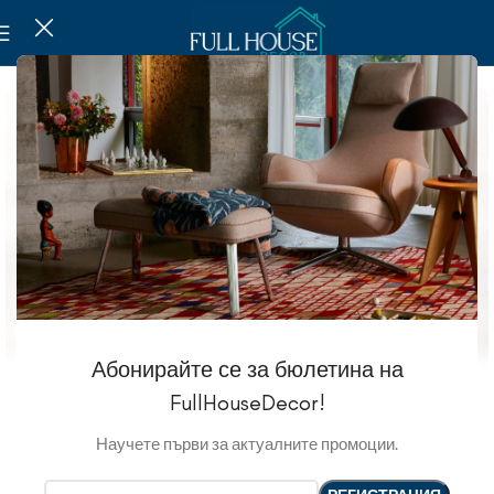
Абонирайте се за бюлетина на
FullHouseDecor!
Научете първи за актуалните промоции.