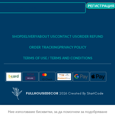
SHOP
DELIVERY
ABOUT US
CONTACT US
ORDER REFUND
ORDER TRACKING
PRIVACY POLICY
TERMS OF USE / TERMS AND CONDITIONS
FULLHOUSEDECOR
2026 Created By
StartCode
Ние използваме бисквитки, за да помогнем за подобряване