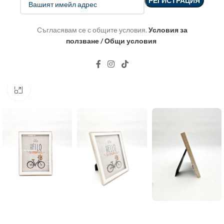
Съгласявам се с общите условия.
Условия за
ползване / Общи условия
Click to enlarge