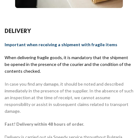
DELIVERY
Important when receiving a shipment with fragile items
When delivering fragile goods, it is mandatory that the shipment
be opened in the presence of the courier and the condition of the
contents checked.
In case you find any damage, it should be noted and described
immediately in the presence of the supplier. In the absence of such
an inspection at the time of receipt, we cannot assume
responsibility or assist in subsequent claims related to transport
damage.
Fast! Delivery within 48 hours of order.
Delivery is carried out via Speedy service throughout Bulgaria.