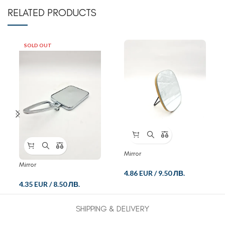
RELATED PRODUCTS
SOLD OUT
Mirror
Mirror
4.86 EUR
/
9.50 ЛВ.
4.35 EUR
/
8.50 ЛВ.
SHIPPING & DELIVERY