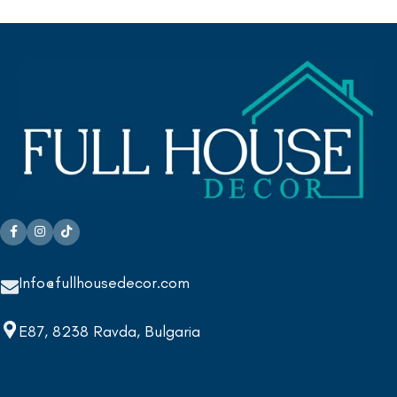
Info@fullhousedecor.com
E87, 8238 Ravda, Bulgaria