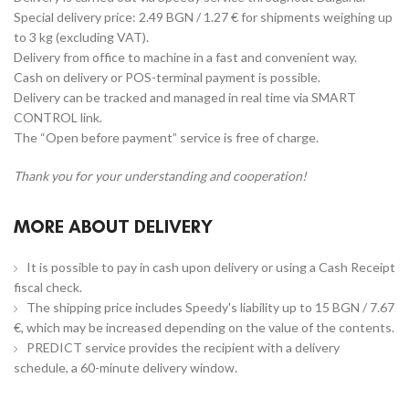
Special delivery price: 2.49 BGN / 1.27 € for shipments weighing up
to 3 kg (excluding VAT).
Delivery from office to machine in a fast and convenient way.
Cash on delivery or POS-terminal payment is possible.
Delivery can be tracked and managed in real time via SMART
CONTROL link.
The “Open before payment” service is free of charge.
Thank you for your understanding and cooperation!
MORE ABOUT DELIVERY
It is possible to pay in cash upon delivery or using a Cash Receipt
fiscal check.
The shipping price includes Speedy's liability up to 15 BGN / 7.67
€, which may be increased depending on the value of the contents.
PREDICT service provides the recipient with a delivery
schedule, a 60-minute delivery window.