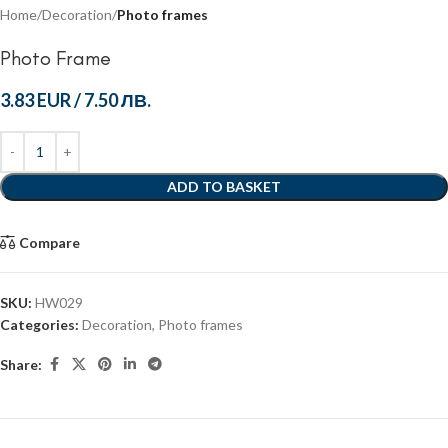
Home
Decoration
Photo frames
Photo Frame
3.83 EUR
/
7.50 ЛВ.
ADD TO BASKET
Compare
SKU:
HW029
Categories:
Decoration
,
Photo frames
Share: