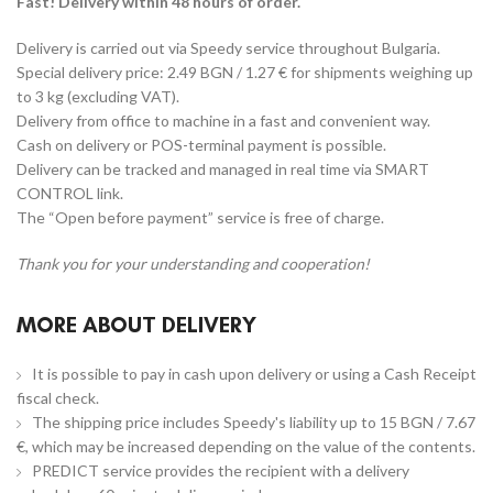
Fast! Delivery within 48 hours of order.
Delivery is carried out via Speedy service throughout Bulgaria.
Special delivery price: 2.49 BGN / 1.27 € for shipments weighing up
to 3 kg (excluding VAT).
Delivery from office to machine in a fast and convenient way.
Cash on delivery or POS-terminal payment is possible.
Delivery can be tracked and managed in real time via SMART
CONTROL link.
The “Open before payment” service is free of charge.
Thank you for your understanding and cooperation!
MORE ABOUT DELIVERY
It is possible to pay in cash upon delivery or using a Cash Receipt
fiscal check.
The shipping price includes Speedy's liability up to 15 BGN / 7.67
€, which may be increased depending on the value of the contents.
PREDICT service provides the recipient with a delivery