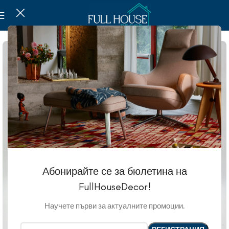
Абонирайте се за бюлетина на
FullHouseDecor!
Научете първи за актуалните промоции.