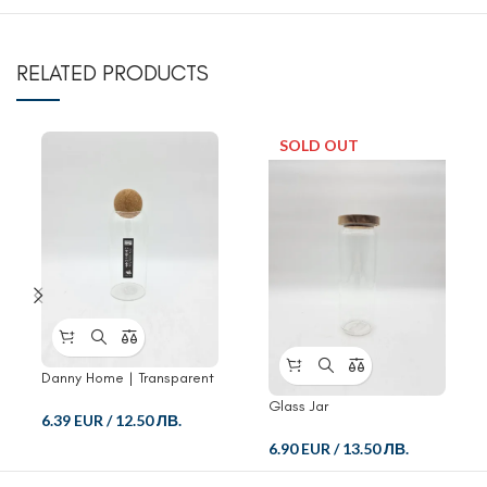
RELATED PRODUCTS
SOLD OUT
Danny Home | Transparent
Storage Containers Glass
Glass Jar
Jar
6.39 EUR
/
12.50 ЛВ.
6.90 EUR
/
13.50 ЛВ.