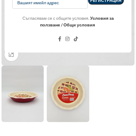
Съгласявам се с общите условия.
Условия за
ползване / Общи условия
Click to enlarge