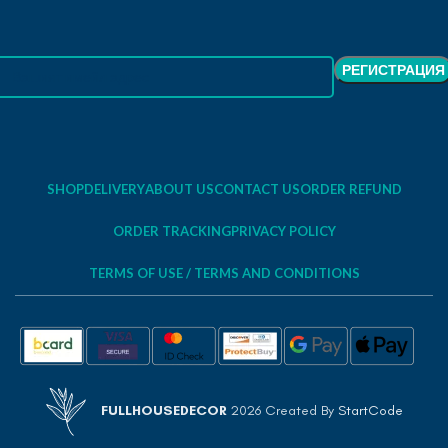
SHOP
DELIVERY
ABOUT US
CONTACT US
ORDER REFUND
ORDER TRACKING
PRIVACY POLICY
TERMS OF USE / TERMS AND CONDITIONS
FULLHOUSEDECOR
2026 Created By
StartCode