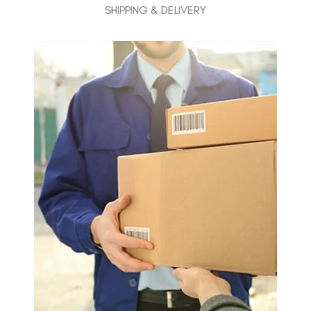
SHIPPING & DELIVERY