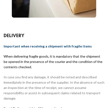
DELIVERY
Important when receiving a shipment with fragile items
When delivering fragile goods, it is mandatory that the shipment
be opened in the presence of the courier and the condition of the
contents checked.
In case you find any damage, it should be noted and described
immediately in the presence of the supplier. In the absence of such
an inspection at the time of receipt, we cannot assume
responsibility or assist in subsequent claims related to transport
damage.