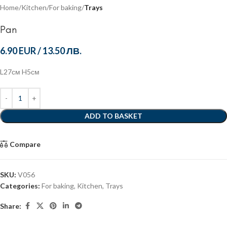
Home
Kitchen
For baking
Trays
Pan
6.90 EUR
/
13.50 ЛВ.
L27см H5см
ADD TO BASKET
Compare
SKU:
V056
Categories:
For baking
,
Kitchen
,
Trays
Share: