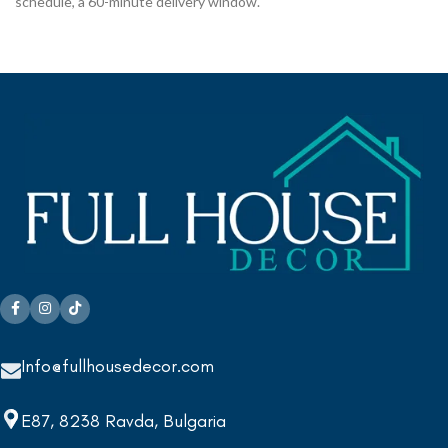
schedule, a 60-minute delivery window.
Info@fullhousedecor.com
E87, 8238 Ravda, Bulgaria