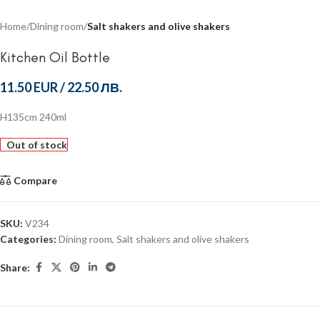
Home
Dining room
Salt shakers and olive shakers
Kitchen Oil Bottle
11.50 EUR
/
22.50 ЛВ.
H135cm 240ml
Out of stock
Compare
SKU:
V234
Categories:
Dining room
,
Salt shakers and olive shakers
Share: