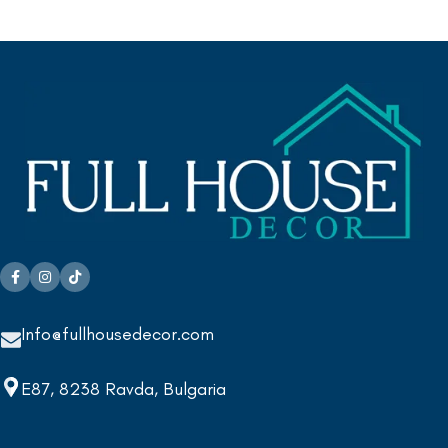
Info@fullhousedecor.com
E87, 8238 Ravda, Bulgaria