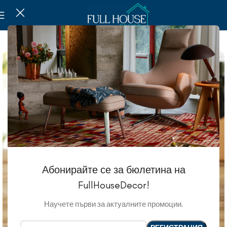
SOLD OUT
Абонирайте се за бюлетина на
FullHouseDecor!
Научете първи за актуалните промоции.