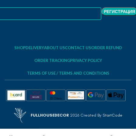
SHOP
DELIVERY
ABOUT US
CONTACT US
ORDER REFUND
ORDER TRACKING
PRIVACY POLICY
TERMS OF USE / TERMS AND CONDITIONS
FULLHOUSEDECOR
2026 Created By
StartCode