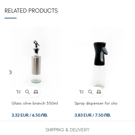
RELATED PRODUCTS
Glass olive branch 350ml
Spray dispenser for olio
and ocet
3.32 EUR
/
6.50 ЛВ.
3.83 EUR
/
7.50 ЛВ.
SHIPPING & DELIVERY