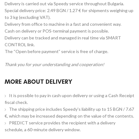
Delivery is carried out via Speedy service throughout Bulgaria.
Special delivery price: 2.49 BGN / 1.27 € for shipments weighing up
to 3 kg (excluding VAT).
Delivery from office to machine in a fast and convenient way.
Cash on delivery or POS-terminal payment is possible.
Delivery can be tracked and managed in real time via SMART
CONTROL link.
The “Open before payment” service is free of charge.
Thank you for your understanding and cooperation!
MORE ABOUT DELIVERY
It is possible to pay in cash upon delivery or using a Cash Receipt
fiscal check.
The shipping price includes Speedy's liability up to 15 BGN / 7.67
€, which may be increased depending on the value of the contents.
PREDICT service provides the recipient with a delivery
schedule, a 60-minute delivery window.