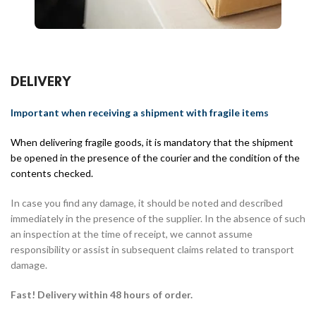
DELIVERY
Important when receiving a shipment with fragile items
When delivering fragile goods, it is mandatory that the shipment
be opened in the presence of the courier and the condition of the
contents checked.
In case you find any damage, it should be noted and described
immediately in the presence of the supplier. In the absence of such
an inspection at the time of receipt, we cannot assume
responsibility or assist in subsequent claims related to transport
damage.
Fast! Delivery within 48 hours of order.