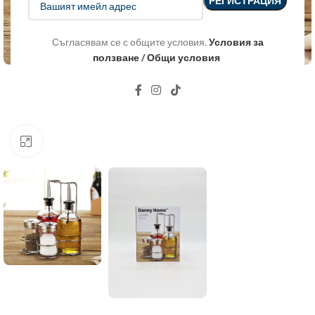
Съгласявам се с общите условия.
Условия за
ползване / Общи условия
Click to enlarge