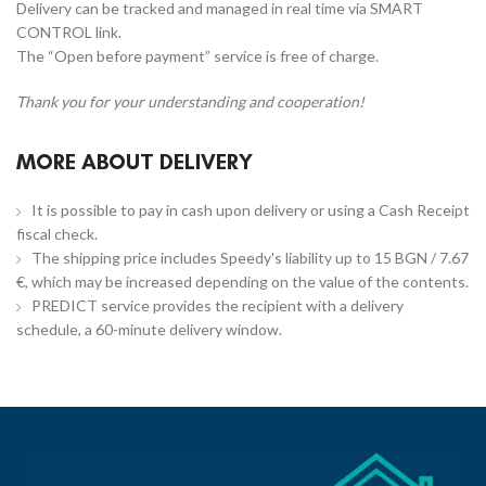
Delivery can be tracked and managed in real time via SMART
CONTROL link.
The “Open before payment” service is free of charge.
Thank you for your understanding and cooperation!
MORE ABOUT DELIVERY
It is possible to pay in cash upon delivery or using a Cash Receipt
fiscal check.
The shipping price includes Speedy's liability up to 15 BGN / 7.67
€, which may be increased depending on the value of the contents.
PREDICT service provides the recipient with a delivery
schedule, a 60-minute delivery window.