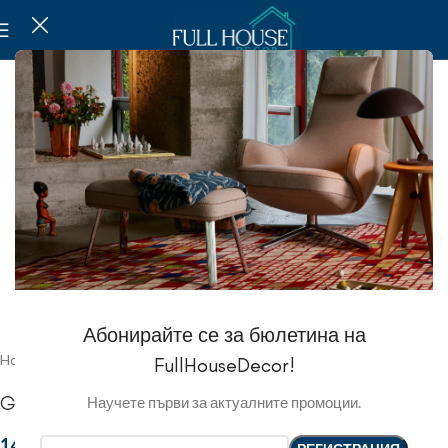
Click to enlarge
Абонирайте се за бюлетина на
Home
Kitchen
Jars and jugs
FullHouseDecor!
Glass Jars
Научете първи за актуалните промоции.
14.57 EUR
/
28.50 ЛВ.