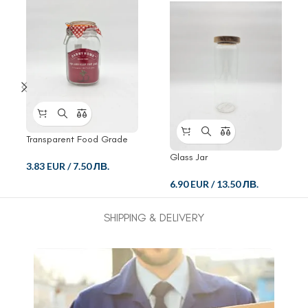
Transparent Food Grade
Crisper Glass Jar
Glass Jar
3.83 EUR
/
7.50 ЛВ.
6.90 EUR
/
13.50 ЛВ.
SHIPPING & DELIVERY