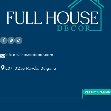
Info@fullhousedecor.com
E87, 8238 Ravda, Bulgaria