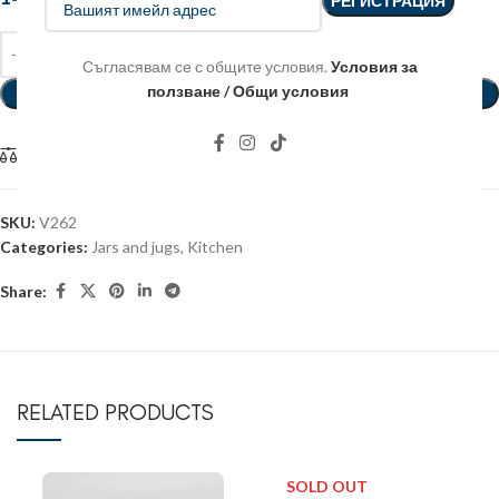
Съгласявам се с общите условия.
Условия за
ползване / Общи условия
ADD TO BASKET
Compare
SKU:
V262
Categories:
Jars and jugs
,
Kitchen
Share:
RELATED PRODUCTS
SOLD OUT