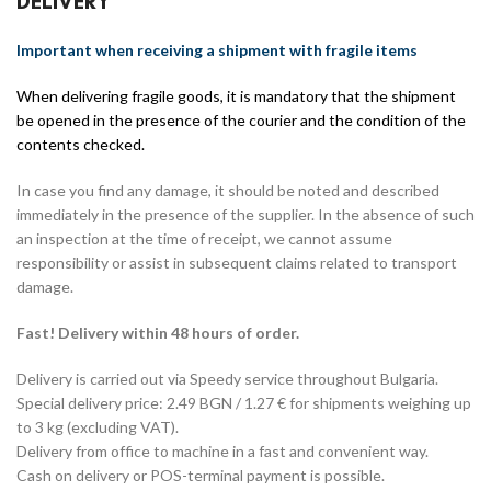
DELIVERY
Important when receiving a shipment with fragile items
When delivering fragile goods, it is mandatory that the shipment
be opened in the presence of the courier and the condition of the
contents checked.
In case you find any damage, it should be noted and described
immediately in the presence of the supplier. In the absence of such
an inspection at the time of receipt, we cannot assume
responsibility or assist in subsequent claims related to transport
damage.
Fast! Delivery within 48 hours of order.
Delivery is carried out via Speedy service throughout Bulgaria.
Special delivery price: 2.49 BGN / 1.27 € for shipments weighing up
to 3 kg (excluding VAT).
Delivery from office to machine in a fast and convenient way.
Cash on delivery or POS-terminal payment is possible.