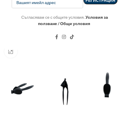
Съгласявам се с общите условия.
Условия за
ползване / Общи условия
Click to enlarge