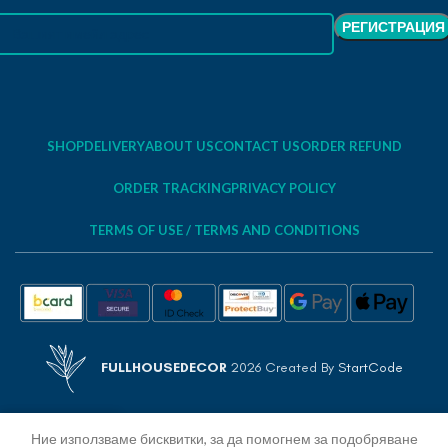
SHOP
DELIVERY
ABOUT US
CONTACT US
ORDER REFUND
ORDER TRACKING
PRIVACY POLICY
TERMS OF USE / TERMS AND CONDITIONS
FULLHOUSEDECOR
2026 Created By
StartCode
Ние използваме бисквитки, за да помогнем за подобряване