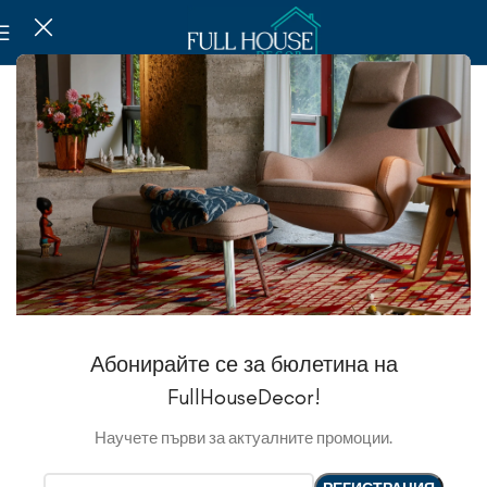
Абонирайте се за бюлетина на
FullHouseDecor!
Научете първи за актуалните промоции.