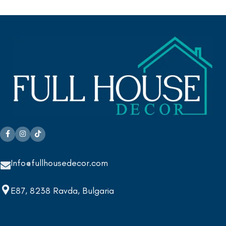
Info@fullhousedecor.com
E87, 8238 Ravda, Bulgaria