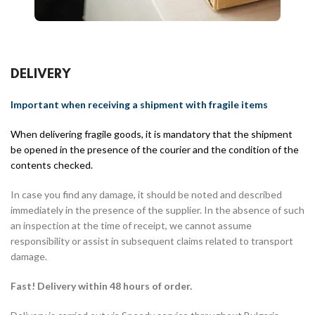
DELIVERY
Important when receiving a shipment with fragile items
When delivering fragile goods, it is mandatory that the shipment
be opened in the presence of the courier and the condition of the
contents checked.
In case you find any damage, it should be noted and described
immediately in the presence of the supplier. In the absence of such
an inspection at the time of receipt, we cannot assume
responsibility or assist in subsequent claims related to transport
damage.
Fast! Delivery within 48 hours of order.