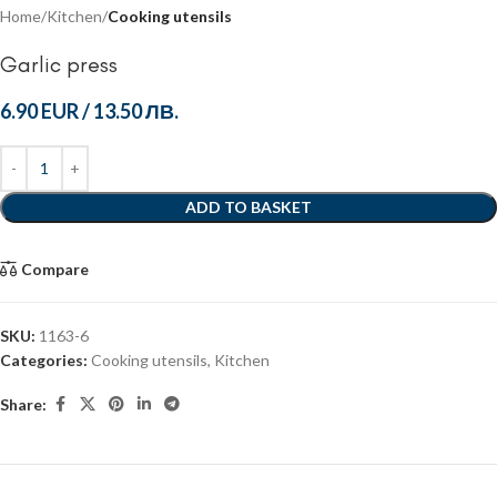
Home
Kitchen
Cooking utensils
Garlic press
6.90 EUR
/
13.50 ЛВ.
ADD TO BASKET
Compare
SKU:
1163-6
Categories:
Cooking utensils
,
Kitchen
Share: