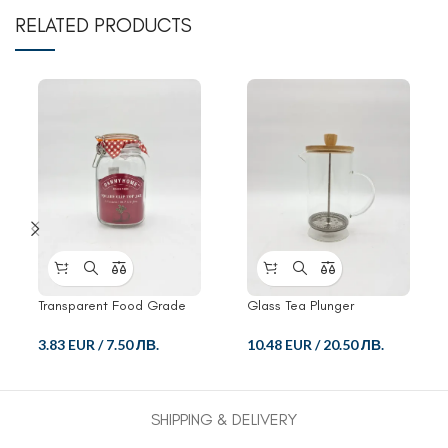
RELATED PRODUCTS
Transparent Food Grade
Glass Tea Plunger
Crisper Glass Jar
10.48 EUR
/
20.50 ЛВ.
3.83 EUR
/
7.50 ЛВ.
SHIPPING & DELIVERY