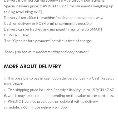
Delivery is carried out via Speedy service throughout Bulgaria.
Special delivery price: 2.49 BGN / 1.27 € for shipments weighing up
to 3 kg (excluding VAT).
Delivery from office to machine in a fast and convenient way.
Cash on delivery or POS-terminal payment is possible.
Delivery can be tracked and managed in real time via SMART
CONTROL link.
The “Open before payment” service is free of charge.
Thank you for your understanding and cooperation!
MORE ABOUT DELIVERY
It is possible to pay in cash upon delivery or using a Cash Receipt
fiscal check.
The shipping price includes Speedy's liability up to 15 BGN / 7.67
€, which may be increased depending on the value of the contents.
PREDICT service provides the recipient with a delivery
schedule, a 60-minute delivery window.