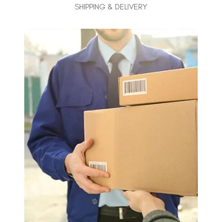
SHIPPING & DELIVERY