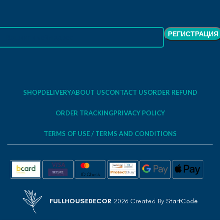
SHOP
DELIVERY
ABOUT US
CONTACT US
ORDER REFUND
ORDER TRACKING
PRIVACY POLICY
TERMS OF USE / TERMS AND CONDITIONS
FULLHOUSEDECOR
2026 Created By
StartCode