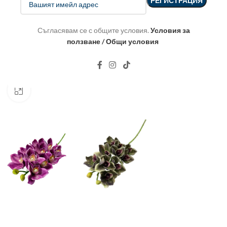
Съгласявам се с общите условия.
Условия за
ползване / Общи условия
Click to enlarge