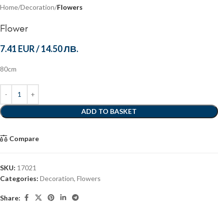
Home
Decoration
Flowers
Flower
7.41 EUR
/
14.50 ЛВ.
80cm
ADD TO BASKET
Compare
SKU:
17021
Categories:
Decoration
,
Flowers
Share: