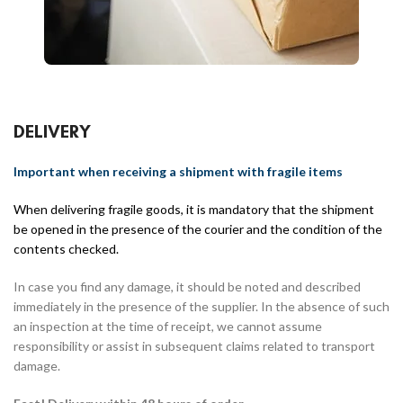
DELIVERY
Important when receiving a shipment with fragile items
When delivering fragile goods, it is mandatory that the shipment
be opened in the presence of the courier and the condition of the
contents checked.
In case you find any damage, it should be noted and described
immediately in the presence of the supplier. In the absence of such
an inspection at the time of receipt, we cannot assume
responsibility or assist in subsequent claims related to transport
damage.