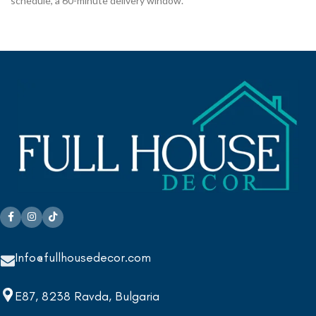
schedule, a 60-minute delivery window.
Info@fullhousedecor.com
E87, 8238 Ravda, Bulgaria