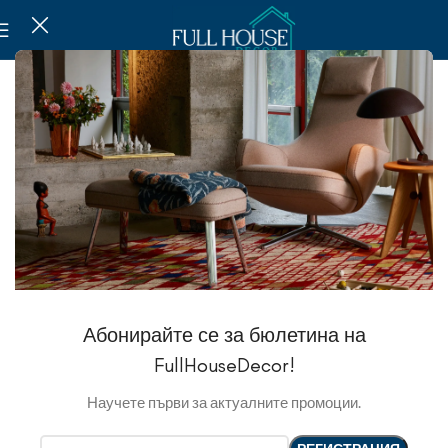
Абонирайте се за бюлетина на
FullHouseDecor!
Научете първи за актуалните промоции.