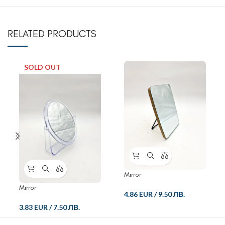
RELATED PRODUCTS
SOLD OUT
Mirror
Mirror
4.86 EUR
/
9.50 ЛВ.
3.83 EUR
/
7.50 ЛВ.