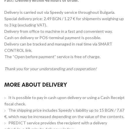
Fast! Delivery within 48 hours of order.
Delivery is carried out via Speedy service throughout Bulgaria.
Special delivery price: 2.49 BGN / 1.27 € for shipments weighing up
to 3 kg (excluding VAT).
Delivery from office to machine in a fast and convenient way.
Cash on delivery or POS-terminal payment is possible.
Delivery can be tracked and managed in real time via SMART
CONTROL link.
The “Open before payment” service is free of charge.
Thank you for your understanding and cooperation!
MORE ABOUT DELIVERY
It is possible to pay in cash upon delivery or using a Cash Receipt
fiscal check.
The shipping price includes Speedy's liability up to 15 BGN / 7.67
€, which may be increased depending on the value of the contents.
PREDICT service provides the recipient with a delivery