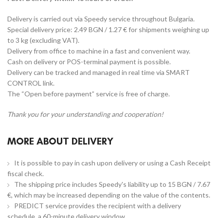
Delivery is carried out via Speedy service throughout Bulgaria.
Special delivery price: 2.49 BGN / 1.27 € for shipments weighing up
to 3 kg (excluding VAT).
Delivery from office to machine in a fast and convenient way.
Cash on delivery or POS-terminal payment is possible.
Delivery can be tracked and managed in real time via SMART
CONTROL link.
The “Open before payment” service is free of charge.
Thank you for your understanding and cooperation!
MORE ABOUT DELIVERY
It is possible to pay in cash upon delivery or using a Cash Receipt
fiscal check.
The shipping price includes Speedy's liability up to 15 BGN / 7.67
€, which may be increased depending on the value of the contents.
PREDICT service provides the recipient with a delivery
schedule, a 60-minute delivery window.