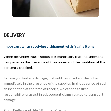
DELIVERY
Important when receiving a shipment with fragile items
When delivering fragile goods, it is mandatory that the shipment
be opened in the presence of the courier and the condition of the
contents checked.
In case you find any damage, it should be noted and described
immediately in the presence of the supplier. In the absence of such
an inspection at the time of receipt, we cannot assume
responsibility or assist in subsequent claims related to transport
damage.
Fast! Delivery within 48 hours of order.