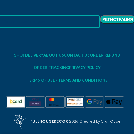
SHOP
DELIVERY
ABOUT US
CONTACT US
ORDER REFUND
ORDER TRACKING
PRIVACY POLICY
TERMS OF USE / TERMS AND CONDITIONS
FULLHOUSEDECOR
2026 Created By
StartCode