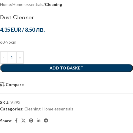
Home
Home essentials
Cleaning
Dust Cleaner
4.35 EUR
/
8.50 ЛВ.
60-95cm
ADD TO BASKET
Compare
SKU:
V293
Categories:
Cleaning
,
Home essentials
Share: