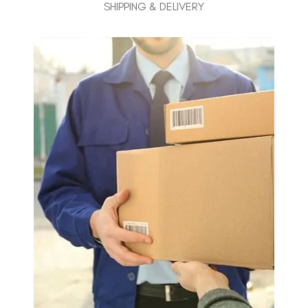
SHIPPING & DELIVERY