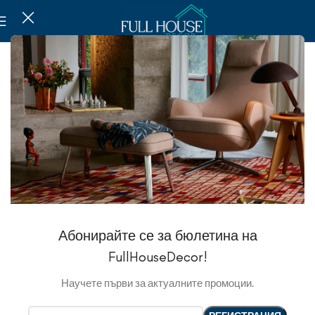
Абонирайте се за бюлетина на
FullHouseDecor!
Научете първи за актуалните промоции.