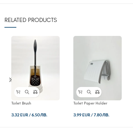
RELATED PRODUCTS
Toilet Brush
Toilet Paper Holder
3.32 EUR
/
6.50 ЛВ.
3.99 EUR
/
7.80 ЛВ.