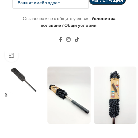
Съгласявам се с общите условия.
Условия за
ползване / Общи условия
Click to enlarge