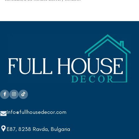
Info@fullhousedecor.com
E87, 8238 Ravda, Bulgaria