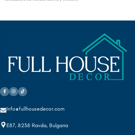
Info@fullhousedecor.com
E87, 8238 Ravda, Bulgaria