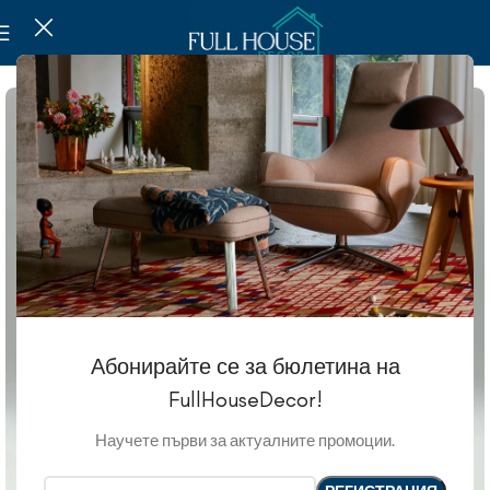
Абонирайте се за бюлетина на
FullHouseDecor!
Научете първи за актуалните промоции.