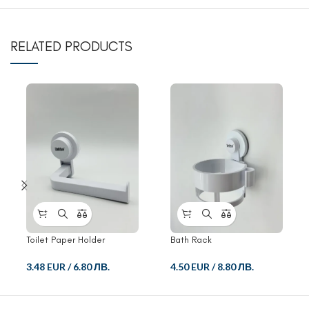
RELATED PRODUCTS
Toilet Paper Holder
Bath Rack
3.48 EUR
/
6.80 ЛВ.
4.50 EUR
/
8.80 ЛВ.