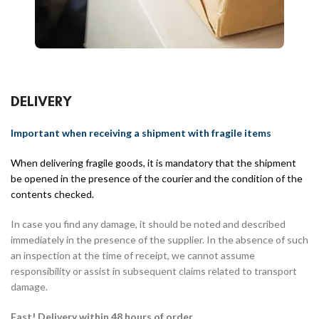
DELIVERY
Important when receiving a shipment with fragile items
When delivering fragile goods, it is mandatory that the shipment
be opened in the presence of the courier and the condition of the
contents checked.
In case you find any damage, it should be noted and described
immediately in the presence of the supplier. In the absence of such
an inspection at the time of receipt, we cannot assume
responsibility or assist in subsequent claims related to transport
damage.
Fast! Delivery within 48 hours of order.