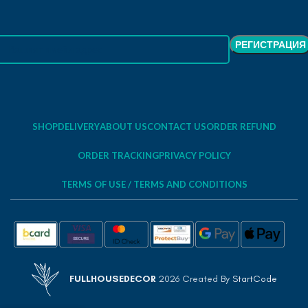
SHOP
DELIVERY
ABOUT US
CONTACT US
ORDER REFUND
ORDER TRACKING
PRIVACY POLICY
TERMS OF USE / TERMS AND CONDITIONS
FULLHOUSEDECOR
2026 Created By
StartCode