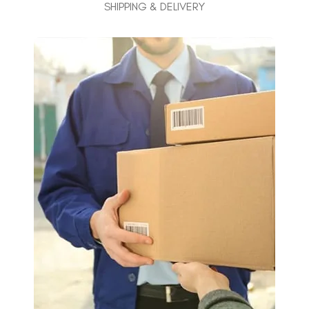
SHIPPING & DELIVERY