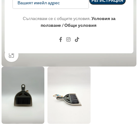
Съгласявам се с общите условия.
Условия за
ползване / Общи условия
Click to enlarge