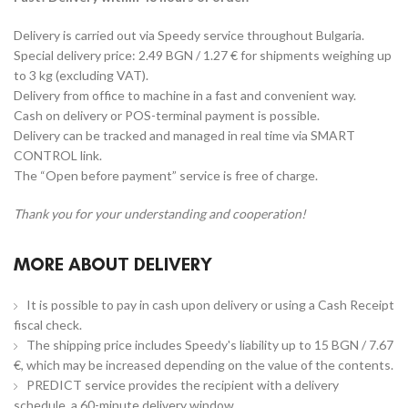
Delivery is carried out via Speedy service throughout Bulgaria.
Special delivery price: 2.49 BGN / 1.27 € for shipments weighing up
to 3 kg (excluding VAT).
Delivery from office to machine in a fast and convenient way.
Cash on delivery or POS-terminal payment is possible.
Delivery can be tracked and managed in real time via SMART
CONTROL link.
The “Open before payment” service is free of charge.
Thank you for your understanding and cooperation!
MORE ABOUT DELIVERY
It is possible to pay in cash upon delivery or using a Cash Receipt
fiscal check.
The shipping price includes Speedy's liability up to 15 BGN / 7.67
€, which may be increased depending on the value of the contents.
PREDICT service provides the recipient with a delivery
schedule, a 60-minute delivery window.