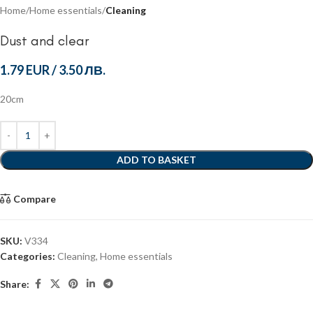
Home
Home essentials
Cleaning
Dust and clear
1.79 EUR
/
3.50 ЛВ.
20cm
ADD TO BASKET
Compare
SKU:
V334
Categories:
Cleaning
,
Home essentials
Share: