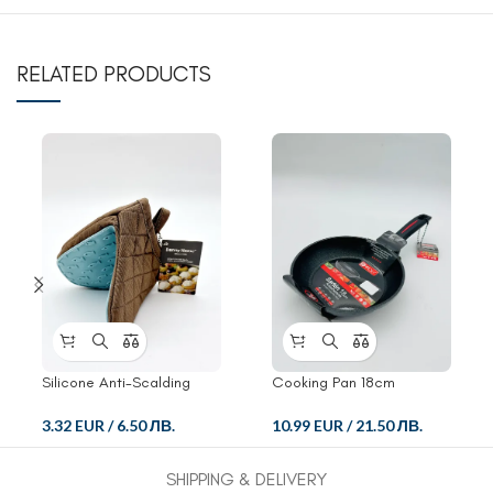
RELATED PRODUCTS
Silicone Anti-Scalding
Cooking Pan 18cm
Glove
10.99 EUR
/
21.50 ЛВ.
3.32 EUR
/
6.50 ЛВ.
SHIPPING & DELIVERY