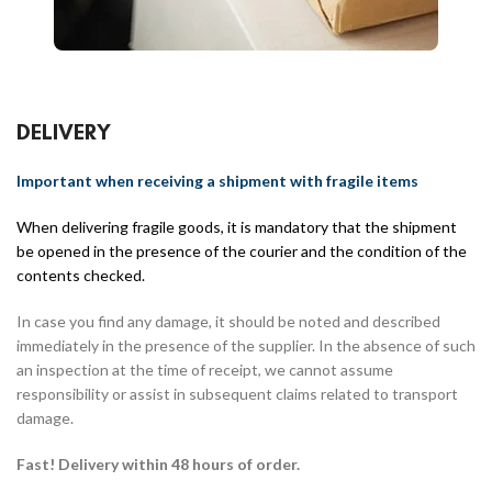
DELIVERY
Important when receiving a shipment with fragile items
When delivering fragile goods, it is mandatory that the shipment
be opened in the presence of the courier and the condition of the
contents checked.
In case you find any damage, it should be noted and described
immediately in the presence of the supplier. In the absence of such
an inspection at the time of receipt, we cannot assume
responsibility or assist in subsequent claims related to transport
damage.
Fast! Delivery within 48 hours of order.