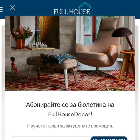
Абонирайте се за бюлетина на
FullHouseDecor!
Научете първи за актуалните промоции.