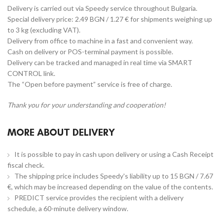
Delivery is carried out via Speedy service throughout Bulgaria.
Special delivery price: 2.49 BGN / 1.27 € for shipments weighing up
to 3 kg (excluding VAT).
Delivery from office to machine in a fast and convenient way.
Cash on delivery or POS-terminal payment is possible.
Delivery can be tracked and managed in real time via SMART
CONTROL link.
The “Open before payment” service is free of charge.
Thank you for your understanding and cooperation!
MORE ABOUT DELIVERY
It is possible to pay in cash upon delivery or using a Cash Receipt
fiscal check.
The shipping price includes Speedy's liability up to 15 BGN / 7.67
€, which may be increased depending on the value of the contents.
PREDICT service provides the recipient with a delivery
schedule, a 60-minute delivery window.