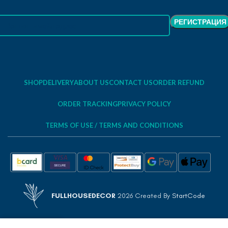
SHOP
DELIVERY
ABOUT US
CONTACT US
ORDER REFUND
ORDER TRACKING
PRIVACY POLICY
TERMS OF USE / TERMS AND CONDITIONS
FULLHOUSEDECOR
2026 Created By
StartCode