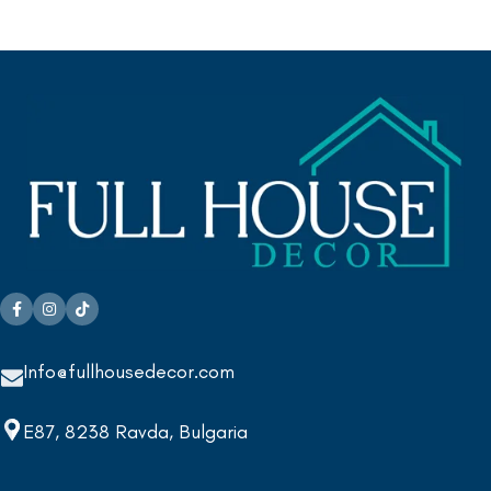
Info@fullhousedecor.com
E87, 8238 Ravda, Bulgaria