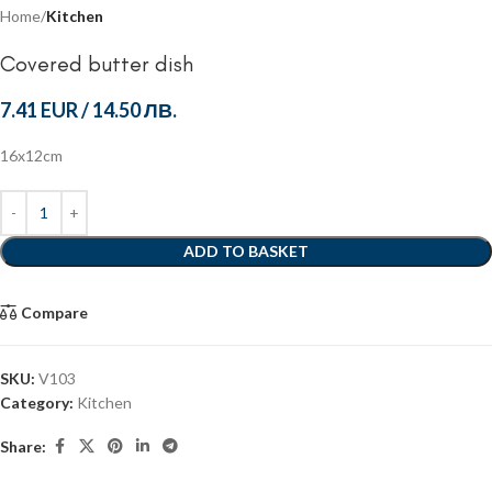
Home
Kitchen
Covered butter dish
7.41 EUR
/
14.50 ЛВ.
16x12cm
ADD TO BASKET
Compare
SKU:
V103
Category:
Kitchen
Share: