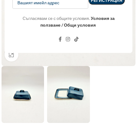
Съгласявам се с общите условия.
Условия за
ползване / Общи условия
Click to enlarge