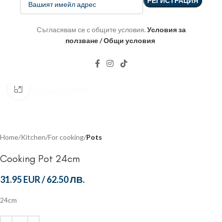
Съгласявам се с общите условия.
Условия за
ползване / Общи условия
Click to enlarge
Home
Kitchen
For cooking
Pots
Cooking Pot 24cm
31.95 EUR
/
62.50 ЛВ.
24cm