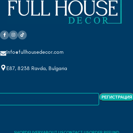
Info@fullhousedecor.com
E87, 8238 Ravda, Bulgaria
SHOP
DELIVERY
ABOUT US
CONTACT US
ORDER REFUND