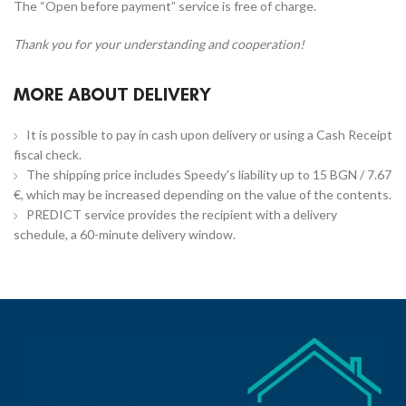
The “Open before payment” service is free of charge.
Thank you for your understanding and cooperation!
MORE ABOUT DELIVERY
It is possible to pay in cash upon delivery or using a Cash Receipt
fiscal check.
The shipping price includes Speedy's liability up to 15 BGN / 7.67
€, which may be increased depending on the value of the contents.
PREDICT service provides the recipient with a delivery
schedule, a 60-minute delivery window.