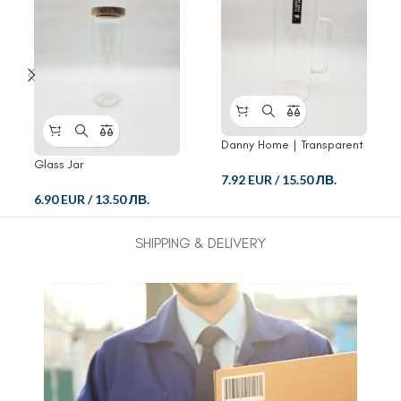
Danny Home | Transparent
Glass Pitcher
Glass Jar
7.92 EUR
/
15.50 ЛВ.
6.90 EUR
/
13.50 ЛВ.
SHIPPING & DELIVERY