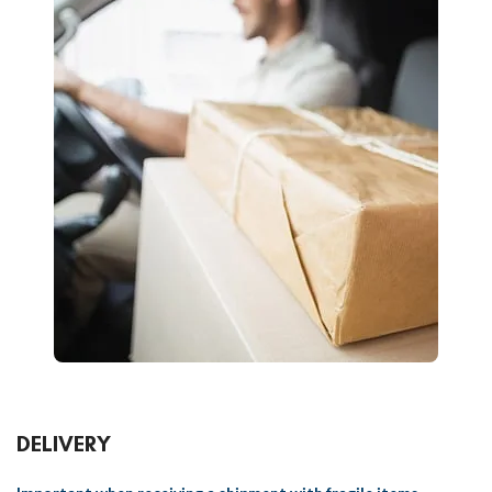
DELIVERY