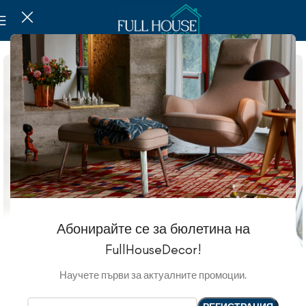
Абонирайте се за бюлетина на
FullHouseDecor!
Научете първи за актуалните промоции.