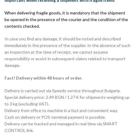
Important when receiving a shipment with fragile items
When delivering fragile goods, it is mandatory that the shipment
be opened in the presence of the courier and the condition of the
contents checked.
In case you find any damage, it should be noted and described
immediately in the presence of the supplier. In the absence of such
an inspection at the time of receipt, we cannot assume
responsibility or assist in subsequent claims related to transport
damage.
Fast! Delivery within 48 hours of order.
Delivery is carried out via Speedy service throughout Bulgaria.
Special delivery price: 2.49 BGN / 1.27 € for shipments weighing up
to 3 kg (excluding VAT).
Delivery from office to machine in a fast and convenient way.
Cash on delivery or POS-terminal payment is possible.
Delivery can be tracked and managed in real time via SMART
CONTROL link.