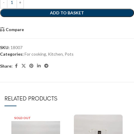
ADD TO BASKET
Compare
SKU:
18007
Categories:
For cooking
,
Kitchen
,
Pots
Share:
RELATED PRODUCTS
SOLD OUT