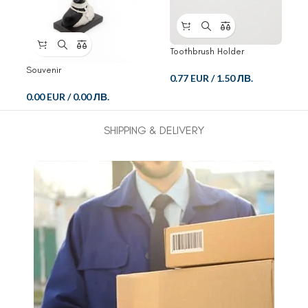
Toothbrush Holder
Souvenir
0.77 EUR
/
1.50 ЛВ.
0.00 EUR
/
0.00 ЛВ.
SHIPPING & DELIVERY