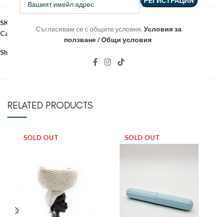
SKU:
18033
Съгласявам се с общите условия.
Условия за
Categories:
Christmas
,
Christmas figures
ползване / Общи условия
Share:
RELATED PRODUCTS
SOLD OUT
SOLD OUT