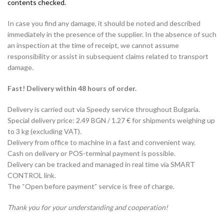
contents checked.
In case you find any damage, it should be noted and described
immediately in the presence of the supplier. In the absence of such
an inspection at the time of receipt, we cannot assume
responsibility or assist in subsequent claims related to transport
damage.
Fast! Delivery within 48 hours of order.
Delivery is carried out via Speedy service throughout Bulgaria.
Special delivery price: 2.49 BGN / 1.27 € for shipments weighing up
to 3 kg (excluding VAT).
Delivery from office to machine in a fast and convenient way.
Cash on delivery or POS-terminal payment is possible.
Delivery can be tracked and managed in real time via SMART
CONTROL link.
The “Open before payment” service is free of charge.
Thank you for your understanding and cooperation!