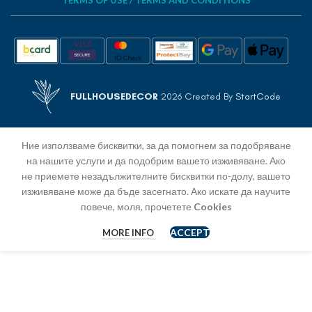
TERMS OF USE / TERMS AND CONDITIONS
FULLHOUSEDECOR
2026 Created By
StartCode
Ние използваме бисквитки, за да помогнем за подобряване
на нашите услуги и да подобрим вашето изживяване. Ако
не приемете незадължителните бисквитки по-долу, вашето
изживяване може да бъде засегнато. Ако искате да научите
повече, моля, прочетете
Cookies
ACCEPT
MORE INFO