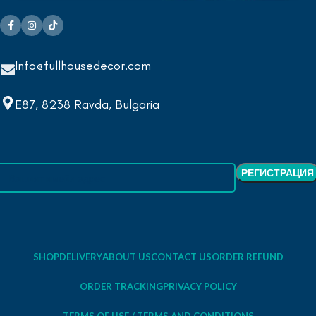
Info@fullhousedecor.com
E87, 8238 Ravda, Bulgaria
SHOP
DELIVERY
ABOUT US
CONTACT US
ORDER REFUND
ORDER TRACKING
PRIVACY POLICY