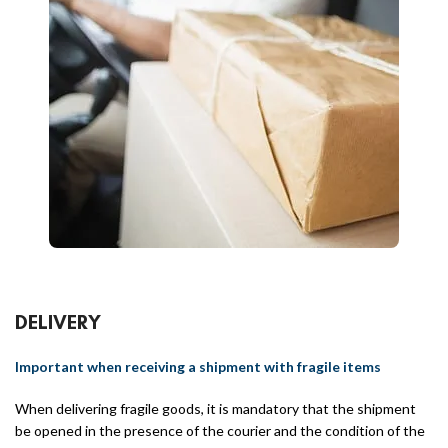
DELIVERY
Important when receiving a shipment with fragile items
When delivering fragile goods, it is mandatory that the shipment
be opened in the presence of the courier and the condition of the