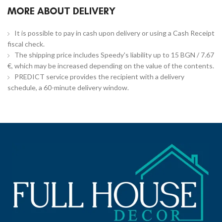
MORE ABOUT DELIVERY
It is possible to pay in cash upon delivery or using a Cash Receipt
fiscal check.
The shipping price includes Speedy's liability up to 15 BGN / 7.67
€, which may be increased depending on the value of the contents.
PREDICT service provides the recipient with a delivery
schedule, a 60-minute delivery window.