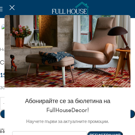
Click to enlarge
Home
Christmas
Christmas figures
Christmas toy
15.59 EUR
/
30.50 ЛВ.
30х15
Абонирайте се за бюлетина на
FullHouseDecor!
ADD TO BASKET
Научете първи за актуалните промоции.
Compare