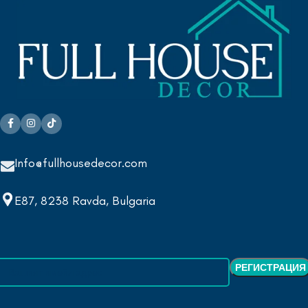
Info@fullhousedecor.com
E87, 8238 Ravda, Bulgaria