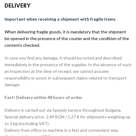
DELIVERY
Important when receiving a shipment with fragile items
When delivering fragile goods, it is mandatory that the shipment
be opened in the presence of the courier and the condition of the
contents checked.
In case you find any damage, it should be noted and described
immediately in the presence of the supplier. In the absence of such
an inspection at the time of receipt, we cannot assume
responsibility or assist in subsequent claims related to transport
damage.
Fast! Delivery within 48 hours of order.
Delivery is carried out via Speedy service throughout Bulgaria.
Special delivery price: 2.49 BGN / 1.27 € for shipments weighing up
to 3 kg (excluding VAT).
Delivery from office to machine in a fast and convenient way.