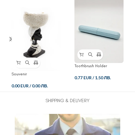
Toothbrush Holder
Souvenir
0.77 EUR
/
1.50 ЛВ.
0.00 EUR
/
0.00 ЛВ.
SHIPPING & DELIVERY