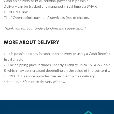
Cash on delivery or POS-terminal payment is possible.
Delivery can be tracked and managed in real time via SMART
CONTROL link.
The “Open before payment” service is free of charge.
Thank you for your understanding and cooperation!
MORE ABOUT DELIVERY
It is possible to pay in cash upon delivery or using a Cash Receipt
fiscal check.
The shipping price includes Speedy's liability up to 15 BGN / 7.67
€, which may be increased depending on the value of the contents.
PREDICT service provides the recipient with a delivery
schedule, a 60-minute delivery window.