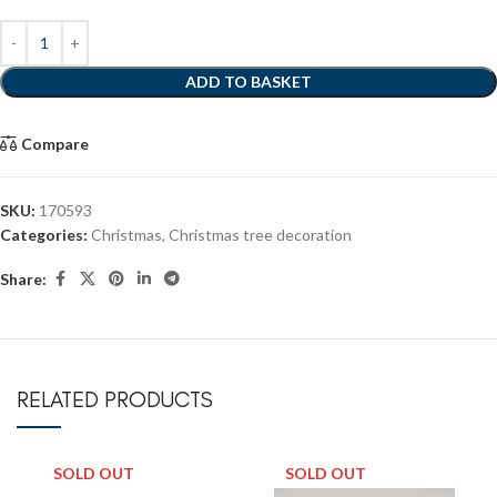
ADD TO BASKET
Compare
SKU:
170593
Categories:
Christmas
,
Christmas tree decoration
Share:
RELATED PRODUCTS
SOLD OUT
SOLD OUT