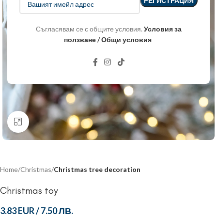
Съгласявам се с общите условия.
Условия за
ползване / Общи условия
Click to enlarge
Home
Christmas
Christmas tree decoration
Christmas toy
3.83 EUR
/
7.50 ЛВ.