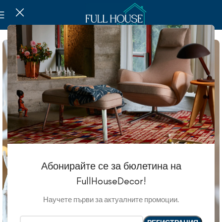
Абонирайте се за бюлетина на
FullHouseDecor!
Научете първи за актуалните промоции.