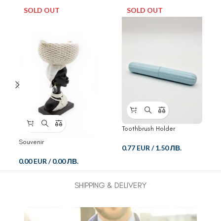
SOLD OUT
SOLD OUT
Toothbrush Holder
Souvenir
0.77 EUR
/
1.50 ЛВ.
0.00 EUR
/
0.00 ЛВ.
SHIPPING & DELIVERY