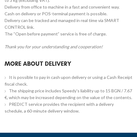
to 3 kg (excluding VAT).
Delivery from office to machine in a fast and convenient way.
Cash on delivery or POS-terminal payment is possible.
Delivery can be tracked and managed in real time via SMART
CONTROL link.
The “Open before payment” service is free of charge.
Thank you for your understanding and cooperation!
MORE ABOUT DELIVERY
It is possible to pay in cash upon delivery or using a Cash Receipt
fiscal check.
The shipping price includes Speedy's liability up to 15 BGN / 7.67
€, which may be increased depending on the value of the contents.
PREDICT service provides the recipient with a delivery
schedule, a 60-minute delivery window.