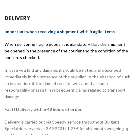
DELIVERY
Important when receiving a shipment with fragile items
When delivering fragile goods, it is mandatory that the shipment
be opened in the presence of the courier and the condition of the
contents checked.
In case you find any damage, it should be noted and described
immediately in the presence of the supplier. In the absence of such
an inspection at the time of receipt, we cannot assume
responsibility or assist in subsequent claims related to transport
damage.
Fast! Delivery within 48 hours of order.
Delivery is carried out via Speedy service throughout Bulgaria.
Special delivery price: 2.49 BGN / 1.27 € for shipments weighing up