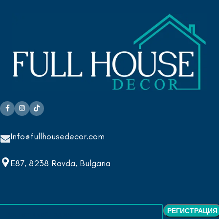
Info@fullhousedecor.com
E87, 8238 Ravda, Bulgaria