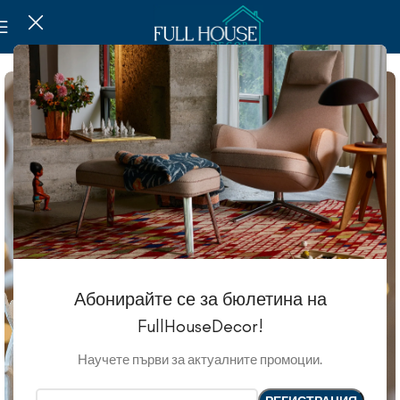
Абонирайте се за бюлетина на
FullHouseDecor!
Научете първи за актуалните промоции.