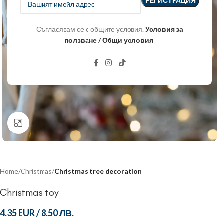
Съгласявам се с общите условия.
Условия за
ползване / Общи условия
Click to enlarge
Home
Christmas
Christmas tree decoration
Christmas toy
4.35 EUR
/
8.50 ЛВ.