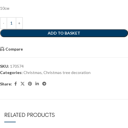
10см
ADD TO BASKET
Compare
SKU:
170574
Categories:
Christmas
,
Christmas tree decoration
Share:
RELATED PRODUCTS