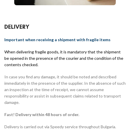
DELIVERY
Important when receiving a shipment with fragile items
When delivering fragile goods, it is mandatory that the shipment
be opened in the presence of the courier and the condition of the
contents checked.
In case you find any damage, it should be noted and described
immediately in the presence of the supplier. In the absence of such
an inspection at the time of receipt, we cannot assume
responsibility or assist in subsequent claims related to transport
damage.
Fast! Delivery within 48 hours of order.
Delivery is carried out via Speedy service throughout Bulgaria.