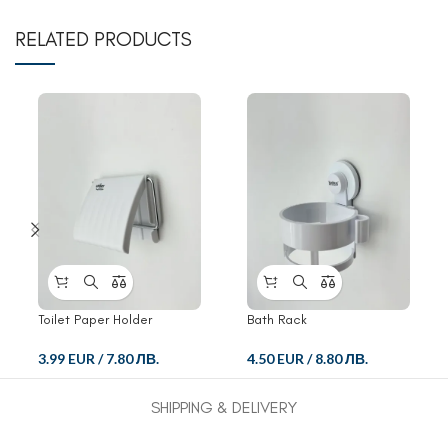
RELATED PRODUCTS
Toilet Paper Holder
Bath Rack
3.99 EUR
/
7.80 ЛВ.
4.50 EUR
/
8.80 ЛВ.
SHIPPING & DELIVERY