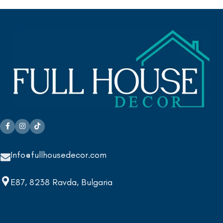
Info@fullhousedecor.com
E87, 8238 Ravda, Bulgaria