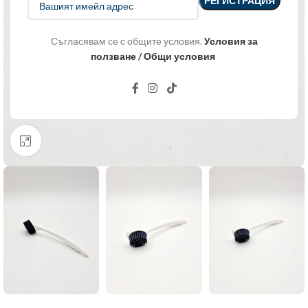
Съгласявам се с общите условия.
Условия за
ползване / Общи условия
Click to enlarge