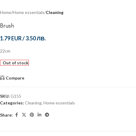
Home
Home essentials
Cleaning
Brush
1.79 EUR
/
3.50 ЛВ.
22cm
Out of stock
Compare
SKU:
G155
Categories:
Cleaning
,
Home essentials
Share: