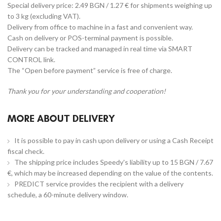
Special delivery price: 2.49 BGN / 1.27 € for shipments weighing up
to 3 kg (excluding VAT).
Delivery from office to machine in a fast and convenient way.
Cash on delivery or POS-terminal payment is possible.
Delivery can be tracked and managed in real time via SMART
CONTROL link.
The “Open before payment” service is free of charge.
Thank you for your understanding and cooperation!
MORE ABOUT DELIVERY
It is possible to pay in cash upon delivery or using a Cash Receipt
fiscal check.
The shipping price includes Speedy's liability up to 15 BGN / 7.67
€, which may be increased depending on the value of the contents.
PREDICT service provides the recipient with a delivery
schedule, a 60-minute delivery window.