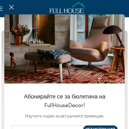
SOLD OUT
Абонирайте се за бюлетина на
FullHouseDecor!
Научете първи за актуалните промоции.