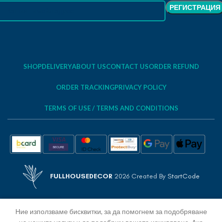
SHOP
DELIVERY
ABOUT US
CONTACT US
ORDER REFUND
ORDER TRACKING
PRIVACY POLICY
TERMS OF USE / TERMS AND CONDITIONS
FULLHOUSEDECOR
2026 Created By
StartCode
Ние използваме бисквитки, за да помогнем за подобряване