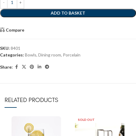
ADD TO BASKET
Compare
SKU:
8401
Categories:
Bowls
,
Dining room
,
Porcelain
Share:
RELATED PRODUCTS
SOLD OUT