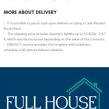
MORE ABOUT DELIVERY
It is possible to pay in cash upon delivery or using a Cash Receipt
fiscal check.
The shipping price includes Speedy's liability up to 15 BGN / 7.67
€, which may be increased depending on the value of the contents.
PREDICT service provides the recipient with a delivery
schedule, a 60-minute delivery window.