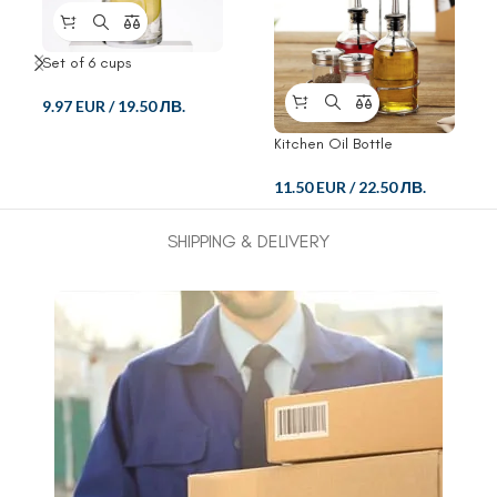
Set of 6 cups
9.97 EUR
/
19.50 ЛВ.
Kitchen Oil Bottle
11.50 EUR
/
22.50 ЛВ.
SHIPPING & DELIVERY