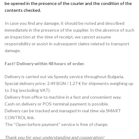
be opened in the presence of the courier and the condition of the
contents checked.
In case you find any damage, it should be noted and described
immediately in the presence of the supplier. In the absence of such
an inspection at the time of receipt, we cannot assume
responsibility or assist in subsequent claims related to transport
damage.
Fast! Delivery within 48 hours of order.
Delivery is carried out via Speedy service throughout Bulgaria.
Special delivery price: 2.49 BGN / 1.27 € for shipments weighing up
to 3 kg (excluding VAT).
Delivery from office to machine in a fast and convenient way.
Cash on delivery or POS-terminal payment is possible.
Delivery can be tracked and managed in real time via SMART
CONTROL link.
The “Open before payment” service is free of charge.
Thank you for your understanding and cooperation!