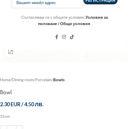
Съгласявам се с общите условия.
Условия за
ползване / Общи условия
Click to enlarge
Home
Dining room
Porcelain
Bowls
Bowl
2.30 EUR
/
4.50 ЛВ.
15cm