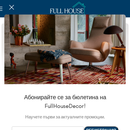
Абонирайте се за бюлетина на
FullHouseDecor!
Научете първи за актуалните промоции.