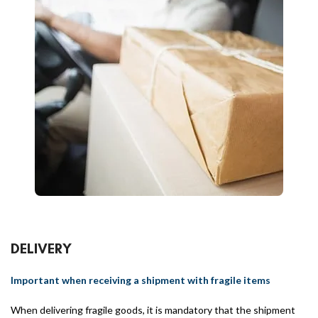
DELIVERY
Important when receiving a shipment with fragile items
When delivering fragile goods, it is mandatory that the shipment