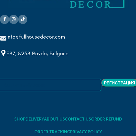
Info@fullhousedecor.com
E87, 8238 Ravda, Bulgaria
SHOP
DELIVERY
ABOUT US
CONTACT US
ORDER REFUND
ORDER TRACKING
PRIVACY POLICY