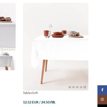
Face
Tablecloth
Bedroo
Insta
12.52 EUR
/
24.50 ЛВ.
48.82 