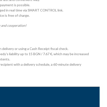
payment is possible.
aged in real time via SMART CONTROL link.
e is free of charge.
 and cooperation!
on delivery or using a Cash Receipt fiscal check.
edy's liability up to 15 BGN / 7.67 €, which may be increased
ntents.
cipient with a delivery schedule, a 60-minute delivery