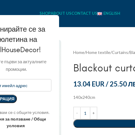
SHOP
ABOUT US
CONTACT US
ENGLISH
нирайте се за
юлетина на
llHouseDecor!
Home
Home textile
Curtains
Bl
е първи за актуалните
Blackout curt
промоции.
13.04 EUR
/
25.50 Л
140x240cm
вам се с общите условия.
ия за ползване / Общи
условия