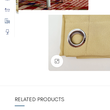
Click to enlarge
RELATED PRODUCTS