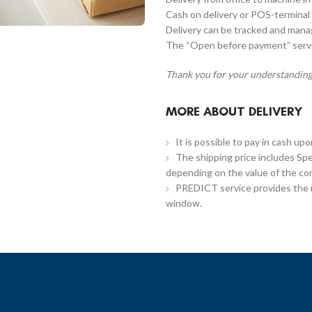
Cash on delivery or POS-terminal 
Delivery can be tracked and man
The “Open before payment” servic
Thank you for your understanding
MORE ABOUT DELIVERY
It is possible to pay in cash up
The shipping price includes Spe
depending on the value of the co
PREDICT service provides the re
window.