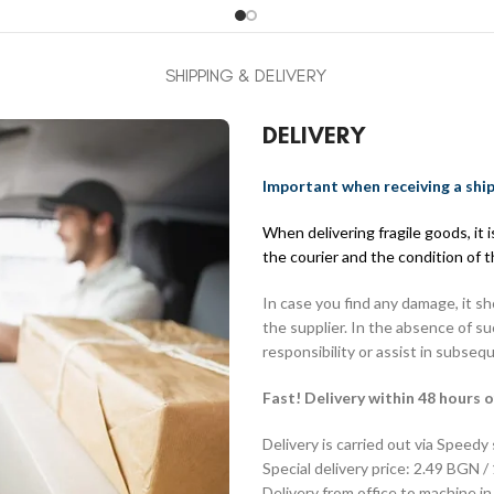
SHIPPING & DELIVERY
DELIVERY
Important when receiving a shi
When delivering fragile goods, it
the courier and the condition of 
In case you find any damage, it s
the supplier. In the absence of s
responsibility or assist in subseq
Fast! Delivery within 48 hours o
Delivery is carried out via Speedy
Special delivery price: 2.49 BGN /
Delivery from office to machine in