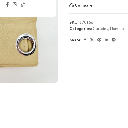
Compare
SKU:
170166
Categories:
Curtains
,
Home text
Share: