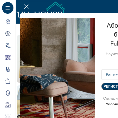
Або
б
Fu
Научет
Съглася
Услов