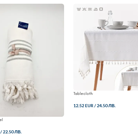
Tablecloth
12.52 EUR
/
24.50 ЛВ.
el
/
22.50 ЛВ.