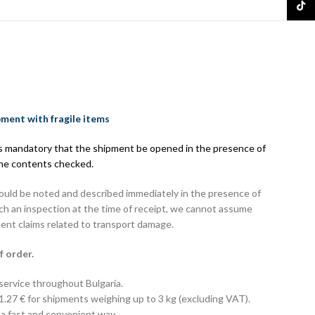
TikTo
pment with fragile items
 is mandatory that the shipment be opened in the presence of
the contents checked.
hould be noted and described immediately in the presence of
uch an inspection at the time of receipt, we cannot assume
uent claims related to transport damage.
f order.
 service throughout Bulgaria.
 1.27 € for shipments weighing up to 3 kg (excluding VAT).
 a fast and convenient way.