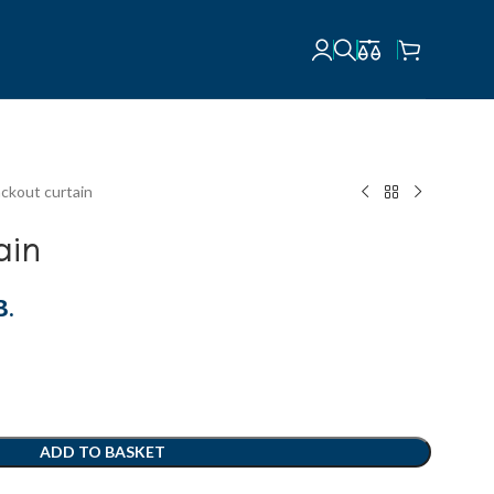
ackout curtain
ain
В.
ADD TO BASKET