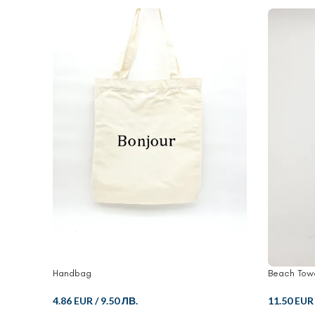
Handbag
Beach Tow
4.86 EUR
/
9.50 ЛВ.
11.50 EUR