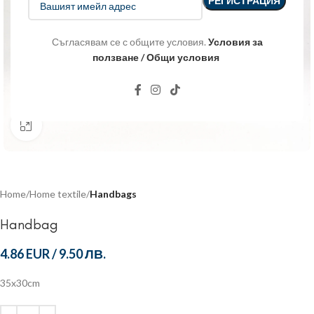
Съгласявам се с общите условия.
Условия за
ползване / Общи условия
Click to enlarge
Home
Home textile
Handbags
Handbag
4.86 EUR
/
9.50 ЛВ.
35x30cm