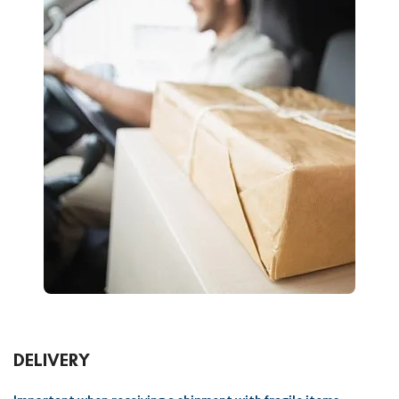
DELIVERY