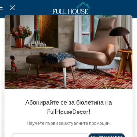
Абонирайте се за бюлетина на
FullHouseDecor!
Научете първи за актуалните промоции.