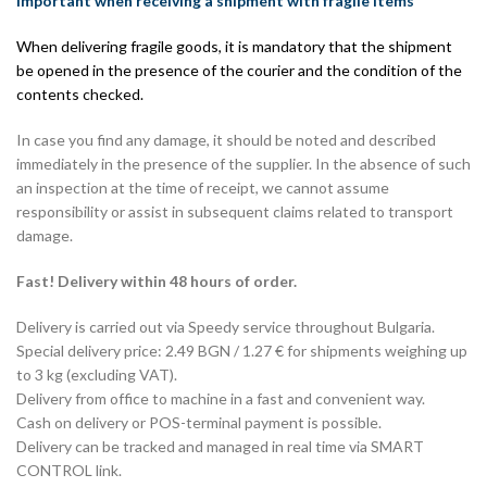
Important when receiving a shipment with fragile items
When delivering fragile goods, it is mandatory that the shipment
be opened in the presence of the courier and the condition of the
contents checked.
In case you find any damage, it should be noted and described
immediately in the presence of the supplier. In the absence of such
an inspection at the time of receipt, we cannot assume
responsibility or assist in subsequent claims related to transport
damage.
Fast! Delivery within 48 hours of order.
Delivery is carried out via Speedy service throughout Bulgaria.
Special delivery price: 2.49 BGN / 1.27 € for shipments weighing up
to 3 kg (excluding VAT).
Delivery from office to machine in a fast and convenient way.
Cash on delivery or POS-terminal payment is possible.
Delivery can be tracked and managed in real time via SMART
CONTROL link.