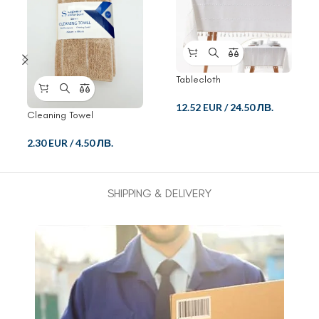
Tablecloth
12.52 EUR
/
24.50 ЛВ.
Cleaning Towel
2.30 EUR
/
4.50 ЛВ.
SHIPPING & DELIVERY