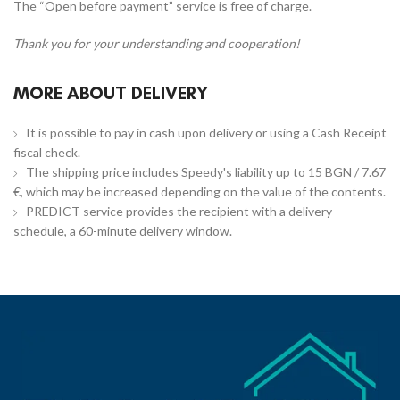
The “Open before payment” service is free of charge.
Thank you for your understanding and cooperation!
MORE ABOUT DELIVERY
It is possible to pay in cash upon delivery or using a Cash Receipt
fiscal check.
The shipping price includes Speedy's liability up to 15 BGN / 7.67
€, which may be increased depending on the value of the contents.
PREDICT service provides the recipient with a delivery
schedule, a 60-minute delivery window.