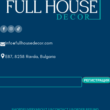
Info@fullhousedecor.com
E87, 8238 Ravda, Bulgaria
SHOP
DELIVERY
ABOUT US
CONTACT US
ORDER REFUND