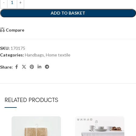
ADD TO BASKET
Compare
SKU:
170175
Categories:
Handbags
,
Home textile
Share:
RELATED PRODUCTS